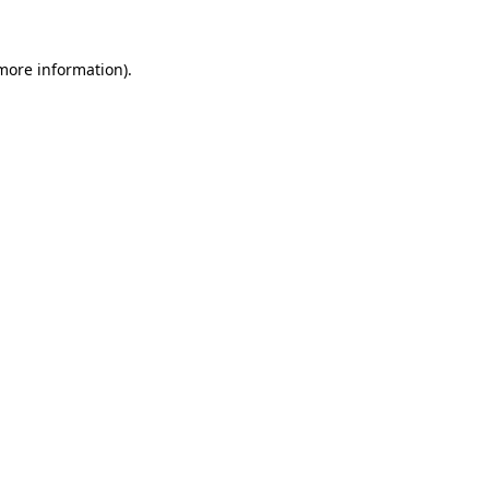
 more information).