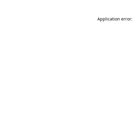
Application error: