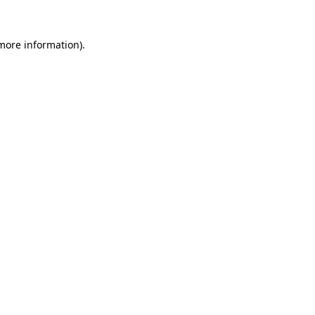
 more information).