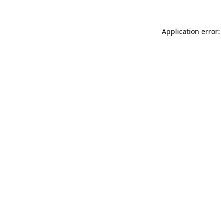
Application error: