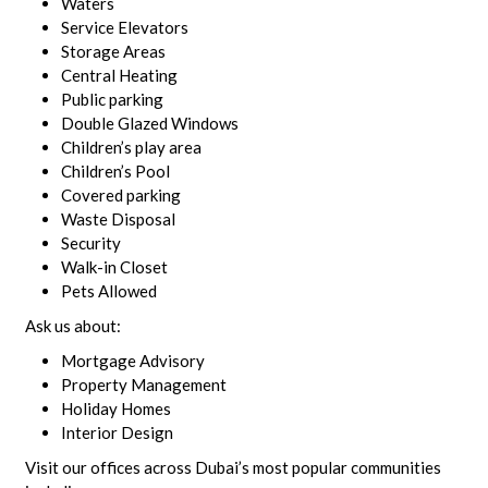
Waters
Service Elevators
Storage Areas
Central Heating
Public parking
Double Glazed Windows
Children’s play area
Children’s Pool
Covered parking
Waste Disposal
Security
Walk-in Closet
Pets Allowed
Ask us about:
Mortgage Advisory
Property Management
Holiday Homes
Interior Design
Visit our offices across Dubai’s most popular communities