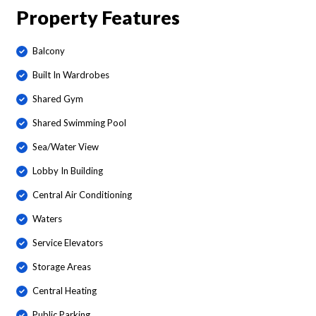
Property Features
Balcony
Built In Wardrobes
Shared Gym
Shared Swimming Pool
Sea/Water View
Lobby In Building
Central Air Conditioning
Waters
Service Elevators
Storage Areas
Central Heating
Public Parking