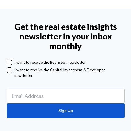
Get the real estate insights
newsletter in your inbox
monthly
I want to receive the Buy & Sell newsletter
I want to receive the Capital Investment & Developer
newsletter
Sign Up