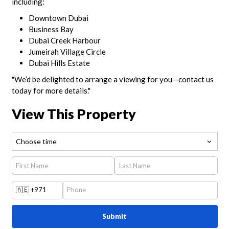
including:
Downtown Dubai
Business Bay
Dubai Creek Harbour
Jumeirah Village Circle
Dubai Hills Estate
"We’d be delighted to arrange a viewing for you—contact us
today for more details."
View This Property
Choose time
🇦🇪
+971
Submit