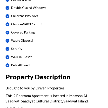
Double Glazed Windows
Childrens Play Area
Children&#039;s Pool
Covered Parking
Waste Disposal
Security
Walk-in Closet
Pets Allowed
Property Description
Brought to you by Driven Properties,
This 2 Bedroom Apartment is located in Mamsha Al
Saadiyat, Saadiyat Cultural District, Saadiyat Island.