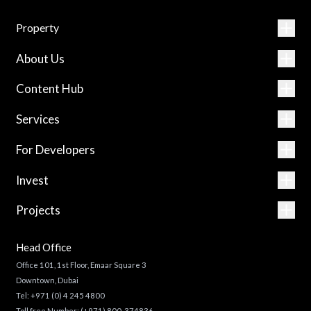
Property
About Us
Content Hub
Services
For Developers
Invest
Projects
Head Office
Office 101, 1st Floor, Emaar Square 3
Downtown, Dubai
Tel:
+971 (0) 4 245 4800
Toll free Number:
(+971) 800-374836