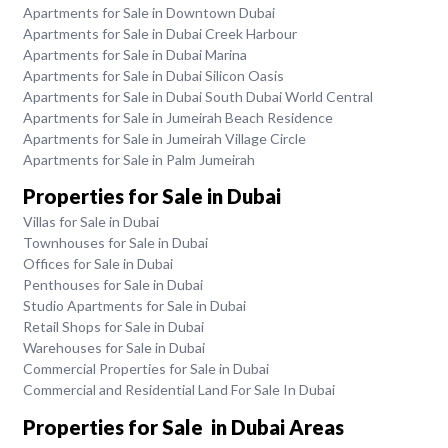
Apartments for Sale in Downtown Dubai
Apartments for Sale in Dubai Creek Harbour
Apartments for Sale in Dubai Marina
Apartments for Sale in Dubai Silicon Oasis
Apartments for Sale in Dubai South Dubai World Central
Apartments for Sale in Jumeirah Beach Residence
Apartments for Sale in Jumeirah Village Circle
Apartments for Sale in Palm Jumeirah
Properties for Sale in Dubai
Villas for Sale in Dubai
Townhouses for Sale in Dubai
Offices for Sale in Dubai
Penthouses for Sale in Dubai
Studio Apartments for Sale in Dubai
Retail Shops for Sale in Dubai
Warehouses for Sale in Dubai
Commercial Properties for Sale in Dubai
Commercial and Residential Land For Sale In Dubai
Properties for Sale in Dubai Areas