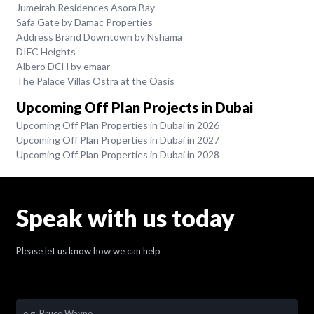
Jumeirah Residences Asora Bay
Safa Gate by Damac Properties
Address Brand Downtown by Nshama
DIFC Heights
Albero DCH by emaar
The Palace Villas Ostra at the Oasis
Upcoming Off Plan Projects in Dubai
Upcoming Off Plan Properties in Dubai in 2026
Upcoming Off Plan Properties in Dubai in 2027
Upcoming Off Plan Properties in Dubai in 2028
Speak with us today
Please let us know how we can help