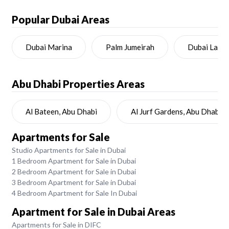
Popular Dubai Areas
Dubai Marina
Palm Jumeirah
Dubai Land
Abu Dhabi
Properties Areas
Al Bateen, Abu Dhabi
Al Jurf Gardens, Abu Dhabi
Apartments for Sale
Studio Apartments for Sale in Dubai
1 Bedroom Apartment for Sale in Dubai
2 Bedroom Apartment for Sale in Dubai
3 Bedroom Apartment for Sale in Dubai
4 Bedroom Apartment for Sale In Dubai
Apartment for Sale in Dubai Areas
Apartments for Sale in DIFC