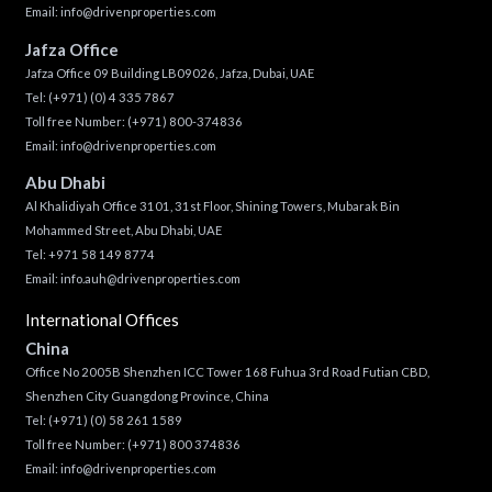
Email:
info@drivenproperties.com
Jafza Office
Jafza Office 09 Building LB09026, Jafza, Dubai, UAE
Tel:
(+971) (0) 4 335 7867
Toll free Number:
(+971) 800-374836
Email:
info@drivenproperties.com
Abu Dhabi
Al Khalidiyah Office 3101, 31st Floor, Shining Towers, Mubarak Bin
Mohammed Street, Abu Dhabi, UAE
Tel: +971 58 149 8774
Email:
info.auh@drivenproperties.com
International Offices
China
Office No 2005B Shenzhen ICC Tower 168 Fuhua 3rd Road Futian CBD,
Shenzhen City Guangdong Province, China
Tel:
(+971) (0) 58 261 1589
Toll free Number:
(+971) 800 374836
Email:
info@drivenproperties.com