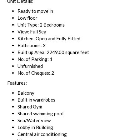
Unit Details:
Ready to move in
Low floor
Unit Type: 2 Bedrooms
View: Full Sea
Kitchen: Open and Fully Fitted
Bathrooms: 3
Built up Area: 2249.00 square feet
No. of Parking: 1
Unfurnished
No. of Cheques: 2
Features:
Balcony
Built in wardrobes
Shared Gym
Shared swimming pool
Sea/Water view
Lobby in Building
Central air conditioning