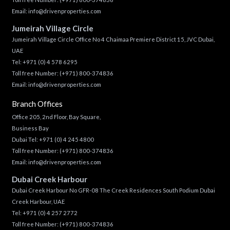
Email:
info@drivenproperties.com
Jumeirah Village Circle
Jumeirah Village Circle Office No 4 Chaimaa Premiere District 15, JVC Dubai,
UAE
Tel:
+971 (0) 4 578 6295
Toll free Number:
(+971) 800-374836
Email:
info@drivenproperties.com
Branch Offices
Office 205, 2nd Floor, Bay Square,
Business Bay
Dubai Tel:
+971 (0) 4 245 4800
Toll free Number:
(+971) 800-374836
Email:
info@drivenproperties.com
Dubai Creek Harbour
Dubai Creek Harbour No GFR-08 The Creek Residences South Podium Dubai
Creek Harbour, UAE
Tel:
+971 (0) 4 257 2772
Toll free Number:
(+971) 800-374836