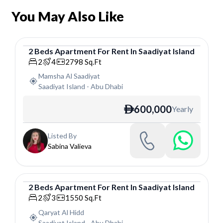
You May Also Like
2
Beds
Apartment
For
Rent
In
Saadiyat Island
Apartment
2
4
2798
Sq.Ft
Mamsha Al Saadiyat
Saadiyat Island
-
Abu Dhabi
600,000
Yearly
ê
Listed By
Sabina Valieva
2
Beds
Apartment
For
Rent
In
Saadiyat Island
Apartment
2
3
1550
Sq.Ft
Qaryat Al Hidd
Saadiyat Island
-
Abu Dhabi