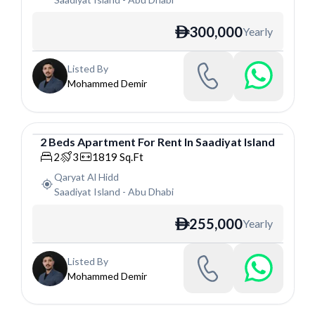
300,000
Yearly
ê
Listed By
Mohammed Demir
2
Beds
Apartment
For
Rent
In
Saadiyat Island
Apartment
2
3
1819
Sq.Ft
Qaryat Al Hidd
Saadiyat Island
-
Abu Dhabi
255,000
Yearly
ê
Listed By
Mohammed Demir