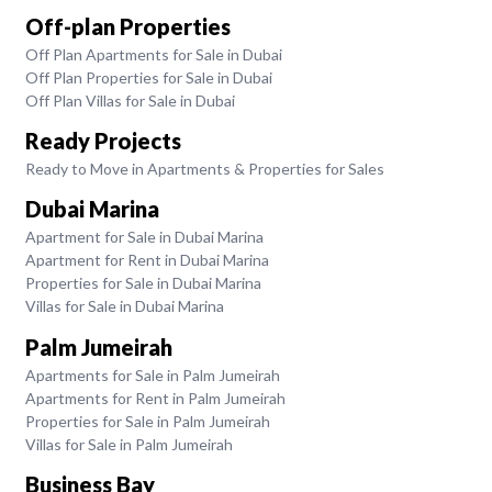
Off-plan Properties
Off Plan Apartments for Sale in Dubai
Off Plan Properties for Sale in Dubai
Off Plan Villas for Sale in Dubai
Ready Projects
Ready to Move in Apartments & Properties for Sales
Dubai Marina
Apartment for Sale in Dubai Marina
Apartment for Rent in Dubai Marina
Properties for Sale in Dubai Marina
Villas for Sale in Dubai Marina
Palm Jumeirah
Apartments for Sale in Palm Jumeirah
Apartments for Rent in Palm Jumeirah
Properties for Sale in Palm Jumeirah
Villas for Sale in Palm Jumeirah
Business Bay