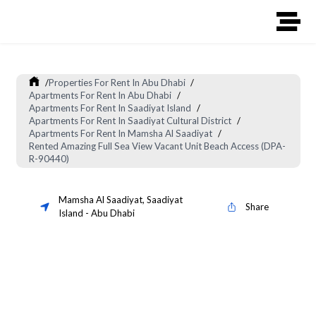
/
Properties For Rent In Abu Dhabi
/
Apartments For Rent In Abu Dhabi
/
Apartments For Rent In Saadiyat Island
/
Apartments For Rent In Saadiyat Cultural District
/
Apartments For Rent In Mamsha Al Saadiyat
/
Rented Amazing Full Sea View Vacant Unit Beach Access (DPA-
R-90440)
Mamsha Al Saadiyat
,
Saadiyat
Share
Island
-
Abu Dhabi