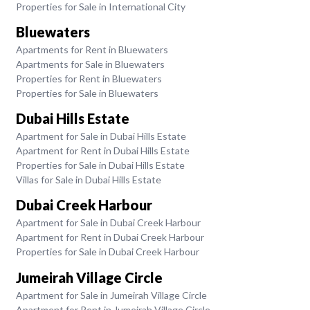
Properties for Sale in International City
Bluewaters
Apartments for Rent in Bluewaters
Apartments for Sale in Bluewaters
Properties for Rent in Bluewaters
Properties for Sale in Bluewaters
Dubai Hills Estate
Apartment for Sale in Dubai Hills Estate
Apartment for Rent in Dubai Hills Estate
Properties for Sale in Dubai Hills Estate
Villas for Sale in Dubai Hills Estate
Dubai Creek Harbour
Apartment for Sale in Dubai Creek Harbour
Apartment for Rent in Dubai Creek Harbour
Properties for Sale in Dubai Creek Harbour
Jumeirah Village Circle
Apartment for Sale in Jumeirah Village Circle
Apartment for Rent in Jumeirah Village Circle