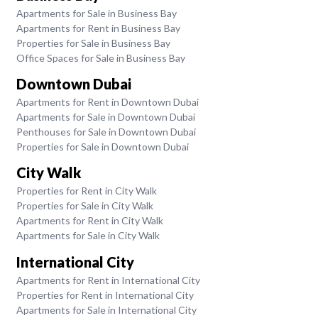
Apartments for Sale in Business Bay
Apartments for Rent in Business Bay
Properties for Sale in Business Bay
Office Spaces for Sale in Business Bay
Downtown Dubai
Apartments for Rent in Downtown Dubai
Apartments for Sale in Downtown Dubai
Penthouses for Sale in Downtown Dubai
Properties for Sale in Downtown Dubai
City Walk
Properties for Rent in City Walk
Properties for Sale in City Walk
Apartments for Rent in City Walk
Apartments for Sale in City Walk
International City
Apartments for Rent in International City
Properties for Rent in International City
Apartments for Sale in International City