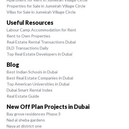
Properties for Sale in Jumeirah Village Circle
Villas for Sale in Jumeirah Village Circle
Useful Resources
Labour Camp Accommodation for Rent
Rent to Own Properties
Real Estate Rental Transactions Dubai
DLD Transactions Daily
Top Real Estate Developers in Dubai
Blog
Best Indian Schools in Dubai
Best Real Estate Companies in Dubai
Top American Universities in Dubai
Dubai Smart Rental Index
Real Estate Guide
New Off Plan Projects in Dubai
Bay grove residences Phase 3
Nad al sheba gardens
Naya at district one