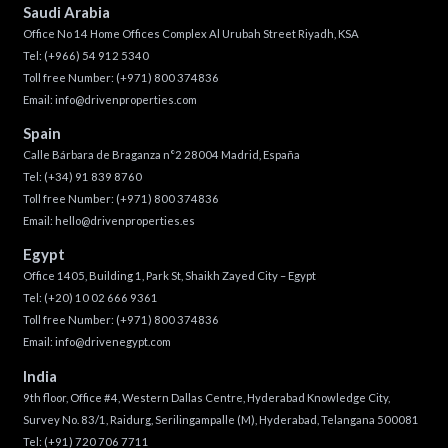
Saudi Arabia
Office No 14 Home Offices Complex Al Urubah Street Riyadh, KSA
Tel:
(+966) 54 912 5340
Toll free Number:
(+971) 800 374836
Email:
info@drivenproperties.com
Spain
Calle Bárbara de Braganza n°2 28004 Madrid, España
Tel:
(+34) 91 839 8760
Toll free Number:
(+971) 800 374836
Email:
hello@drivenproperties.es
Egypt
Office 1405, Building 1, Park St, Shaikh Zayed City – Egypt
Tel:
(+20) 10 02 666 9361
Toll free Number:
(+971) 800 374836
Email:
info@drivenegypt.com
India
9th floor, Office #4, Western Dallas Centre, Hyderabad Knowledge City,
Survey No. 83/1, Raidurg, Serilingampalle (M), Hyderabad, Telangana 500081
Tel:
(+91) 720 706 7711