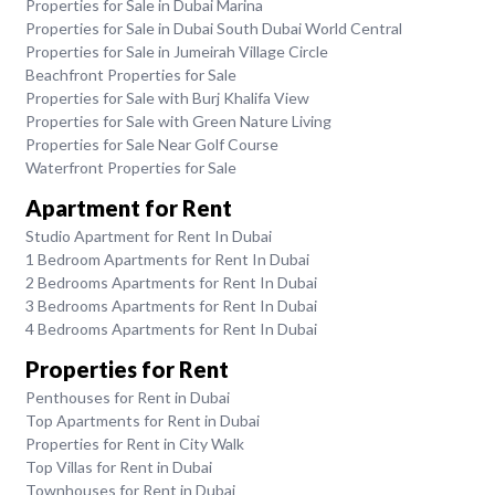
Properties for Sale in Dubai Marina
Properties for Sale in Dubai South Dubai World Central
Properties for Sale in Jumeirah Village Circle
Beachfront Properties for Sale
Properties for Sale with Burj Khalifa View
Properties for Sale with Green Nature Living
Properties for Sale Near Golf Course
Waterfront Properties for Sale
Apartment for Rent
Studio Apartment for Rent In Dubai
1 Bedroom Apartments for Rent In Dubai
2 Bedrooms Apartments for Rent In Dubai
3 Bedrooms Apartments for Rent In Dubai
4 Bedrooms Apartments for Rent In Dubai
Properties for Rent
Penthouses for Rent in Dubai
Top Apartments for Rent in Dubai
Properties for Rent in City Walk
Top Villas for Rent in Dubai
Townhouses for Rent in Dubai