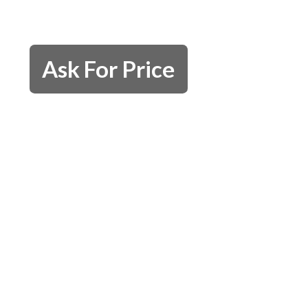
Ask For Price