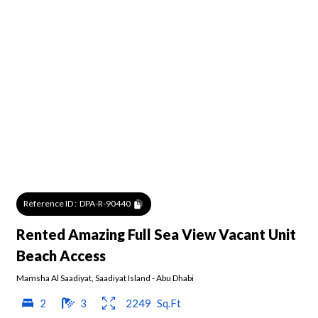
Reference ID :
DPA-R-90440
Rented Amazing Full Sea View Vacant Unit
Beach Access
Mamsha Al Saadiyat
,
Saadiyat Island
-
Abu Dhabi
2
3
2249
Sq.Ft