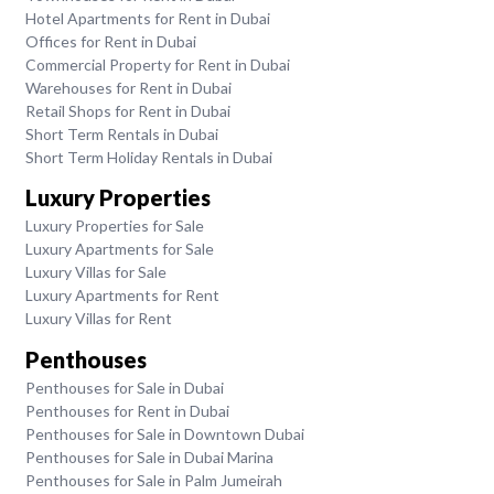
Hotel Apartments for Rent in Dubai
Offices for Rent in Dubai
Commercial Property for Rent in Dubai
Warehouses for Rent in Dubai
Retail Shops for Rent in Dubai
Short Term Rentals in Dubai
Short Term Holiday Rentals in Dubai
Luxury Properties
Luxury Properties for Sale
Luxury Apartments for Sale
Luxury Villas for Sale
Luxury Apartments for Rent
Luxury Villas for Rent
Penthouses
Penthouses for Sale in Dubai
Penthouses for Rent in Dubai
Penthouses for Sale in Downtown Dubai
Penthouses for Sale in Dubai Marina
Penthouses for Sale in Palm Jumeirah