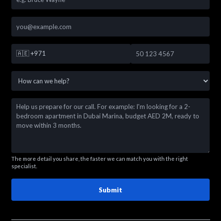
🇦🇪
+971
The more detail you share, the faster we can match you with the right
specialist.
Submit