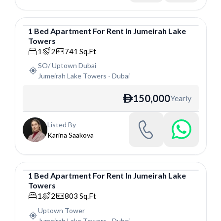
1
Bed
Apartment
For
Rent
In
Jumeirah Lake
Towers
Apartment
1
2
741
Sq.Ft
SO/ Uptown Dubai
Jumeirah Lake Towers
-
Dubai
150,000
Yearly
ê
Listed By
Karina Saakova
1
Bed
Apartment
For
Rent
In
Jumeirah Lake
Towers
Apartment
1
2
803
Sq.Ft
Uptown Tower
Jumeirah Lake Towers
-
Dubai