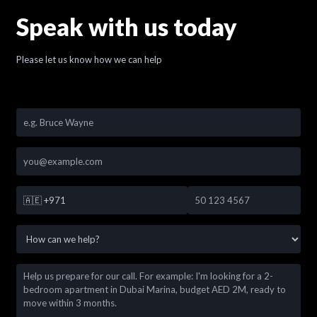
Speak with us today
Please let us know how we can help
🇦🇪
+971