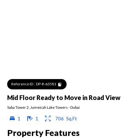
Reference ID :
DP-R-63581
Mid Floor Ready to Move in Road View
Saba Tower 2
,
Jumeirah Lake Towers
-
Dubai
1
1
706
Sq.Ft
Property Features