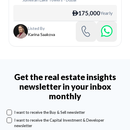
175,000
Yearly
ê
Listed By
Karina Saakova
Get the real estate insights
newsletter in your inbox
monthly
I want to receive the Buy & Sell newsletter
I want to receive the Capital Investment & Developer
newsletter