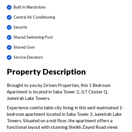
Built In Wardrobes
Central Air Conditioning
Security
Shared Swimming Pool
Shared Gym
Service Elevators
Property Description
Brought to you by Driven Properties, this 1 Bedroom
Apartment is located in Saba Tower 2, JLT Cluster Q,
Jumeirah Lake Towers.
Experience comfortable city living in this well-maintained 1-
bedroom apartment located in Saba Tower 2, Jumeirah Lake
Towers. Situated on a mid floor, the apartment offers a
functional layout with stunning Sheikh Zayed Road views