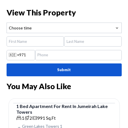
View This Property
Choose time
🇦🇪
+971
Submit
You May Also Like
1
Bed
Apartment
For
Rent
In
Jumeirah Lake
Towers
Apartment
1
2
991
Sq.Ft
Green Lakes Towers 1