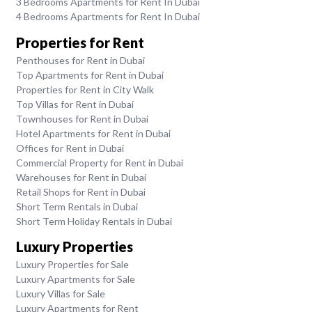
3 Bedrooms Apartments for Rent In Dubai
4 Bedrooms Apartments for Rent In Dubai
Properties for Rent
Penthouses for Rent in Dubai
Top Apartments for Rent in Dubai
Properties for Rent in City Walk
Top Villas for Rent in Dubai
Townhouses for Rent in Dubai
Hotel Apartments for Rent in Dubai
Offices for Rent in Dubai
Commercial Property for Rent in Dubai
Warehouses for Rent in Dubai
Retail Shops for Rent in Dubai
Short Term Rentals in Dubai
Short Term Holiday Rentals in Dubai
Luxury Properties
Luxury Properties for Sale
Luxury Apartments for Sale
Luxury Villas for Sale
Luxury Apartments for Rent