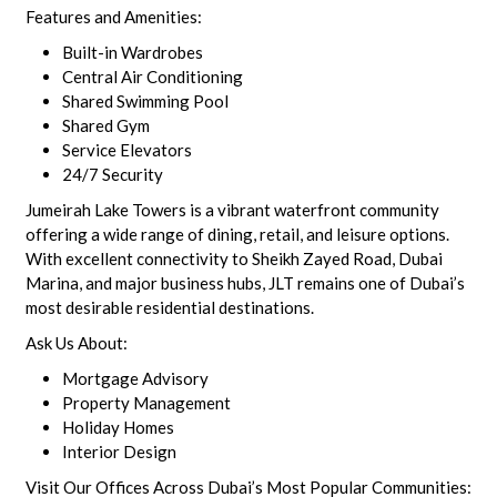
Features and Amenities:
Built-in Wardrobes
Central Air Conditioning
Shared Swimming Pool
Shared Gym
Service Elevators
24/7 Security
Jumeirah Lake Towers is a vibrant waterfront community
offering a wide range of dining, retail, and leisure options.
With excellent connectivity to Sheikh Zayed Road, Dubai
Marina, and major business hubs, JLT remains one of Dubai’s
most desirable residential destinations.
Ask Us About:
Mortgage Advisory
Property Management
Holiday Homes
Interior Design
Visit Our Offices Across Dubai’s Most Popular Communities: