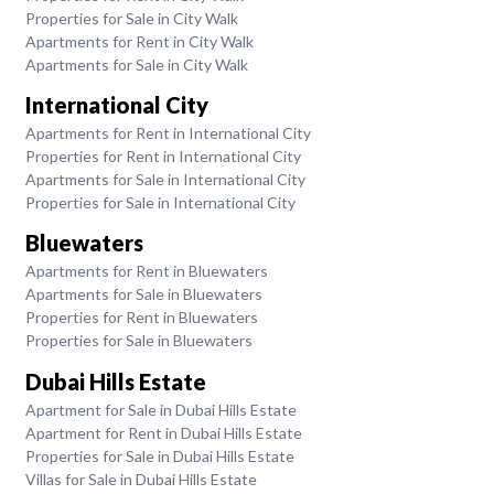
Properties for Sale in City Walk
Apartments for Rent in City Walk
Apartments for Sale in City Walk
International City
Apartments for Rent in International City
Properties for Rent in International City
Apartments for Sale in International City
Properties for Sale in International City
Bluewaters
Apartments for Rent in Bluewaters
Apartments for Sale in Bluewaters
Properties for Rent in Bluewaters
Properties for Sale in Bluewaters
Dubai Hills Estate
Apartment for Sale in Dubai Hills Estate
Apartment for Rent in Dubai Hills Estate
Properties for Sale in Dubai Hills Estate
Villas for Sale in Dubai Hills Estate