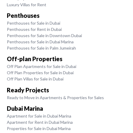
Luxury Villas for Rent
Penthouses
Penthouses for Sale in Dubai
Penthouses for Rent in Dubai
Penthouses for Sale in Downtown Dubai
Penthouses for Sale in Dubai Marina
Penthouses for Sale in Palm Jumeirah
Off-plan Properties
Off Plan Apartments for Sale in Dubai
Off Plan Properties for Sale in Dubai
Off Plan Villas for Sale in Dubai
Ready Projects
Ready to Move in Apartments & Properties for Sales
Dubai Marina
Apartment for Sale in Dubai Marina
Apartment for Rent in Dubai Marina
Properties for Sale in Dubai Marina