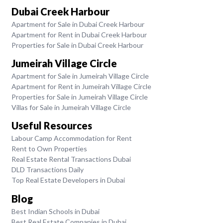
Dubai Creek Harbour
Apartment for Sale in Dubai Creek Harbour
Apartment for Rent in Dubai Creek Harbour
Properties for Sale in Dubai Creek Harbour
Jumeirah Village Circle
Apartment for Sale in Jumeirah Village Circle
Apartment for Rent in Jumeirah Village Circle
Properties for Sale in Jumeirah Village Circle
Villas for Sale in Jumeirah Village Circle
Useful Resources
Labour Camp Accommodation for Rent
Rent to Own Properties
Real Estate Rental Transactions Dubai
DLD Transactions Daily
Top Real Estate Developers in Dubai
Blog
Best Indian Schools in Dubai
Best Real Estate Companies in Dubai