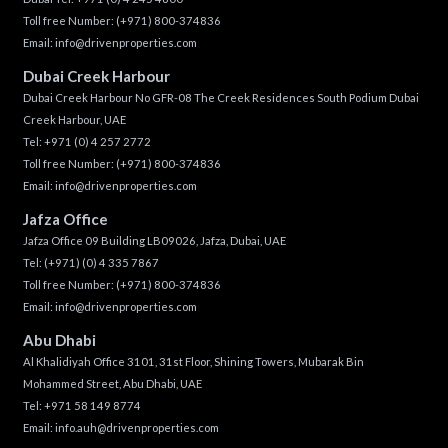
Toll free Number:
(+971) 800-374836
Email:
info@drivenproperties.com
Dubai Creek Harbour
Dubai Creek Harbour No GFR-08 The Creek Residences South Podium Dubai
Creek Harbour, UAE
Tel:
+971 (0) 4 257 2772
Toll free Number:
(+971) 800-374836
Email:
info@drivenproperties.com
Jafza Office
Jafza Office 09 Building LB09026, Jafza, Dubai, UAE
Tel:
(+971) (0) 4 335 7867
Toll free Number:
(+971) 800-374836
Email:
info@drivenproperties.com
Abu Dhabi
Al Khalidiyah Office 3101, 31st Floor, Shining Towers, Mubarak Bin
Mohammed Street, Abu Dhabi, UAE
Tel: +971 58 149 8774
Email:
info.auh@drivenproperties.com