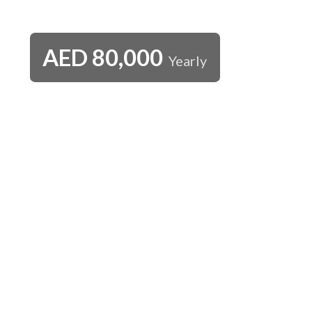
AED
80,000
Yearly