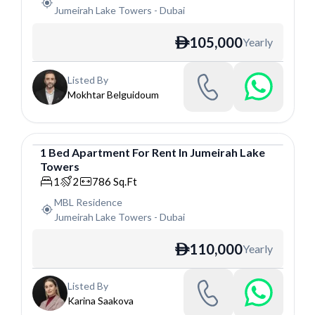
Jumeirah Lake Towers
-
Dubai
105,000
Yearly
ê
Listed By
Mokhtar Belguidoum
1
Bed
Apartment
For
Rent
In
Jumeirah Lake
Towers
Apartment
1
2
786
Sq.Ft
MBL Residence
Jumeirah Lake Towers
-
Dubai
110,000
Yearly
ê
Listed By
Karina Saakova