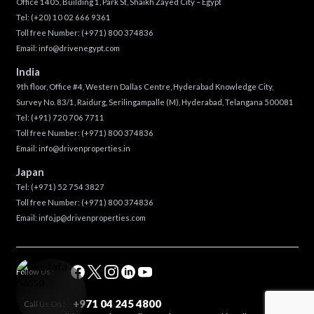
Office 1405, Building 1, Park St, Shaikh Zayed City – Egypt
Tel:
(+20) 10 02 666 9361
Toll free Number:
(+971) 800 374836
Email:
info@drivenegypt.com
India
9th floor, Office #4, Western Dallas Centre, Hyderabad Knowledge City,
Survey No. 83/1, Raidurg, Serilingampalle (M), Hyderabad, Telangana 500081
Tel:
(+91) 720 706 7711
Toll free Number:
(+971) 800 374836
Email:
info@drivenproperties.in
Japan
Tel:
(+971) 52 754 3827
Toll free Number:
(+971) 800 374836
Email:
info.jp@drivenproperties.com
Follow Us :
+971 04 245 4800
Call Us On :