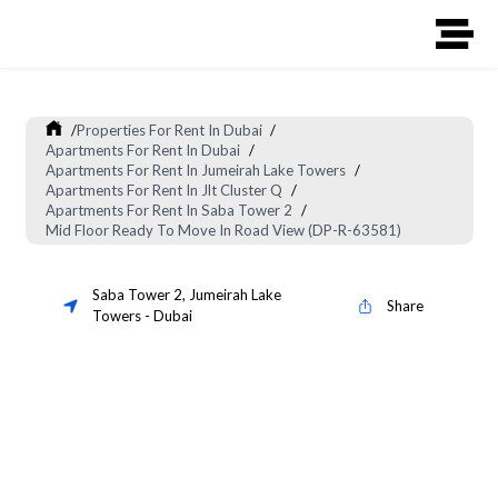
/
Properties For Rent In Dubai
/
Apartments For Rent In Dubai
/
Apartments For Rent In Jumeirah Lake Towers
/
Apartments For Rent In Jlt Cluster Q
/
Apartments For Rent In Saba Tower 2
/
Mid Floor Ready To Move In Road View (DP-R-63581)
Saba Tower 2
,
Jumeirah Lake
Share
Towers
-
Dubai