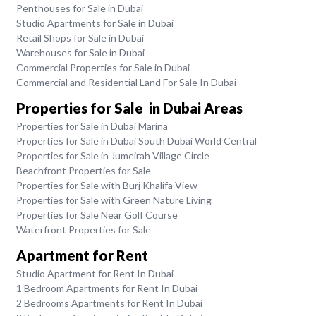
Penthouses for Sale in Dubai
Studio Apartments for Sale in Dubai
Retail Shops for Sale in Dubai
Warehouses for Sale in Dubai
Commercial Properties for Sale in Dubai
Commercial and Residential Land For Sale In Dubai
Properties for Sale in Dubai Areas
Properties for Sale in Dubai Marina
Properties for Sale in Dubai South Dubai World Central
Properties for Sale in Jumeirah Village Circle
Beachfront Properties for Sale
Properties for Sale with Burj Khalifa View
Properties for Sale with Green Nature Living
Properties for Sale Near Golf Course
Waterfront Properties for Sale
Apartment for Rent
Studio Apartment for Rent In Dubai
1 Bedroom Apartments for Rent In Dubai
2 Bedrooms Apartments for Rent In Dubai