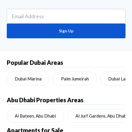
Sign Up
Popular Dubai Areas
Dubai Marina
Palm Jumeirah
Dubai Land
Abu Dhabi
Properties Areas
Al Bateen, Abu Dhabi
Al Jurf Gardens, Abu Dhabi
Apartments for Sale