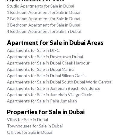
Studio Apartments for Sale in Dubai
1 Bedroom Apartment for Sale in Dubai
2 Bedroom Apartment for Sale in Dubai
3 Bedroom Apartment for Sale in Dubai
4 Bedroom Apartment for Sale In Dubai
Apartment for Sale in Dubai Areas
Apartments for Sale in DIFC
Apartments for Sale in Downtown Dubai
Apartments for Sale in Dubai Creek Harbour
Apartments for Sale in Dubai Marina
Apartments for Sale in Dubai Silicon Oasis
Apartments for Sale in Dubai South Dubai World Central
Apartments for Sale in Jumeirah Beach Residence
Apartments for Sale in Jumeirah Village Circle
Apartments for Sale in Palm Jumeirah
Properties for Sale in Dubai
Villas for Sale in Dubai
Townhouses for Sale in Dubai
Offices for Sale in Dubai