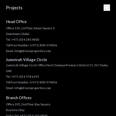
Projects
Head Office
Office 101, 1st Floor, Emaar Square 3
Downtown, Dubai
Tel:
+971 (0) 4 245 4800
Toll free Number:
(+971) 800-374836
Email:
info@drivenproperties.com
Jumeirah Village Circle
Jumeirah Village Circle Office No 4 Chaimaa Premiere District 15, JVC Dubai,
UAE
Tel:
+971 (0) 4 578 6295
Toll free Number:
(+971) 800-374836
Email:
info@drivenproperties.com
Branch Offices
Office 205, 2nd Floor, Bay Square,
Business Bay
Dubai Tel:
+971 (0) 4 245 4800