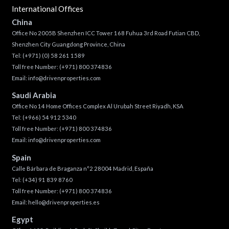
International Offices
China
Office No 2005B Shenzhen ICC Tower 168 Fuhua 3rd Road Futian CBD,
Shenzhen City Guangdong Province, China
Tel:
(+971) (0) 58 261 1589
Toll free Number:
(+971) 800 374836
Email:
info@drivenproperties.com
Saudi Arabia
Office No 14 Home Offices Complex Al Urubah Street Riyadh, KSA
Tel:
(+966) 54 912 5340
Toll free Number:
(+971) 800 374836
Email:
info@drivenproperties.com
Spain
Calle Bárbara de Braganza n°2 28004 Madrid, España
Tel:
(+34) 91 839 8760
Toll free Number:
(+971) 800 374836
Email:
hello@drivenproperties.es
Egypt