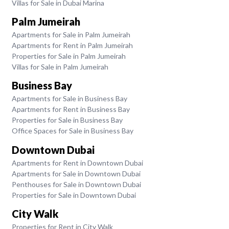
Villas for Sale in Dubai Marina
Palm Jumeirah
Apartments for Sale in Palm Jumeirah
Apartments for Rent in Palm Jumeirah
Properties for Sale in Palm Jumeirah
Villas for Sale in Palm Jumeirah
Business Bay
Apartments for Sale in Business Bay
Apartments for Rent in Business Bay
Properties for Sale in Business Bay
Office Spaces for Sale in Business Bay
Downtown Dubai
Apartments for Rent in Downtown Dubai
Apartments for Sale in Downtown Dubai
Penthouses for Sale in Downtown Dubai
Properties for Sale in Downtown Dubai
City Walk
Properties for Rent in City Walk