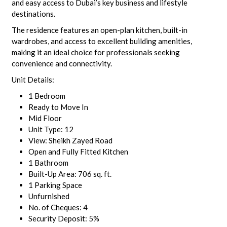
and easy access to Dubai’s key business and lifestyle
destinations.
The residence features an open-plan kitchen, built-in
wardrobes, and access to excellent building amenities,
making it an ideal choice for professionals seeking
convenience and connectivity.
Unit Details:
1 Bedroom
Ready to Move In
Mid Floor
Unit Type: 12
View: Sheikh Zayed Road
Open and Fully Fitted Kitchen
1 Bathroom
Built-Up Area: 706 sq. ft.
1 Parking Space
Unfurnished
No. of Cheques: 4
Security Deposit: 5%