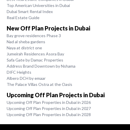
Top American Universities in Dubai
Dubai Smart Rental Index
Real Estate Guide
New Off Plan Projects in Dubai
Bay grove residences Phase 3
Nad al sheba gardens
Naya at district one
Jumeirah Residences Asora Bay
Safa Gate by Damac Properties
Address Brand Downtown by Nshama
DIFC Heights
Albero DCH by emaar
The Palace Villas Ostra at the Oasis
Upcoming Off Plan Projects in Dubai
Upcoming Off Plan Properties in Dubai in 2026
Upcoming Off Plan Properties in Dubai in 2027
Upcoming Off Plan Properties in Dubai in 2028