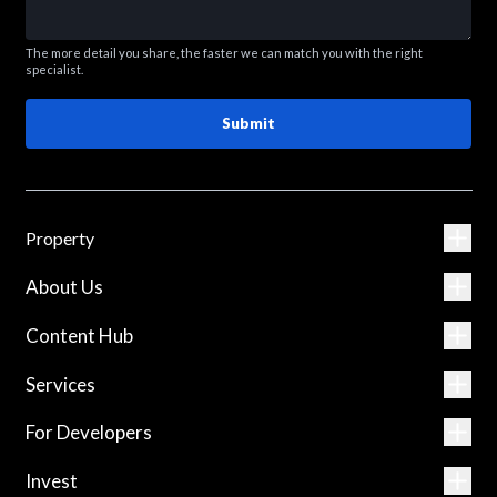
The more detail you share, the faster we can match you with the right
specialist.
Submit
Property
About Us
Content Hub
Services
For Developers
Invest