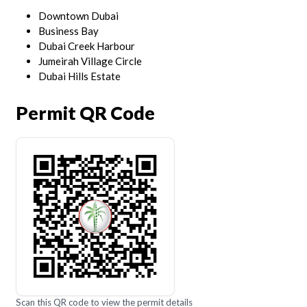
Downtown Dubai
Business Bay
Dubai Creek Harbour
Jumeirah Village Circle
Dubai Hills Estate
Permit QR Code
Scan this QR code to view the permit details