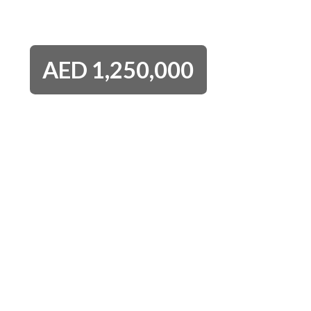
AED
1,250,000