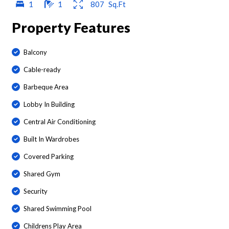
1
1
807
Sq.Ft
Property Features
Balcony
Cable-ready
Barbeque Area
Lobby In Building
Central Air Conditioning
Built In Wardrobes
Covered Parking
Shared Gym
Security
Shared Swimming Pool
Childrens Play Area