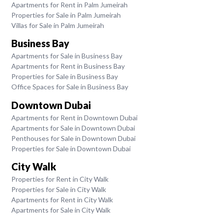
Apartments for Rent in Palm Jumeirah
Properties for Sale in Palm Jumeirah
Villas for Sale in Palm Jumeirah
Business Bay
Apartments for Sale in Business Bay
Apartments for Rent in Business Bay
Properties for Sale in Business Bay
Office Spaces for Sale in Business Bay
Downtown Dubai
Apartments for Rent in Downtown Dubai
Apartments for Sale in Downtown Dubai
Penthouses for Sale in Downtown Dubai
Properties for Sale in Downtown Dubai
City Walk
Properties for Rent in City Walk
Properties for Sale in City Walk
Apartments for Rent in City Walk
Apartments for Sale in City Walk