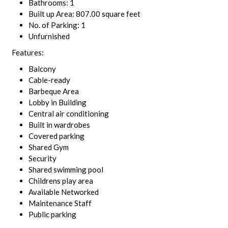
Bathrooms: 1
Built up Area: 807.00 square feet
No. of Parking: 1
Unfurnished
Features:
Balcony
Cable-ready
Barbeque Area
Lobby in Building
Central air conditioning
Built in wardrobes
Covered parking
Shared Gym
Security
Shared swimming pool
Childrens play area
Available Networked
Maintenance Staff
Public parking