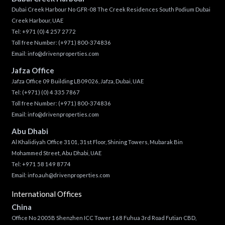
Dubai Creek Harbour No GFR-08 The Creek Residences South Podium Dubai
Creek Harbour, UAE
Tel:
+971 (0) 4 257 2772
Toll free Number:
(+971) 800-374836
Email:
info@drivenproperties.com
Jafza Office
Jafza Office 09 Building LB09026, Jafza, Dubai, UAE
Tel:
(+971) (0) 4 335 7867
Toll free Number:
(+971) 800-374836
Email:
info@drivenproperties.com
Abu Dhabi
Al Khalidiyah Office 3101, 31st Floor, Shining Towers, Mubarak Bin
Mohammed Street, Abu Dhabi, UAE
Tel: +971 58 149 8774
Email:
info.auh@drivenproperties.com
International Offices
China
Office No 2005B Shenzhen ICC Tower 168 Fuhua 3rd Road Futian CBD,