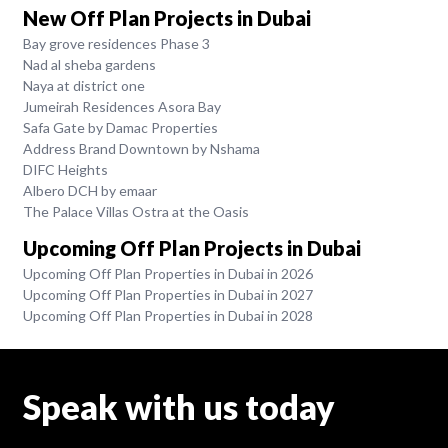
New Off Plan Projects in Dubai
Bay grove residences Phase 3
Nad al sheba gardens
Naya at district one
Jumeirah Residences Asora Bay
Safa Gate by Damac Properties
Address Brand Downtown by Nshama
DIFC Heights
Albero DCH by emaar
The Palace Villas Ostra at the Oasis
Upcoming Off Plan Projects in Dubai
Upcoming Off Plan Properties in Dubai in 2026
Upcoming Off Plan Properties in Dubai in 2027
Upcoming Off Plan Properties in Dubai in 2028
Speak with us today