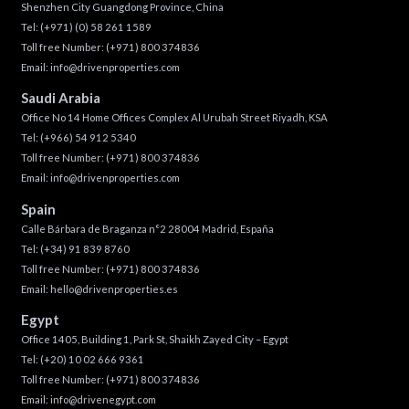
Shenzhen City Guangdong Province, China
Tel:
(+971) (0) 58 261 1589
Toll free Number:
(+971) 800 374836
Email:
info@drivenproperties.com
Saudi Arabia
Office No 14 Home Offices Complex Al Urubah Street Riyadh, KSA
Tel:
(+966) 54 912 5340
Toll free Number:
(+971) 800 374836
Email:
info@drivenproperties.com
Spain
Calle Bárbara de Braganza n°2 28004 Madrid, España
Tel:
(+34) 91 839 8760
Toll free Number:
(+971) 800 374836
Email:
hello@drivenproperties.es
Egypt
Office 1405, Building 1, Park St, Shaikh Zayed City – Egypt
Tel:
(+20) 10 02 666 9361
Toll free Number:
(+971) 800 374836
Email:
info@drivenegypt.com