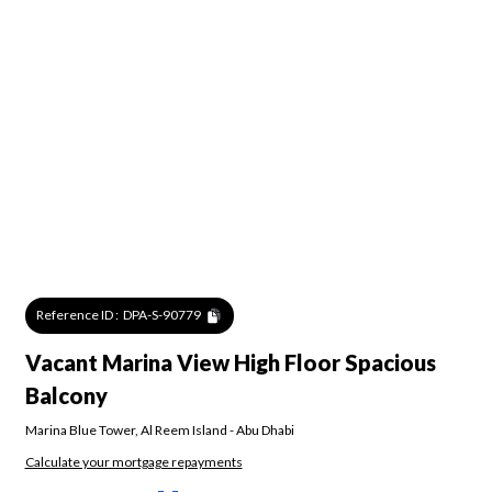
Reference ID :
DPA-S-90779
Vacant Marina View High Floor Spacious
Balcony
Marina Blue Tower
,
Al Reem Island
-
Abu Dhabi
Calculate your mortgage repayments