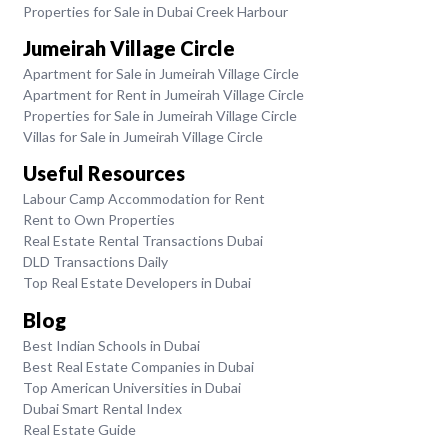
Properties for Sale in Dubai Creek Harbour
Jumeirah Village Circle
Apartment for Sale in Jumeirah Village Circle
Apartment for Rent in Jumeirah Village Circle
Properties for Sale in Jumeirah Village Circle
Villas for Sale in Jumeirah Village Circle
Useful Resources
Labour Camp Accommodation for Rent
Rent to Own Properties
Real Estate Rental Transactions Dubai
DLD Transactions Daily
Top Real Estate Developers in Dubai
Blog
Best Indian Schools in Dubai
Best Real Estate Companies in Dubai
Top American Universities in Dubai
Dubai Smart Rental Index
Real Estate Guide