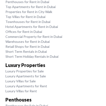
Penthouses for Rent in Dubai
Top Apartments for Rent in Dubai
Properties for Rent in City Walk
Top Villas for Rent in Dubai
Townhouses for Rent in Dubai
Hotel Apartments for Rent in Dubai
Offices for Rent in Dubai
Commercial Property for Rent in Dubai
Warehouses for Rent in Dubai
Retail Shops for Rent in Dubai
Short Term Rentals in Dubai
Short Term Holiday Rentals in Dubai
Luxury Properties
Luxury Properties for Sale
Luxury Apartments for Sale
Luxury Villas for Sale
Luxury Apartments for Rent
Luxury Villas for Rent
Penthouses
Penthouses for Sale in Dubai