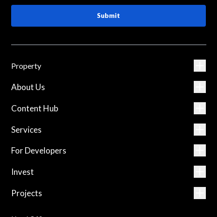
Submit
Property
About Us
Content Hub
Services
For Developers
Invest
Projects