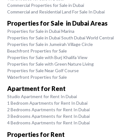
Commercial Properties for Sale in Dubai
Commercial and Residential Land For Sale In Dubai
Properties for Sale in Dubai Areas
Properties for Sale in Dubai Marina
Properties for Sale in Dubai South Dubai World Central
Properties for Sale in Jumeirah Village Circle
Beachfront Properties for Sale
Properties for Sale with Burj Khalifa View
Properties for Sale with Green Nature Living
Properties for Sale Near Golf Course
Waterfront Properties for Sale
Apartment for Rent
Studio Apartment for Rent In Dubai
1 Bedroom Apartments for Rent In Dubai
2 Bedrooms Apartments for Rent In Dubai
3 Bedrooms Apartments for Rent In Dubai
4 Bedrooms Apartments for Rent In Dubai
Properties for Rent