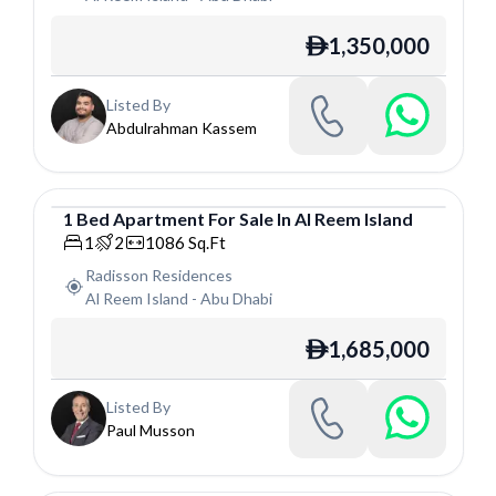
1,350,000
ê
Listed By
Abdulrahman Kassem
1
Bed
Apartment
For
Sale
In
Al Reem Island
Apartment
1
2
1086
Sq.Ft
Radisson Residences
Al Reem Island
-
Abu Dhabi
1,685,000
ê
Listed By
Paul Musson