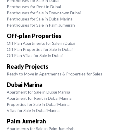
Penthouses for Sale in Dubai
Penthouses for Rent in Dubai
Penthouses for Sale in Downtown Dubai
Penthouses for Sale in Dubai Marina
Penthouses for Sale in Palm Jumeirah
Off-plan Properties
Off Plan Apartments for Sale in Dubai
Off Plan Properties for Sale in Dubai
Off Plan Villas for Sale in Dubai
Ready Projects
Ready to Move in Apartments & Properties for Sales
Dubai Marina
Apartment for Sale in Dubai Marina
Apartment for Rent in Dubai Marina
Properties for Sale in Dubai Marina
Villas for Sale in Dubai Marina
Palm Jumeirah
Apartments for Sale in Palm Jumeirah