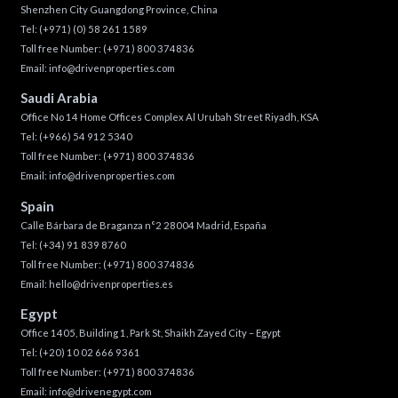
Shenzhen City Guangdong Province, China
Tel:
(+971) (0) 58 261 1589
Toll free Number:
(+971) 800 374836
Email:
info@drivenproperties.com
Saudi Arabia
Office No 14 Home Offices Complex Al Urubah Street Riyadh, KSA
Tel:
(+966) 54 912 5340
Toll free Number:
(+971) 800 374836
Email:
info@drivenproperties.com
Spain
Calle Bárbara de Braganza n°2 28004 Madrid, España
Tel:
(+34) 91 839 8760
Toll free Number:
(+971) 800 374836
Email:
hello@drivenproperties.es
Egypt
Office 1405, Building 1, Park St, Shaikh Zayed City – Egypt
Tel:
(+20) 10 02 666 9361
Toll free Number:
(+971) 800 374836
Email:
info@drivenegypt.com