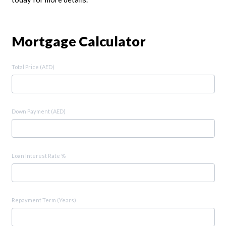
Mortgage Calculator
Total Price (AED)
Down Payment (AED)
Loan Interest Rate %
Repayment Term (Years)