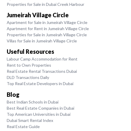
Properties for Sale in Dubai Creek Harbour
Jumeirah Village Circle
Apartment for Sale in Jumeirah Village Circle
Apartment for Rent in Jumeirah Village Circle
Properties for Sale in Jumeirah Village Circle
Villas for Sale in Jumeirah Village Circle
Useful Resources
Labour Camp Accommodation for Rent
Rent to Own Properties
Real Estate Rental Transactions Dubai
DLD Transactions Daily
Top Real Estate Developers in Dubai
Blog
Best Indian Schools in Dubai
Best Real Estate Companies in Dubai
Top American Universities in Dubai
Dubai Smart Rental Index
Real Estate Guide