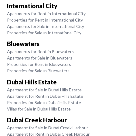
International City
Apartments for Rent in International City
Properties for Rent in International City
Apartments for Sale in International City
Properties for Sale in International City
Bluewaters
Apartments for Rent in Bluewaters
Apartments for Sale in Bluewaters
Properties for Rent in Bluewaters
Properties for Sale in Bluewaters
Dubai Hills Estate
Apartment for Sale in Dubai Hills Estate
Apartment for Rent in Dubai Hills Estate
Properties for Sale in Dubai Hills Estate
Villas for Sale in Dubai Hills Estate
Dubai Creek Harbour
Apartment for Sale in Dubai Creek Harbour
Apartment for Rent in Dubai Creek Harbour