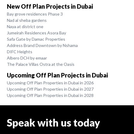
New Off Plan Projects in Dubai
Bay grove residences Phase 3
Nad al sheba gardens
Naya at district one
Jumeirah Residences Asora Bay
Safa Gate by Damac Properties
Address Brand Downtown by Nshama
DIFC Heights
Albero DCH by emaar
The Palace Villas Ostra at the Oasis
Upcoming Off Plan Projects in Dubai
Upcoming Off Plan Properties in Dubai in 2026
Upcoming Off Plan Properties in Dubai in 2027
Upcoming Off Plan Properties in Dubai in 2028
Speak with us today