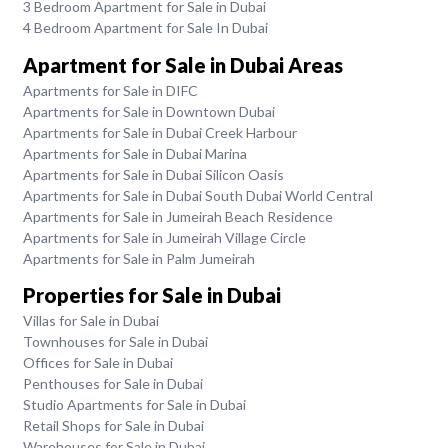
3 Bedroom Apartment for Sale in Dubai
4 Bedroom Apartment for Sale In Dubai
Apartment for Sale in Dubai Areas
Apartments for Sale in DIFC
Apartments for Sale in Downtown Dubai
Apartments for Sale in Dubai Creek Harbour
Apartments for Sale in Dubai Marina
Apartments for Sale in Dubai Silicon Oasis
Apartments for Sale in Dubai South Dubai World Central
Apartments for Sale in Jumeirah Beach Residence
Apartments for Sale in Jumeirah Village Circle
Apartments for Sale in Palm Jumeirah
Properties for Sale in Dubai
Villas for Sale in Dubai
Townhouses for Sale in Dubai
Offices for Sale in Dubai
Penthouses for Sale in Dubai
Studio Apartments for Sale in Dubai
Retail Shops for Sale in Dubai
Warehouses for Sale in Dubai