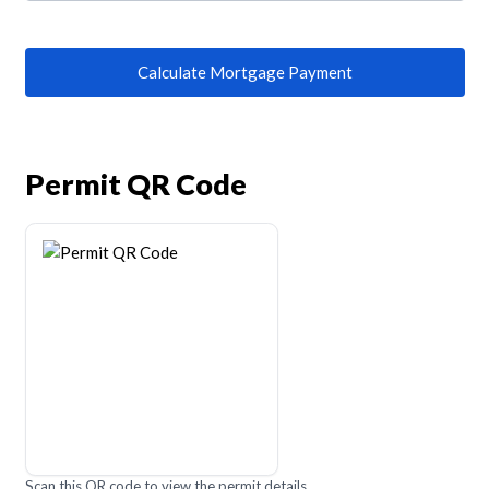
Calculate Mortgage Payment
Permit QR Code
Scan this QR code to view the permit details