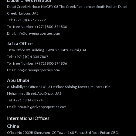
Dubai Creek Harbour No GFR-08 The Creek Residences South Podium Dubai
Creek Harbour, UAE
Tel:
+971 (0) 4 257 2772
Toll free Number:
(+971) 800-374836
Email:
info@drivenproperties.com
Jafza Office
Jafza Office 09 Building LB09026, Jafza, Dubai, UAE
Tel:
(+971) (0) 4 335 7867
Toll free Number:
(+971) 800-374836
Email:
info@drivenproperties.com
Abu Dhabi
Al Khalidiyah Office 3101, 31st Floor, Shining Towers, Mubarak Bin
Mohammed Street, Abu Dhabi, UAE
Tel: +971 58 149 8774
Email:
info.auh@drivenproperties.com
International Offices
China
Office No 2005B Shenzhen ICC Tower 168 Fuhua 3rd Road Futian CBD,