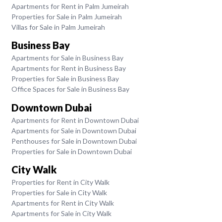
Apartments for Rent in Palm Jumeirah
Properties for Sale in Palm Jumeirah
Villas for Sale in Palm Jumeirah
Business Bay
Apartments for Sale in Business Bay
Apartments for Rent in Business Bay
Properties for Sale in Business Bay
Office Spaces for Sale in Business Bay
Downtown Dubai
Apartments for Rent in Downtown Dubai
Apartments for Sale in Downtown Dubai
Penthouses for Sale in Downtown Dubai
Properties for Sale in Downtown Dubai
City Walk
Properties for Rent in City Walk
Properties for Sale in City Walk
Apartments for Rent in City Walk
Apartments for Sale in City Walk