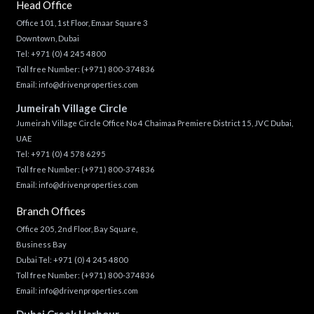
Head Office
Office 101, 1st Floor, Emaar Square 3
Downtown, Dubai
Tel:
+971 (0) 4 245 4800
Toll free Number:
(+971) 800-374836
Email:
info@drivenproperties.com
Jumeirah Village Circle
Jumeirah Village Circle Office No 4 Chaimaa Premiere District 15, JVC Dubai,
UAE
Tel:
+971 (0) 4 578 6295
Toll free Number:
(+971) 800-374836
Email:
info@drivenproperties.com
Branch Offices
Office 205, 2nd Floor, Bay Square,
Business Bay
Dubai Tel:
+971 (0) 4 245 4800
Toll free Number:
(+971) 800-374836
Email:
info@drivenproperties.com
Dubai Creek Harbour