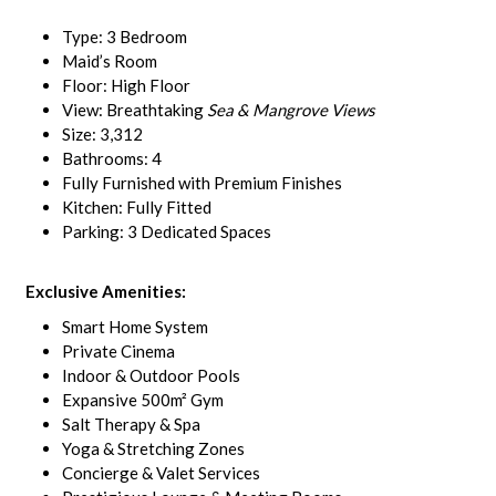
Type: 3 Bedroom
Maid’s Room
Floor: High Floor
View: Breathtaking
Sea & Mangrove Views
Size: 3,312
Bathrooms: 4
Fully Furnished with Premium Finishes
Kitchen: Fully Fitted
Parking: 3 Dedicated Spaces
Exclusive Amenities:
Smart Home System
Private Cinema
Indoor & Outdoor Pools
Expansive 500m² Gym
Salt Therapy & Spa
Yoga & Stretching Zones
Concierge & Valet Services