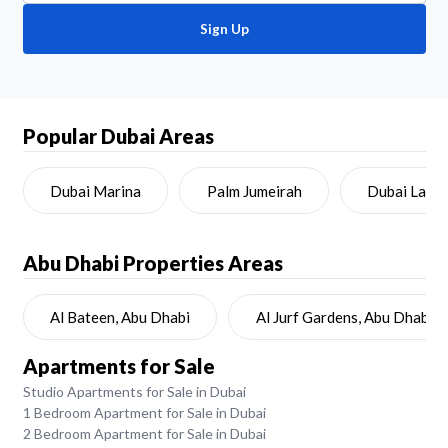
Sign Up
Popular Dubai Areas
Dubai Marina
Palm Jumeirah
Dubai Land
Abu Dhabi
Properties Areas
Al Bateen, Abu Dhabi
Al Jurf Gardens, Abu Dhabi
Apartments for Sale
Studio Apartments for Sale in Dubai
1 Bedroom Apartment for Sale in Dubai
2 Bedroom Apartment for Sale in Dubai