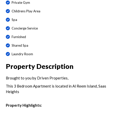
Private Gym
Childrens Play Area
Spa
Concierge Service
Furnished
Shared Spa
Laundry Room
Property Description
Brought to you by Driven Properties,
This 3 Bedroom Apartment is located in Al Reem Island, Saas
Heights
Property Highlights: