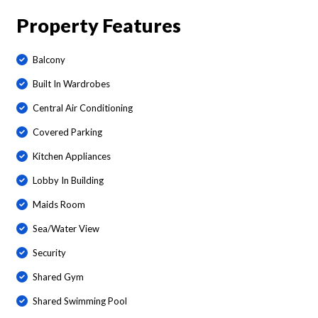
Property Features
Balcony
Built In Wardrobes
Central Air Conditioning
Covered Parking
Kitchen Appliances
Lobby In Building
Maids Room
Sea/Water View
Security
Shared Gym
Shared Swimming Pool