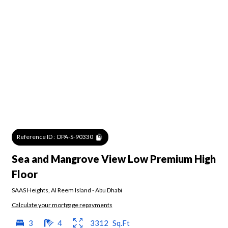
Reference ID :
DPA-S-90330
Sea and Mangrove View Low Premium High
Floor
SAAS Heights
,
Al Reem Island
-
Abu Dhabi
Calculate your mortgage repayments
3
4
3312
Sq.Ft