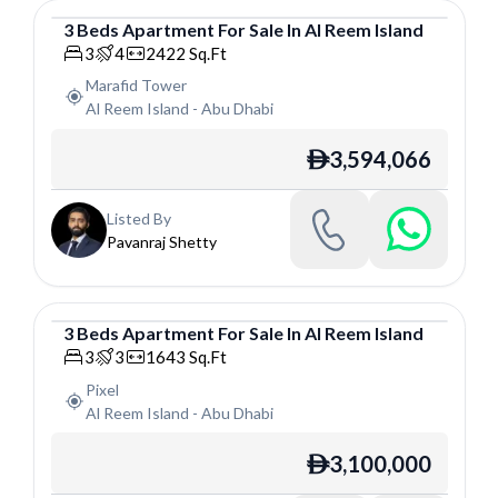
3
Beds
Apartment
For
Sale
In
Al Reem Island
Apartment
3
4
2422
Sq.Ft
Marafid Tower
Al Reem Island
-
Abu Dhabi
3,594,066
ê
Listed By
Pavanraj Shetty
3
Beds
Apartment
For
Sale
In
Al Reem Island
Apartment
3
3
1643
Sq.Ft
Pixel
Al Reem Island
-
Abu Dhabi
3,100,000
ê