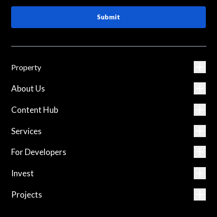
Submit
Property
About Us
Content Hub
Services
For Developers
Invest
Projects