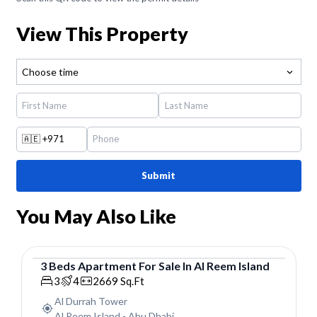
View This Property
Choose time
🇦🇪
+971
Submit
You May Also Like
3
Beds
Apartment
For
Sale
In
Al Reem Island
Apartment
3
4
2669
Sq.Ft
Al Durrah Tower
Al Reem Island
-
Abu Dhabi