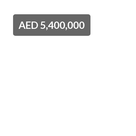
AED
5,400,000