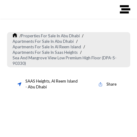
/
Properties For Sale In Abu Dhabi
/
Apartments For Sale In Abu Dhabi
/
Apartments For Sale In Al Reem Island
/
Apartments For Sale In Saas Heights
/
Sea And Mangrove View Low Premium High Floor (DPA-S-
90330)
SAAS Heights
,
Al Reem Island
Share
-
Abu Dhabi