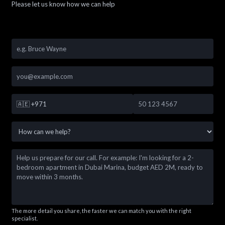
Please let us know how we can help
🇦🇪
+971
The more detail you share, the faster we can match you with the right
specialist.