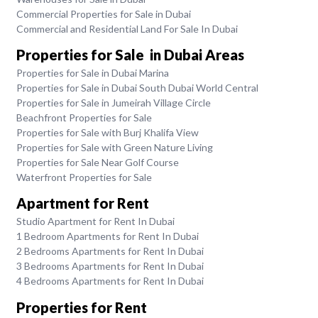
Commercial Properties for Sale in Dubai
Commercial and Residential Land For Sale In Dubai
Properties for Sale in Dubai Areas
Properties for Sale in Dubai Marina
Properties for Sale in Dubai South Dubai World Central
Properties for Sale in Jumeirah Village Circle
Beachfront Properties for Sale
Properties for Sale with Burj Khalifa View
Properties for Sale with Green Nature Living
Properties for Sale Near Golf Course
Waterfront Properties for Sale
Apartment for Rent
Studio Apartment for Rent In Dubai
1 Bedroom Apartments for Rent In Dubai
2 Bedrooms Apartments for Rent In Dubai
3 Bedrooms Apartments for Rent In Dubai
4 Bedrooms Apartments for Rent In Dubai
Properties for Rent