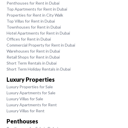
Penthouses for Rent in Dubai
Top Apartments for Rent in Dubai
Properties for Rent in City Walk
Top Villas for Rent in Dubai
Townhouses for Rent in Dubai
Hotel Apartments for Rent in Dubai
Offices for Rent in Dubai
Commercial Property for Rent in Dubai
Warehouses for Rent in Dubai
Retail Shops for Rent in Dubai
Short Term Rentals in Dubai
Short Term Holiday Rentals in Dubai
Luxury Properties
Luxury Properties for Sale
Luxury Apartments for Sale
Luxury Villas for Sale
Luxury Apartments for Rent
Luxury Villas for Rent
Penthouses