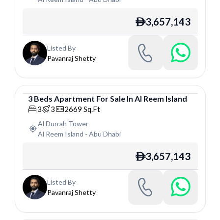
3,657,143
ê
Listed By
Pavanraj Shetty
3
Beds
Apartment
For
Sale
In
Al Reem Island
Apartment
3
3
2669
Sq.Ft
Al Durrah Tower
Al Reem Island
-
Abu Dhabi
3,657,143
ê
Listed By
Pavanraj Shetty