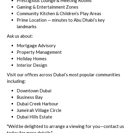
Prestigious Lounge & Meeting Rooms
Gaming & Entertainment Zones
Community Kitchen & Children’s Play Areas
Prime Location — minutes to Abu Dhabi’s key
landmarks
Ask us about:
Mortgage Advisory
Property Management
Holiday Homes
Interior Design
Visit our offices across Dubai’s most popular communities
including:
Downtown Dubai
Business Bay
Dubai Creek Harbour
Jumeirah Village Circle
Dubai Hills Estate
"We’d be delighted to arrange a viewing for you—contact us
today for more details."