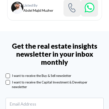
Listed By
Abdel Majid Muzher
Get the real estate insights
newsletter in your inbox
monthly
I want to receive the Buy & Sell newsletter
I want to receive the Capital Investment & Developer
newsletter