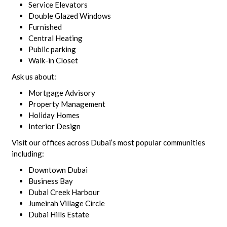
Service Elevators
Double Glazed Windows
Furnished
Central Heating
Public parking
Walk-in Closet
Ask us about:
Mortgage Advisory
Property Management
Holiday Homes
Interior Design
Visit our offices across Dubai’s most popular communities
including:
Downtown Dubai
Business Bay
Dubai Creek Harbour
Jumeirah Village Circle
Dubai Hills Estate