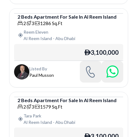
2
Beds
Apartment
For
Sale
In
Al Reem Island
Apartment
2
3
1286
Sq.Ft
Reem Eleven
Al Reem Island
-
Abu Dhabi
3,100,000
ê
Listed By
Paul Musson
2
Beds
Apartment
For
Sale
In
Al Reem Island
Apartment
2
3
1579
Sq.Ft
Tara Park
Al Reem Island
-
Abu Dhabi
3,100,000
ê