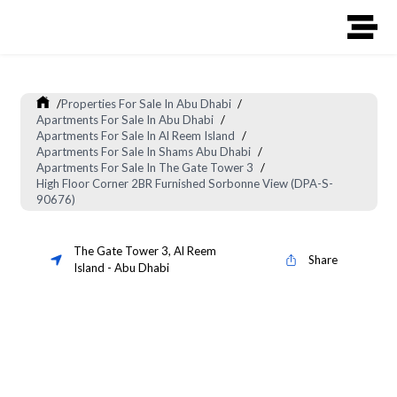
/
Properties For Sale In Abu Dhabi
/
Apartments For Sale In Abu Dhabi
/
Apartments For Sale In Al Reem Island
/
Apartments For Sale In Shams Abu Dhabi
/
Apartments For Sale In The Gate Tower 3
/
High Floor Corner 2BR Furnished Sorbonne View (DPA-S-
90676)
The Gate Tower 3
,
Al Reem
Share
Island
-
Abu Dhabi