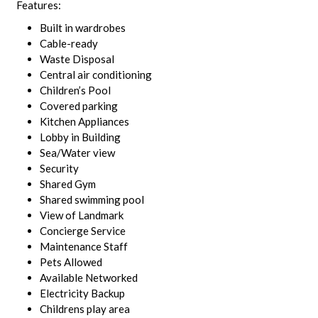
Features:
Built in wardrobes
Cable-ready
Waste Disposal
Central air conditioning
Children’s Pool
Covered parking
Kitchen Appliances
Lobby in Building
Sea/Water view
Security
Shared Gym
Shared swimming pool
View of Landmark
Concierge Service
Maintenance Staff
Pets Allowed
Available Networked
Electricity Backup
Childrens play area