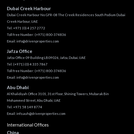
Dubai Creek Harbour
Dubai Creek Harbour No GFR-08 The Creek Residences South Podium Dubai
Creek Harbour, UAE
Tel:
+971 (0) 4 257 2772
Toll free Number:
(+971) 800-374836
Email:
info@drivenproperties.com
Jafza Office
Jafza Office 09 Building LB09026, Jafza, Dubai, UAE
Tel:
(+971) (0) 4 335 7867
Toll free Number:
(+971) 800-374836
Email:
info@drivenproperties.com
Abu Dhabi
Al Khalidiyah Office 3101, 31st Floor, Shining Towers, Mubarak Bin
Mohammed Street, Abu Dhabi, UAE
Tel: +971 58 149 8774
Email:
info.auh@drivenproperties.com
International Offices
China