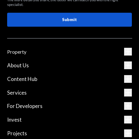
specialist.
Submit
Property
About Us
Content Hub
Services
For Developers
Invest
Projects