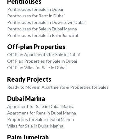
Penthouses
Penthouses for Sale in Dubai
Penthouses for Rent in Dubai
Penthouses for Sale in Downtown Dubai
Penthouses for Sale in Dubai Marina
Penthouses for Sale in Palm Jumeirah
Off-plan Properties
Off Plan Apartments for Sale in Dubai
Off Plan Properties for Sale in Dubai
Off Plan Villas for Sale in Dubai
Ready Projects
Ready to Move in Apartments & Properties for Sales
Dubai Marina
Apartment for Sale in Dubai Marina
Apartment for Rent in Dubai Marina
Properties for Sale in Dubai Marina
Villas for Sale in Dubai Marina
Palm Jumeirah