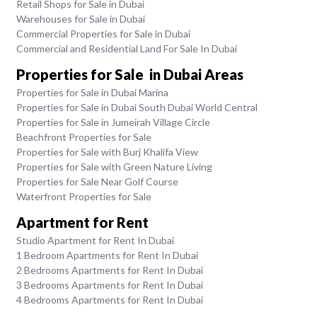
Retail Shops for Sale in Dubai
Warehouses for Sale in Dubai
Commercial Properties for Sale in Dubai
Commercial and Residential Land For Sale In Dubai
Properties for Sale in Dubai Areas
Properties for Sale in Dubai Marina
Properties for Sale in Dubai South Dubai World Central
Properties for Sale in Jumeirah Village Circle
Beachfront Properties for Sale
Properties for Sale with Burj Khalifa View
Properties for Sale with Green Nature Living
Properties for Sale Near Golf Course
Waterfront Properties for Sale
Apartment for Rent
Studio Apartment for Rent In Dubai
1 Bedroom Apartments for Rent In Dubai
2 Bedrooms Apartments for Rent In Dubai
3 Bedrooms Apartments for Rent In Dubai
4 Bedrooms Apartments for Rent In Dubai