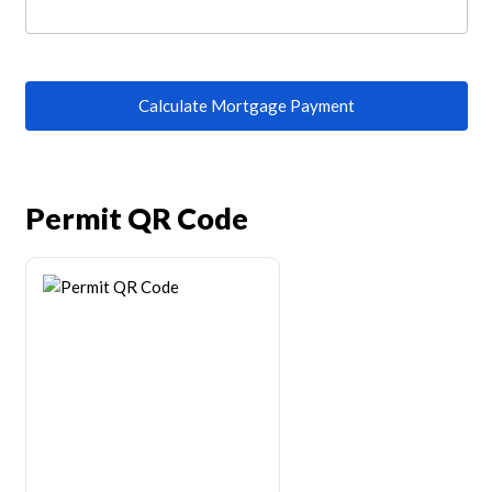
Calculate Mortgage Payment
Permit QR Code