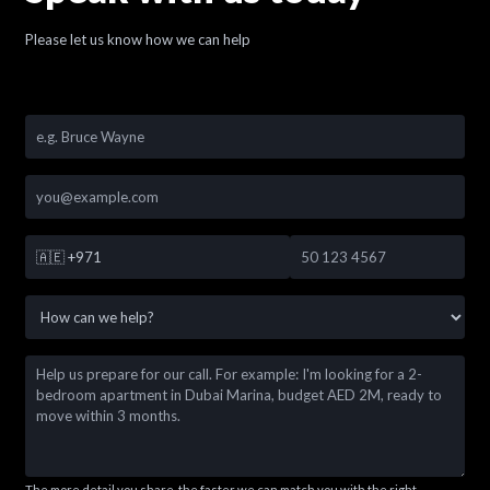
Please let us know how we can help
🇦🇪
+971
The more detail you share, the faster we can match you with the right