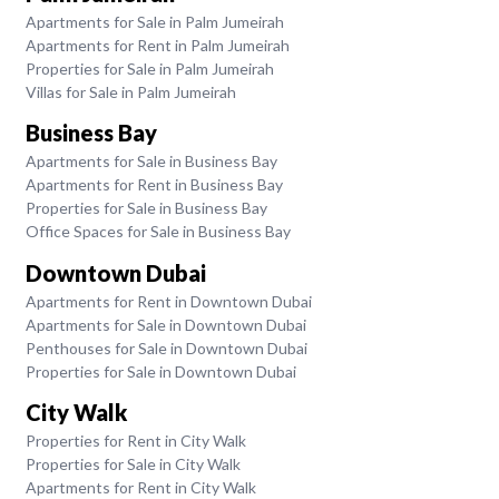
Apartments for Sale in Palm Jumeirah
Apartments for Rent in Palm Jumeirah
Properties for Sale in Palm Jumeirah
Villas for Sale in Palm Jumeirah
Business Bay
Apartments for Sale in Business Bay
Apartments for Rent in Business Bay
Properties for Sale in Business Bay
Office Spaces for Sale in Business Bay
Downtown Dubai
Apartments for Rent in Downtown Dubai
Apartments for Sale in Downtown Dubai
Penthouses for Sale in Downtown Dubai
Properties for Sale in Downtown Dubai
City Walk
Properties for Rent in City Walk
Properties for Sale in City Walk
Apartments for Rent in City Walk