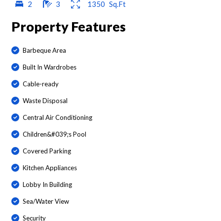
2
3
1350
Sq.Ft
Property Features
Barbeque Area
Built In Wardrobes
Cable-ready
Waste Disposal
Central Air Conditioning
Children&#039;s Pool
Covered Parking
Kitchen Appliances
Lobby In Building
Sea/Water View
Security