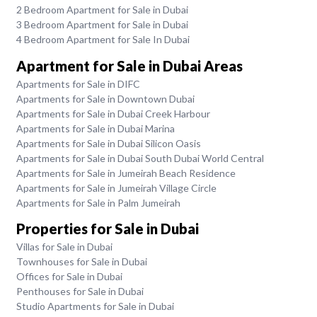
2 Bedroom Apartment for Sale in Dubai
3 Bedroom Apartment for Sale in Dubai
4 Bedroom Apartment for Sale In Dubai
Apartment for Sale in Dubai Areas
Apartments for Sale in DIFC
Apartments for Sale in Downtown Dubai
Apartments for Sale in Dubai Creek Harbour
Apartments for Sale in Dubai Marina
Apartments for Sale in Dubai Silicon Oasis
Apartments for Sale in Dubai South Dubai World Central
Apartments for Sale in Jumeirah Beach Residence
Apartments for Sale in Jumeirah Village Circle
Apartments for Sale in Palm Jumeirah
Properties for Sale in Dubai
Villas for Sale in Dubai
Townhouses for Sale in Dubai
Offices for Sale in Dubai
Penthouses for Sale in Dubai
Studio Apartments for Sale in Dubai