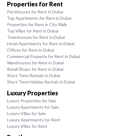
Properties for Rent
Penthouses for Rent in Dubai
Top Apartments for Rent in Dubai
Properties for Rent in City Walk
Top Villas for Rent in Dubai
Townhouses for Rent in Dubai
Hotel Apartments for Rent in Dubai
Offices for Rent in Dubai
Commercial Property for Rent in Dubai
Warehouses for Rent in Dubai
Retail Shops for Rent in Dubai
Short Term Rentals in Dubai
Short Term Holiday Rentals in Dubai
Luxury Properties
Luxury Properties for Sale
Luxury Apartments for Sale
Luxury Villas for Sale
Luxury Apartments for Rent
Luxury Villas for Rent