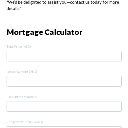
"We’d be delighted to assist you—contact us today for more
details."
Mortgage Calculator
Total Price (AED)
Down Payment (AED)
Loan Interest Rate %
Repayment Term (Years)