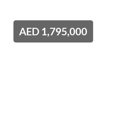
AED
1,795,000