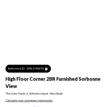
Reference ID :
DPA-S-90676
High Floor Corner 2BR Furnished Sorbonne
View
The Gate Tower 3
,
Al Reem Island
-
Abu Dhabi
Calculate your mortgage repayments