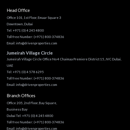
Head Office
Office 101, 1st Floor, Emaar Square 3
Downtown, Dubai
Tel:
+971 (0) 4 245 4800
Toll free Number:
(+971) 800-374836
Email:
info@drivenproperties.com
Jumeirah Village Circle
Jumeirah Village Circle Office No 4 Chaimaa Premiere District 15, JVC Dubai,
UAE
Tel:
+971 (0) 4 578 6295
Toll free Number:
(+971) 800-374836
Email:
info@drivenproperties.com
Branch Offices
Office 205, 2nd Floor, Bay Square,
Business Bay
Dubai Tel:
+971 (0) 4 245 4800
Toll free Number:
(+971) 800-374836
Email:
info@drivenproperties.com