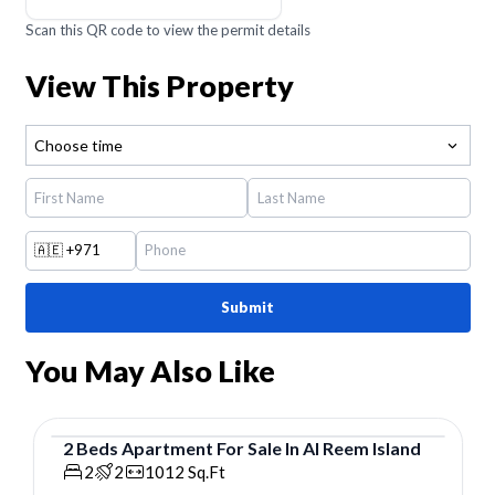
Scan this QR code to view the permit details
View This Property
Choose time
🇦🇪
+971
Submit
You May Also Like
2
Beds
Apartment
For
Sale
In
Al Reem Island
Apartment
2
2
1012
Sq.Ft