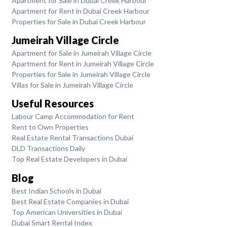
Apartment for Sale in Dubai Creek Harbour
Apartment for Rent in Dubai Creek Harbour
Properties for Sale in Dubai Creek Harbour
Jumeirah Village Circle
Apartment for Sale in Jumeirah Village Circle
Apartment for Rent in Jumeirah Village Circle
Properties for Sale in Jumeirah Village Circle
Villas for Sale in Jumeirah Village Circle
Useful Resources
Labour Camp Accommodation for Rent
Rent to Own Properties
Real Estate Rental Transactions Dubai
DLD Transactions Daily
Top Real Estate Developers in Dubai
Blog
Best Indian Schools in Dubai
Best Real Estate Companies in Dubai
Top American Universities in Dubai
Dubai Smart Rental Index