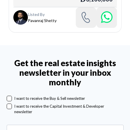
Listed By
Pavanraj Shetty
Get the real estate insights
newsletter in your inbox
monthly
I want to receive the Buy & Sell newsletter
I want to receive the Capital Investment & Developer
newsletter