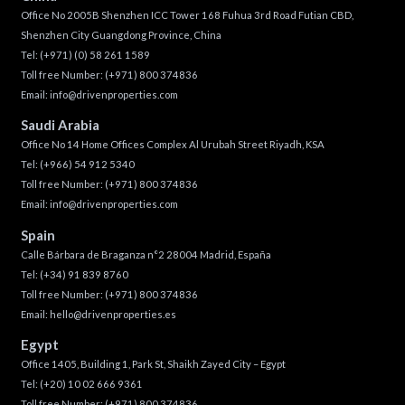
Office No 2005B Shenzhen ICC Tower 168 Fuhua 3rd Road Futian CBD,
Shenzhen City Guangdong Province, China
Tel:
(+971) (0) 58 261 1589
Toll free Number:
(+971) 800 374836
Email:
info@drivenproperties.com
Saudi Arabia
Office No 14 Home Offices Complex Al Urubah Street Riyadh, KSA
Tel:
(+966) 54 912 5340
Toll free Number:
(+971) 800 374836
Email:
info@drivenproperties.com
Spain
Calle Bárbara de Braganza n°2 28004 Madrid, España
Tel:
(+34) 91 839 8760
Toll free Number:
(+971) 800 374836
Email:
hello@drivenproperties.es
Egypt
Office 1405, Building 1, Park St, Shaikh Zayed City – Egypt
Tel:
(+20) 10 02 666 9361
Toll free Number:
(+971) 800 374836