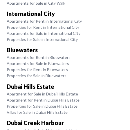
Apartments for Sale in City Walk
International City
Apartments for Rent in International City
Properties for Rent in International City
Apartments for Sale in International City
Properties for Sale in International City
Bluewaters
Apartments for Rent in Bluewaters
Apartments for Sale in Bluewaters
Properties for Rent in Bluewaters
Properties for Sale in Bluewaters
Dubai Hills Estate
Apartment for Sale in Dubai Hills Estate
Apartment for Rent in Dubai Hills Estate
Properties for Sale in Dubai Hills Estate
Villas for Sale in Dubai Hills Estate
Dubai Creek Harbour