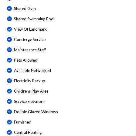
Shared Gym
Shared Swimming Pool
View Of Landmark
Concierge Service
Maintenance Staff
Pets Allowed
Available Networked
Electricity Backup
Childrens Play Area
Service Elevators
Double Glazed Windows
Furnished
Central Heating