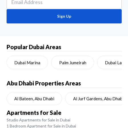
Sign Up
Popular Dubai Areas
Dubai Marina
Palm Jumeirah
Dubai Land
Abu Dhabi
Properties Areas
Al Bateen, Abu Dhabi
Al Jurf Gardens, Abu Dhabi
Apartments for Sale
Studio Apartments for Sale in Dubai
1 Bedroom Apartment for Sale in Dubai