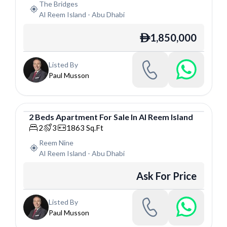
The Bridges
Al Reem Island
-
Abu Dhabi
1,850,000
ê
Listed By
Paul Musson
2
Beds
Apartment
For
Sale
In
Al Reem Island
Apartment
2
3
1863
Sq.Ft
Reem Nine
Al Reem Island
-
Abu Dhabi
Ask For Price
Listed By
Paul Musson