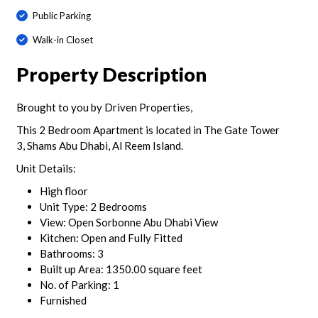
Public Parking
Walk-in Closet
Property Description
Brought to you by Driven Properties,
This 2 Bedroom Apartment is located in The Gate Tower
3, Shams Abu Dhabi, Al Reem Island.
Unit Details:
High floor
Unit Type: 2 Bedrooms
View: Open Sorbonne Abu Dhabi View
Kitchen: Open and Fully Fitted
Bathrooms: 3
Built up Area: 1350.00 square feet
No. of Parking: 1
Furnished