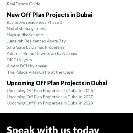
Real Estate Guide
New Off Plan Projects in Dubai
Bay grove residences Phase 3
Nad al sheba gardens
Naya at district one
Jumeirah Residences Asora Bay
Safa Gate by Damac Properties
Address Brand Downtown by Nshama
DIFC Heights
Albero DCH by emaar
The Palace Villas Ostra at the Oasis
Upcoming Off Plan Projects in Dubai
Upcoming Off Plan Properties in Dubai in 2026
Upcoming Off Plan Properties in Dubai in 2027
Upcoming Off Plan Properties in Dubai in 2028
Speak with us today