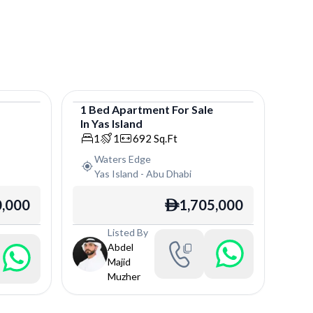
e
1
Bed
Apartment
For
Sale
In
Yas Island
Apartment
1
1
692
Sq.Ft
Waters Edge
Yas Island
-
Abu Dhabi
0,000
1,705,000
ê
Listed By
Abdel
Majid
Muzher