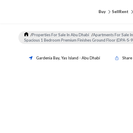
Buy
Sell
Rent
/
Properties For Sale In Abu Dhabi
/
Apartments For Sale I
Spacious 1 Bedroom Premium Finishes Ground Floor (DPA-S-
Gardenia Bay
,
Yas Island
-
Abu Dhabi
Share