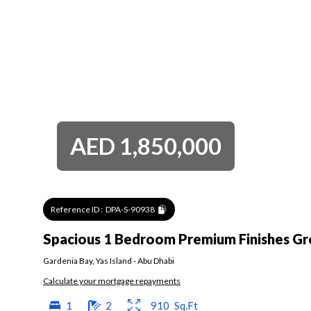
AED
1,850,000
Reference ID :
DPA-S-90938
Spacious 1 Bedroom Premium Finishes Gr
Gardenia Bay
,
Yas Island
-
Abu Dhabi
Calculate your mortgage repayments
1
2
910
Sq.Ft