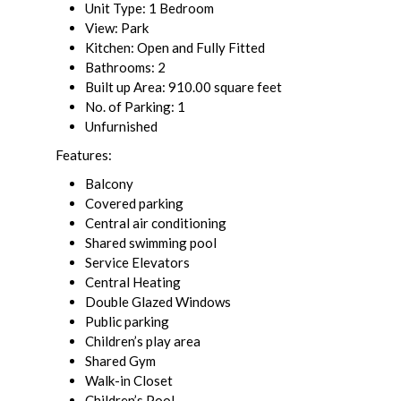
Unit Type: 1 Bedroom
View: Park
Kitchen: Open and Fully Fitted
Bathrooms: 2
Built up Area: 910.00 square feet
No. of Parking: 1
Unfurnished
Features:
Balcony
Covered parking
Central air conditioning
Shared swimming pool
Service Elevators
Central Heating
Double Glazed Windows
Public parking
Children’s play area
Shared Gym
Walk-in Closet
Children’s Pool