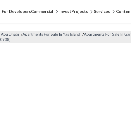
For Developers
Commercial
Invest
Projects
Services
Conten
n Abu Dhabi
/
Apartments For Sale In Yas Island
/
Apartments For Sale In Gar
90938)