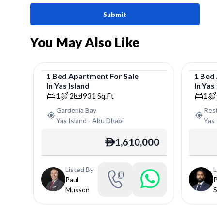
Submit
You May Also Like
1
Bed
Apartment
For
Sale
1
Bed
In
Yas Island
In
Yas 
Apartment
Apar
1
2
931
Sq.Ft
1
Gardenia Bay
Res
Yas Island
-
Abu Dhabi
Yas 
1,610,000
ê
Listed By
L
Paul
P
Musson
S