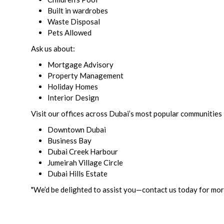
Built in wardrobes
Waste Disposal
Pets Allowed
Ask us about:
Mortgage Advisory
Property Management
Holiday Homes
Interior Design
Visit our offices across Dubai’s most popular communities 
Downtown Dubai
Business Bay
Dubai Creek Harbour
Jumeirah Village Circle
Dubai Hills Estate
"We’d be delighted to assist you—contact us today for more