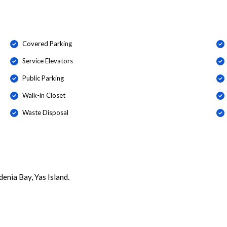
Covered Parking
Service Elevators
Public Parking
Walk-in Closet
Waste Disposal
enia Bay, Yas Island.