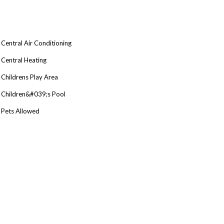
Central Air Conditioning
Central Heating
Childrens Play Area
Children&#039;s Pool
Pets Allowed