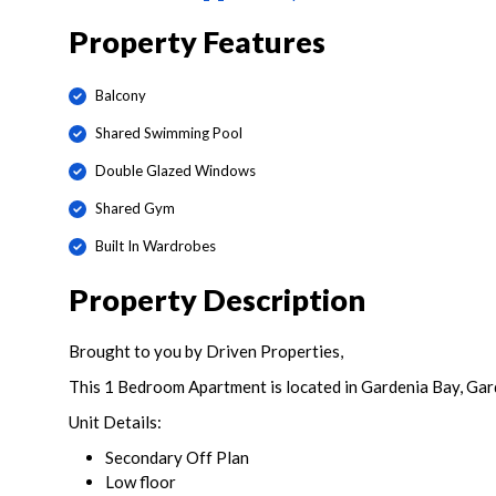
Property Features
Balcony
Shared Swimming Pool
Double Glazed Windows
Shared Gym
Built In Wardrobes
Property Description
Brought to you by Driven Properties,
This 1 Bedroom Apartment is located in Gardenia Bay, Gard
Unit Details:
Secondary Off Plan
Low floor