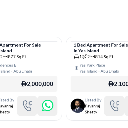
Apartment
For
Sale
1
Bed
Apartment
For
Sal
Island
In
Yas Island
tment
Apartment
2
877
Sq.Ft
1
2
814
Sq.Ft
idences E
Yas Park Place
Island
-
Abu Dhabi
Yas Island
-
Abu Dhabi
2,000,000
2,10
ê
ê
isted By
Listed By
avanraj
Pavanraj
hetty
Shetty