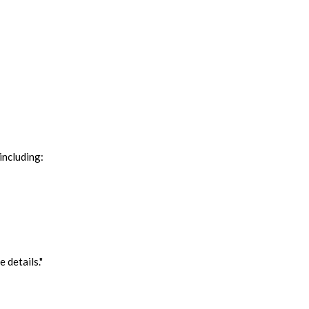
including:
 details."