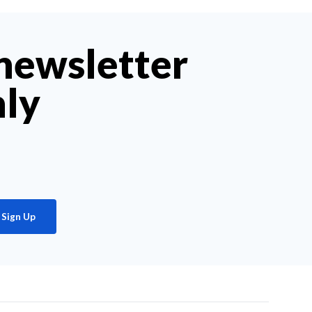
 newsletter
hly
Sign Up