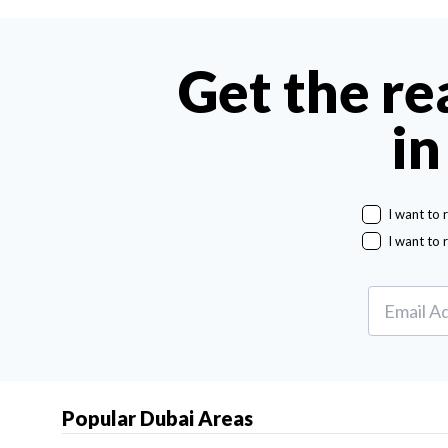
Get the re
in
I want to 
I want to 
Popular Dubai Areas