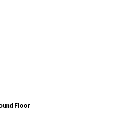
ound Floor