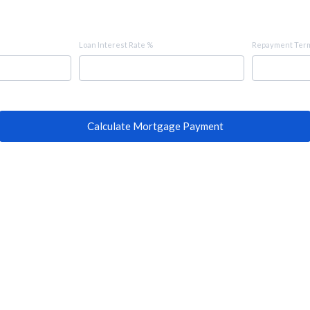
Loan Interest Rate %
Repayment Term
Calculate Mortgage Payment