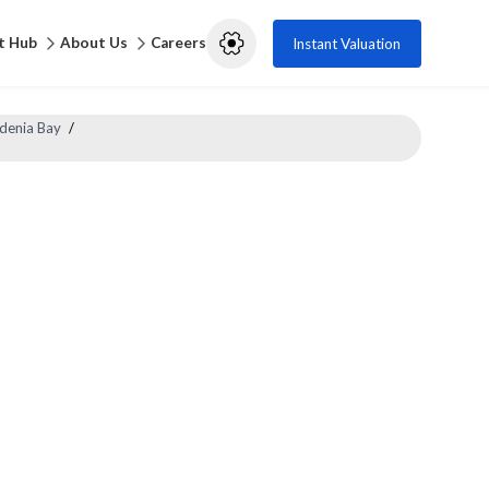
t Hub
About Us
Careers
Instant Valuation
denia Bay
/