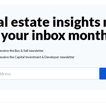
al estate insights
 your inbox mont
receive the Buy & Sell newsletter
receive the Capital Investment & Developer newsletter