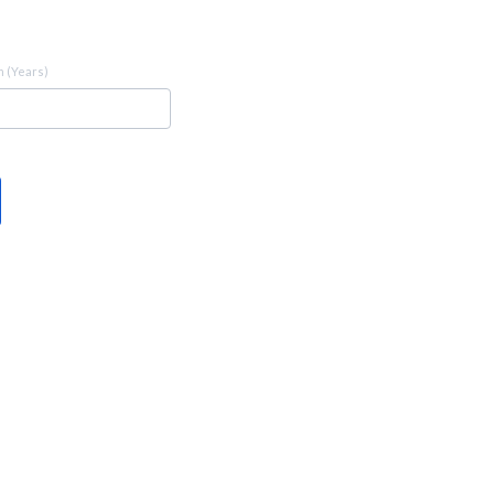
 (Years)