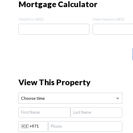
Mortgage Calculator
Total Price (AED)
Down Payment (AED)
View This Property
Choose time
🇦🇪
+971