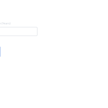
 (Years)