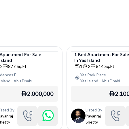
Apartment
For
Sale
1
Bed
Apartment
For
Sal
Island
In
Yas Island
tment
Apartment
2
877
Sq.Ft
1
2
814
Sq.Ft
idences E
Yas Park Place
Island
-
Abu Dhabi
Yas Island
-
Abu Dhabi
2,000,000
2,10
ê
ê
isted By
Listed By
avanraj
Pavanraj
hetty
Shetty