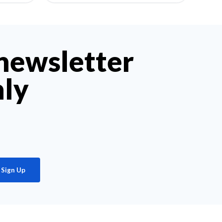
 newsletter
hly
Sign Up