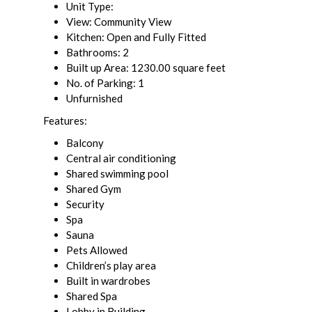
Unit Type:
View: Community View
Kitchen: Open and Fully Fitted
Bathrooms: 2
Built up Area: 1230.00 square feet
No. of Parking: 1
Unfurnished
Features:
Balcony
Central air conditioning
Shared swimming pool
Shared Gym
Security
Spa
Sauna
Pets Allowed
Children’s play area
Built in wardrobes
Shared Spa
Lobby in Building