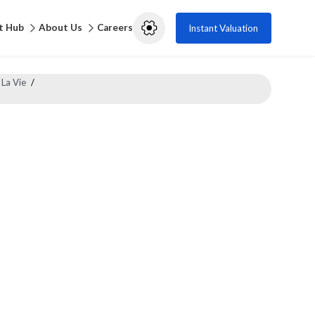
t Hub
About Us
Careers
Instant Valuation
 La Vie
/