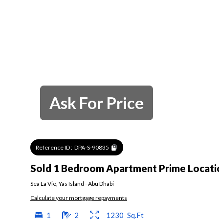
Ask For Price
Reference ID :
DPA-S-90835
Sold 1 Bedroom Apartment Prime Locatio
Sea La Vie
,
Yas Island
-
Abu Dhabi
Calculate your mortgage repayments
1
2
1230
Sq.Ft