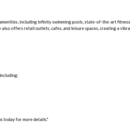
menities, including infinity swimming pools, state-of-the-art fitness
lso offers retail outlets, cafes, and leisure spaces, creating a vibr
including:
 today for more details."