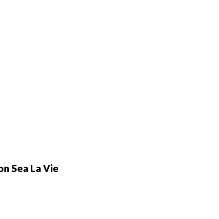
n Sea La Vie