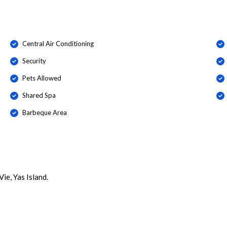
Central Air Conditioning
Security
Pets Allowed
Shared Spa
Barbeque Area
ie, Yas Island.