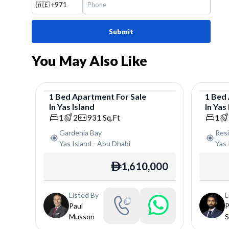
🇦🇪
+971
Submit
You May Also Like
1
Bed
Apartment
For
Sale
1
Bed
In
Yas Island
In
Yas 
Apartment
Apar
1
2
931
Sq.Ft
1
Gardenia Bay
Res
Yas Island
-
Abu Dhabi
Yas 
1,610,000
ê
Listed By
L
Paul
P
Musson
S