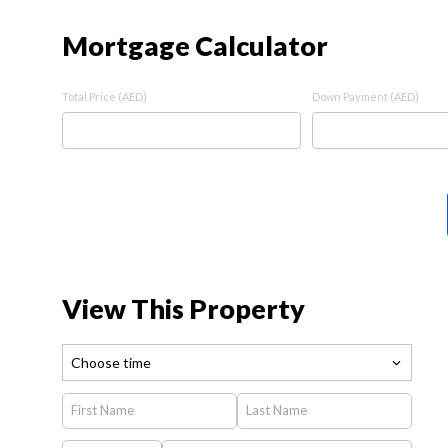
Mortgage Calculator
Total Price (AED)
Down Payment (AED)
View This Property
Choose time