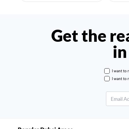
Get the re
in
I want to 
I want to 