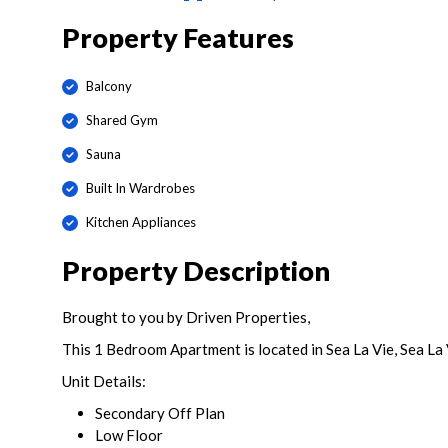
Property Features
Balcony
Shared Gym
Sauna
Built In Wardrobes
Kitchen Appliances
Property Description
Brought to you by Driven Properties,
This 1 Bedroom Apartment is located in Sea La Vie, Sea La V
Unit Details:
Secondary Off Plan
Low Floor