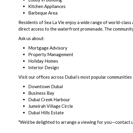
Kitchen Appliances
Barbeque Area
Residents of Sea La Vie enjoy a wide range of world-class a
direct access to the waterfront promenade. The community a
Ask us about:
Mortgage Advisory
Property Management
Holiday Homes
Interior Design
Visit our offices across Dubai’s most popular communities 
Downtown Dubai
Business Bay
Dubai Creek Harbour
Jumeirah Village Circle
Dubai Hills Estate
"We’d be delighted to arrange a viewing for you—contact us