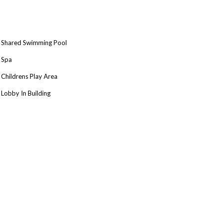
Shared Swimming Pool
Spa
Childrens Play Area
Lobby In Building