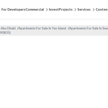
For Developers
Commercial
Invest
Projects
Services
Conten
n Abu Dhabi
/
Apartments For Sale In Yas Island
/
Apartments For Sale In Sea
-90835)