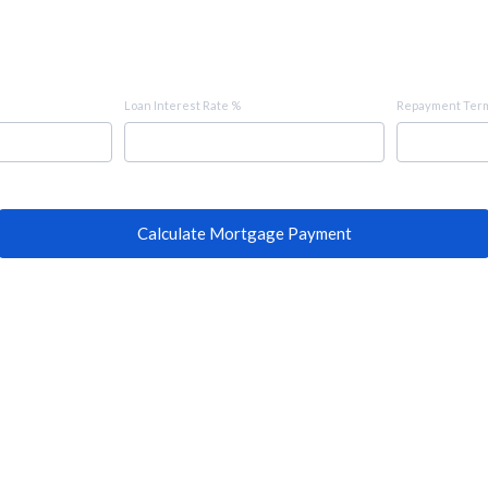
Loan Interest Rate %
Repayment Term
Calculate Mortgage Payment