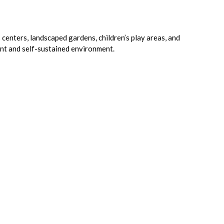
 centers, landscaped gardens, children’s play areas, and
ant and self-sustained environment.