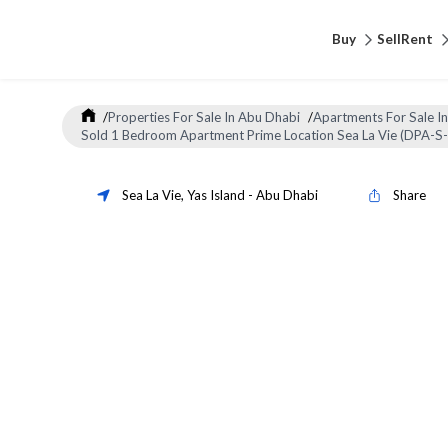
Buy
Sell
Rent
/
Properties For Sale In Abu Dhabi
/
Apartments For Sale I
Sold 1 Bedroom Apartment Prime Location Sea La Vie (DPA-S
Sea La Vie
,
Yas Island
-
Abu Dhabi
Share