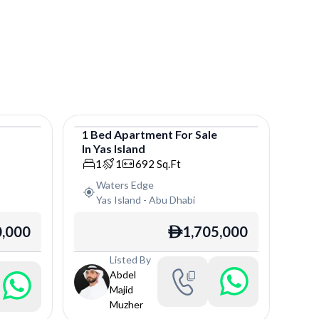
e
1
Bed
Apartment
For
Sale
In
Yas Island
Apartment
1
1
692
Sq.Ft
Waters Edge
Yas Island
-
Abu Dhabi
0,000
1,705,000
ê
Listed By
Abdel
Majid
Muzher