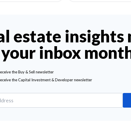
al estate insights
 your inbox mont
receive the Buy & Sell newsletter
receive the Capital Investment & Developer newsletter