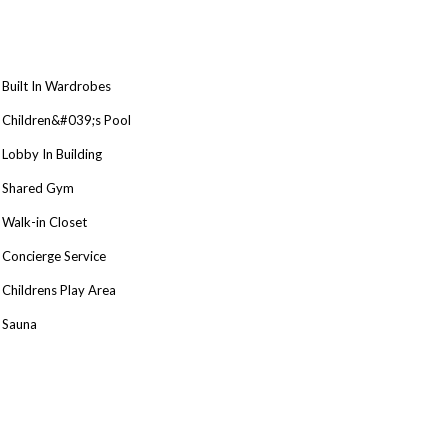
Built In Wardrobes
Children&#039;s Pool
Lobby In Building
Shared Gym
Walk-in Closet
Concierge Service
Childrens Play Area
Sauna