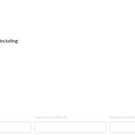
including:
Loan Interest Rate %
Repayment Term