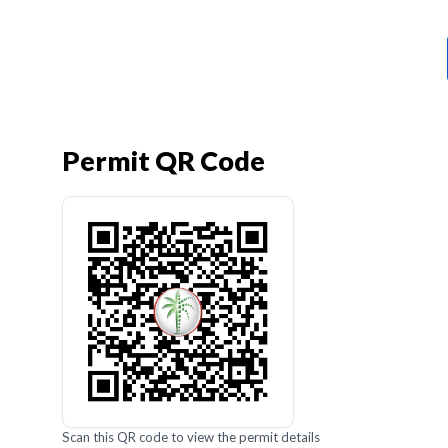
Permit QR Code
Scan this QR code to view the permit details