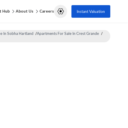
t Hub
About Us
Careers
Instant Valuation
e In Sobha Hartland
/
Apartments For Sale In Crest Grande
/