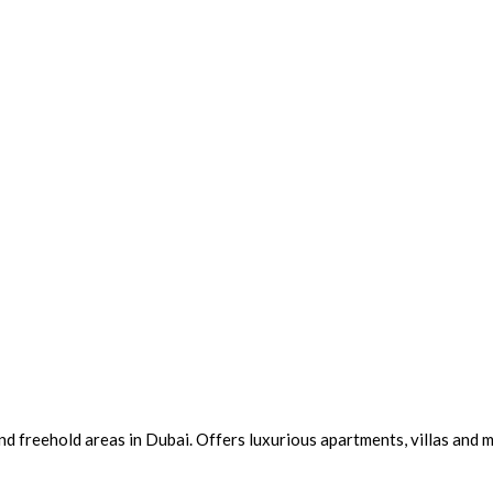
 freehold areas in Dubai. Offers luxurious apartments, villas and m