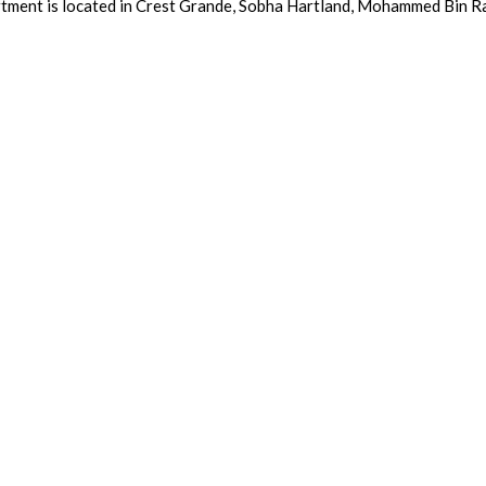
tment is located in Crest Grande, Sobha Hartland, Mohammed Bin Ra