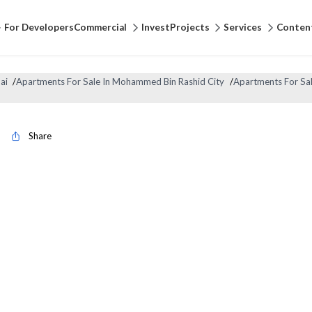
For Developers
Commercial
Invest
Projects
Services
Conten
ai
/
Apartments For Sale In Mohammed Bin Rashid City
/
Apartments For Sal
Share