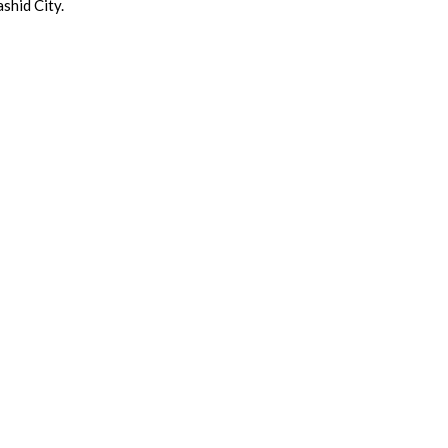
shid City.