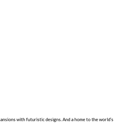
ansions with futuristic designs. And a home to the world’s