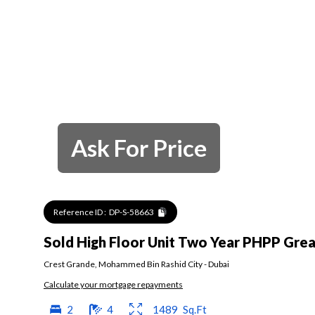
Ask For Price
Reference ID :
DP-S-58663
Sold High Floor Unit Two Year PHPP Grea
Crest Grande
,
Mohammed Bin Rashid City
-
Dubai
Calculate your mortgage repayments
2
4
1489
Sq.Ft