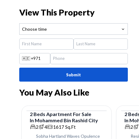
View This Property
Choose time
🇦🇪
+971
Submit
You May Also Like
2
Beds
Apartment
For
Sale
2
Bed
In
Mohammed Bin Rashid City
In
Moh
Apartment
Apar
2
4
1617
Sq.Ft
2
Sobha Hartland Waves Opulence
Res