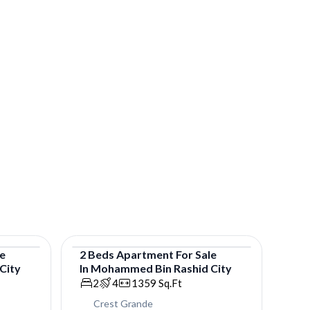
le
2
Beds
Apartment
For
Sale
City
In
Mohammed Bin Rashid City
Apartment
2
4
1359
Sq.Ft
Crest Grande