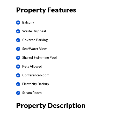
Property Features
Balcony
Waste Disposal
Covered Parking
Sea/Water View
Shared Swimming Pool
Pets Allowed
Conference Room
Electricity Backup
Steam Room
Property Description