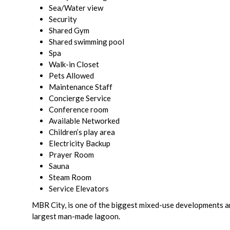
Sea/Water view
Security
Shared Gym
Shared swimming pool
Spa
Walk-in Closet
Pets Allowed
Maintenance Staff
Concierge Service
Conference room
Available Networked
Children’s play area
Electricity Backup
Prayer Room
Sauna
Steam Room
Service Elevators
MBR City, is one of the biggest mixed-use developments and
largest man-made lagoon.