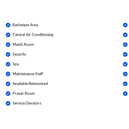
Barbeque Area
Central Air Conditioning
Maids Room
Security
Spa
Maintenance Staff
Available Networked
Prayer Room
Service Elevators