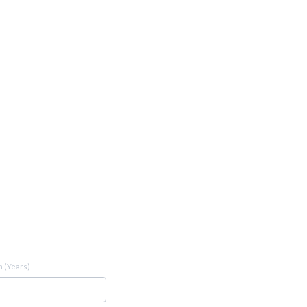
 (Years)