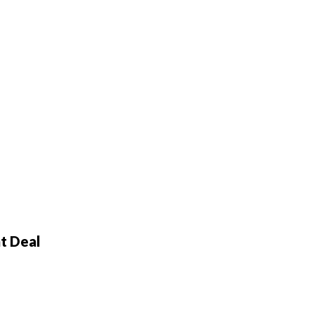
t Deal