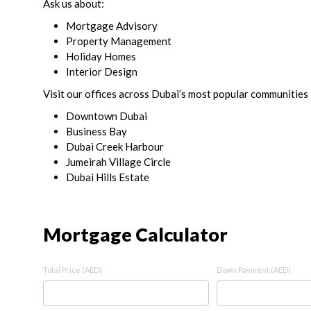
Ask us about:
Mortgage Advisory
Property Management
Holiday Homes
Interior Design
Visit our offices across Dubai’s most popular communities 
Downtown Dubai
Business Bay
Dubai Creek Harbour
Jumeirah Village Circle
Dubai Hills Estate
Mortgage Calculator
Total Price (AED)
Down Payment (AED)