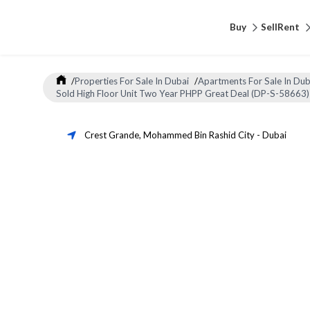
Buy
Sell
Rent
/
Properties For Sale In Dubai
/
Apartments For Sale In Dub
Sold High Floor Unit Two Year PHPP Great Deal (DP-S-58663)
Crest Grande
,
Mohammed Bin Rashid City
-
Dubai