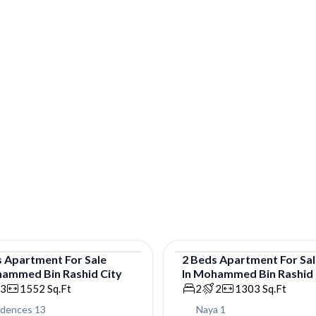
s
Apartment
For
Sale
2
Beds
Apartment
For
Sa
ammed Bin Rashid City
In
Mohammed Bin Rashid 
tment
Apartment
3
1552
Sq.Ft
2
2
1303
Sq.Ft
idences 13
Naya 1