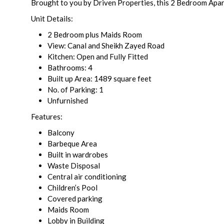
Brought to you by Driven Properties, this 2 Bedroom Apar
Unit Details:
2 Bedroom plus Maids Room
View: Canal and Sheikh Zayed Road
Kitchen: Open and Fully Fitted
Bathrooms: 4
Built up Area: 1489 square feet
No. of Parking: 1
Unfurnished
Features:
Balcony
Barbeque Area
Built in wardrobes
Waste Disposal
Central air conditioning
Children’s Pool
Covered parking
Maids Room
Lobby in Building