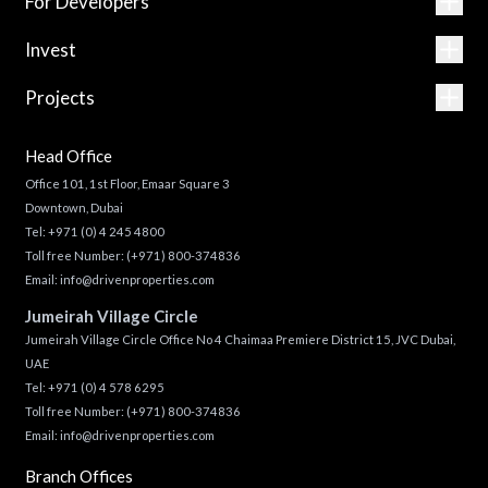
For Developers
Invest
Projects
Head Office
Office 101, 1st Floor, Emaar Square 3
Downtown, Dubai
Tel:
+971 (0) 4 245 4800
Toll free Number:
(+971) 800-374836
Email:
info@drivenproperties.com
Jumeirah Village Circle
Jumeirah Village Circle Office No 4 Chaimaa Premiere District 15, JVC Dubai,
UAE
Tel:
+971 (0) 4 578 6295
Toll free Number:
(+971) 800-374836
Email:
info@drivenproperties.com
Branch Offices