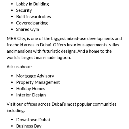
Lobby in Building
Security
Built in wardrobes
Covered parking
Shared Gym
MBR City, is one of the biggest mixed-use developments and
freehold areas in Dubai. Offers luxurious apartments, villas
and mansions with futuristic designs. And a home to the
world’s largest man-made lagoon.
Ask us about:
Mortgage Advisory
Property Management
Holiday Homes
Interior Design
Visit our offices across Dubai’s most popular communities
including:
Downtown Dubai
Business Bay