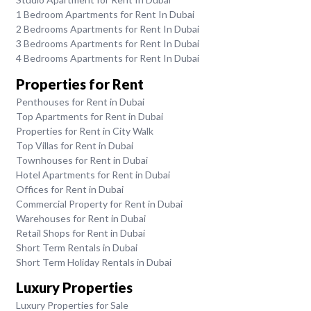
1 Bedroom Apartments for Rent In Dubai
2 Bedrooms Apartments for Rent In Dubai
3 Bedrooms Apartments for Rent In Dubai
4 Bedrooms Apartments for Rent In Dubai
Properties for Rent
Penthouses for Rent in Dubai
Top Apartments for Rent in Dubai
Properties for Rent in City Walk
Top Villas for Rent in Dubai
Townhouses for Rent in Dubai
Hotel Apartments for Rent in Dubai
Offices for Rent in Dubai
Commercial Property for Rent in Dubai
Warehouses for Rent in Dubai
Retail Shops for Rent in Dubai
Short Term Rentals in Dubai
Short Term Holiday Rentals in Dubai
Luxury Properties
Luxury Properties for Sale