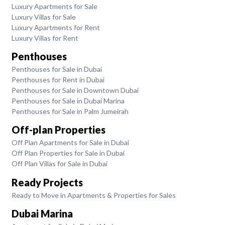
Luxury Apartments for Sale
Luxury Villas for Sale
Luxury Apartments for Rent
Luxury Villas for Rent
Penthouses
Penthouses for Sale in Dubai
Penthouses for Rent in Dubai
Penthouses for Sale in Downtown Dubai
Penthouses for Sale in Dubai Marina
Penthouses for Sale in Palm Jumeirah
Off-plan Properties
Off Plan Apartments for Sale in Dubai
Off Plan Properties for Sale in Dubai
Off Plan Villas for Sale in Dubai
Ready Projects
Ready to Move in Apartments & Properties for Sales
Dubai Marina