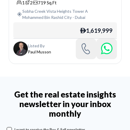
1
2
719
Sq.Ft
Sobha Creek Vista Heights Tower A
Mohammed Bin Rashid City
-
Dubai
1,619,999
ê
Listed By
Paul Musson
Get the real estate insights
newsletter in your inbox
monthly
I want to receive the Buy & Sell newsletter