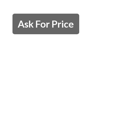
Ask For Price