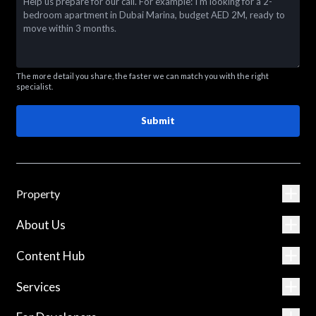
The more detail you share, the faster we can match you with the right
specialist.
Submit
Property
About Us
Content Hub
Services