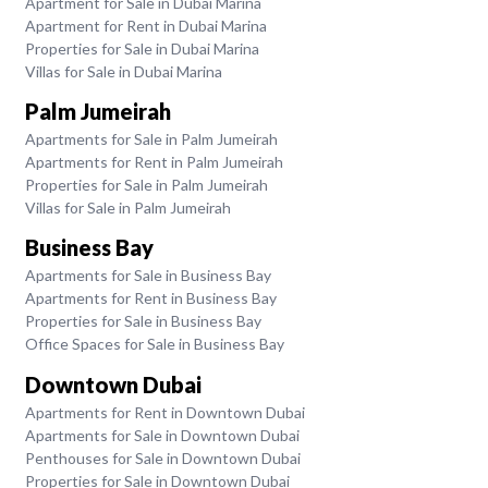
Apartment for Sale in Dubai Marina
Apartment for Rent in Dubai Marina
Properties for Sale in Dubai Marina
Villas for Sale in Dubai Marina
Palm Jumeirah
Apartments for Sale in Palm Jumeirah
Apartments for Rent in Palm Jumeirah
Properties for Sale in Palm Jumeirah
Villas for Sale in Palm Jumeirah
Business Bay
Apartments for Sale in Business Bay
Apartments for Rent in Business Bay
Properties for Sale in Business Bay
Office Spaces for Sale in Business Bay
Downtown Dubai
Apartments for Rent in Downtown Dubai
Apartments for Sale in Downtown Dubai
Penthouses for Sale in Downtown Dubai
Properties for Sale in Downtown Dubai