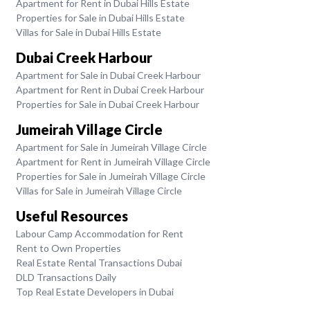
Apartment for Rent in Dubai Hills Estate
Properties for Sale in Dubai Hills Estate
Villas for Sale in Dubai Hills Estate
Dubai Creek Harbour
Apartment for Sale in Dubai Creek Harbour
Apartment for Rent in Dubai Creek Harbour
Properties for Sale in Dubai Creek Harbour
Jumeirah Village Circle
Apartment for Sale in Jumeirah Village Circle
Apartment for Rent in Jumeirah Village Circle
Properties for Sale in Jumeirah Village Circle
Villas for Sale in Jumeirah Village Circle
Useful Resources
Labour Camp Accommodation for Rent
Rent to Own Properties
Real Estate Rental Transactions Dubai
DLD Transactions Daily
Top Real Estate Developers in Dubai