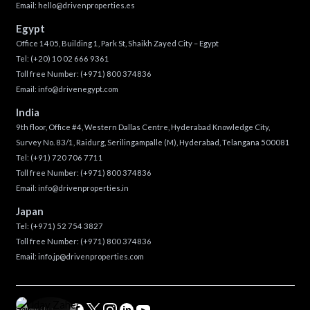
Email:
hello@drivenproperties.es
Egypt
Office 1405, Building 1, Park St, Shaikh Zayed City – Egypt
Tel:
(+20) 10 02 666 9361
Toll free Number:
(+971) 800 374836
Email:
info@drivenegypt.com
India
9th floor, Office #4, Western Dallas Centre, Hyderabad Knowledge City,
Survey No. 83/1, Raidurg, Serilingampalle (M), Hyderabad, Telangana 500081
Tel:
(+91) 720 706 7711
Toll free Number:
(+971) 800 374836
Email:
info@drivenproperties.in
Japan
Tel:
(+971) 52 754 3827
Toll free Number:
(+971) 800 374836
Email:
info.jp@drivenproperties.com
Follow Us :