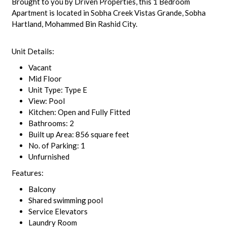
Brought to you by Driven Properties, this 1 Bedroom
Apartment is located in Sobha Creek Vistas Grande, Sobha
Hartland, Mohammed Bin Rashid City.
Unit Details:
Vacant
Mid Floor
Unit Type: Type E
View: Pool
Kitchen: Open and Fully Fitted
Bathrooms: 2
Built up Area: 856 square feet
No. of Parking: 1
Unfurnished
Features:
Balcony
Shared swimming pool
Service Elevators
Laundry Room