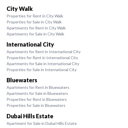
City Walk
Properties for Rent in City Walk
Properties for Sale in City Walk
Apartments for Rent in City Walk
Apartments for Sale in City Walk
International City
Apartments for Rent in International City
Properties for Rent in International City
Apartments for Sale in International City
Properties for Sale in International City
Bluewaters
Apartments for Rent in Bluewaters
Apartments for Sale in Bluewaters
Properties for Rent in Bluewaters
Properties for Sale in Bluewaters
Dubai Hills Estate
Apartment for Sale in Dubai Hills Estate