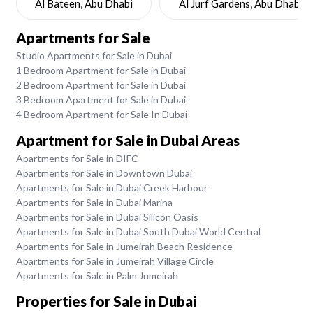
Al Bateen, Abu Dhabi
Al Jurf Gardens, Abu Dhabi
Apartments for Sale
Studio Apartments for Sale in Dubai
1 Bedroom Apartment for Sale in Dubai
2 Bedroom Apartment for Sale in Dubai
3 Bedroom Apartment for Sale in Dubai
4 Bedroom Apartment for Sale In Dubai
Apartment for Sale in Dubai Areas
Apartments for Sale in DIFC
Apartments for Sale in Downtown Dubai
Apartments for Sale in Dubai Creek Harbour
Apartments for Sale in Dubai Marina
Apartments for Sale in Dubai Silicon Oasis
Apartments for Sale in Dubai South Dubai World Central
Apartments for Sale in Jumeirah Beach Residence
Apartments for Sale in Jumeirah Village Circle
Apartments for Sale in Palm Jumeirah
Properties for Sale in Dubai