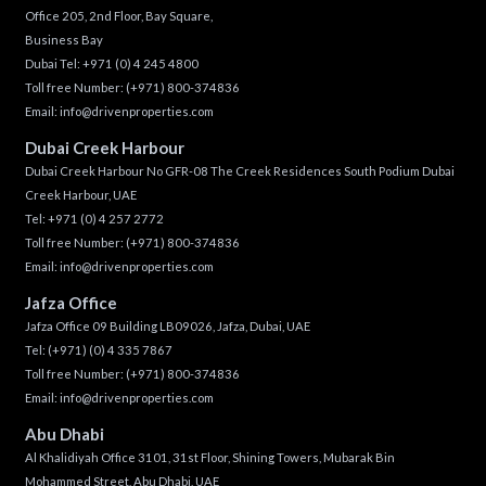
Office 205, 2nd Floor, Bay Square,
Business Bay
Dubai Tel:
+971 (0) 4 245 4800
Toll free Number:
(+971) 800-374836
Email:
info@drivenproperties.com
Dubai Creek Harbour
Dubai Creek Harbour No GFR-08 The Creek Residences South Podium Dubai
Creek Harbour, UAE
Tel:
+971 (0) 4 257 2772
Toll free Number:
(+971) 800-374836
Email:
info@drivenproperties.com
Jafza Office
Jafza Office 09 Building LB09026, Jafza, Dubai, UAE
Tel:
(+971) (0) 4 335 7867
Toll free Number:
(+971) 800-374836
Email:
info@drivenproperties.com
Abu Dhabi
Al Khalidiyah Office 3101, 31st Floor, Shining Towers, Mubarak Bin
Mohammed Street, Abu Dhabi, UAE