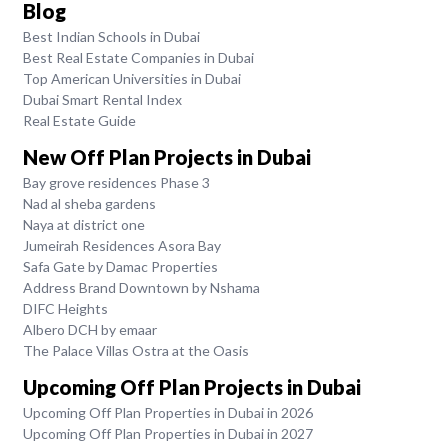
Blog
Best Indian Schools in Dubai
Best Real Estate Companies in Dubai
Top American Universities in Dubai
Dubai Smart Rental Index
Real Estate Guide
New Off Plan Projects in Dubai
Bay grove residences Phase 3
Nad al sheba gardens
Naya at district one
Jumeirah Residences Asora Bay
Safa Gate by Damac Properties
Address Brand Downtown by Nshama
DIFC Heights
Albero DCH by emaar
The Palace Villas Ostra at the Oasis
Upcoming Off Plan Projects in Dubai
Upcoming Off Plan Properties in Dubai in 2026
Upcoming Off Plan Properties in Dubai in 2027