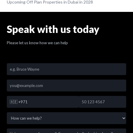
Upcoming Off Plan Properties in Dubai in 2028
Speak with us today
Please let us know how we can help
🇦🇪
+971