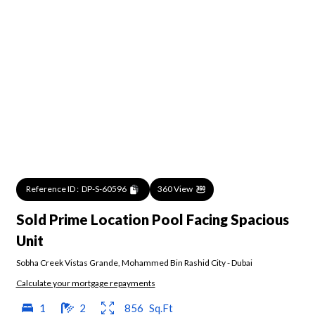
Reference ID :
DP-S-60596
360 View
Sold Prime Location Pool Facing Spacious
Unit
Sobha Creek Vistas Grande
,
Mohammed Bin Rashid City
-
Dubai
Calculate your mortgage repayments
1
2
856
Sq.Ft