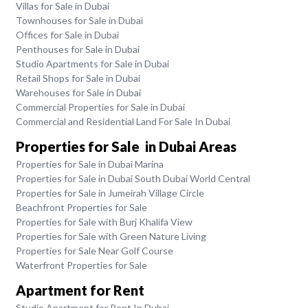
Villas for Sale in Dubai
Townhouses for Sale in Dubai
Offices for Sale in Dubai
Penthouses for Sale in Dubai
Studio Apartments for Sale in Dubai
Retail Shops for Sale in Dubai
Warehouses for Sale in Dubai
Commercial Properties for Sale in Dubai
Commercial and Residential Land For Sale In Dubai
Properties for Sale in Dubai Areas
Properties for Sale in Dubai Marina
Properties for Sale in Dubai South Dubai World Central
Properties for Sale in Jumeirah Village Circle
Beachfront Properties for Sale
Properties for Sale with Burj Khalifa View
Properties for Sale with Green Nature Living
Properties for Sale Near Golf Course
Waterfront Properties for Sale
Apartment for Rent
Studio Apartment for Rent In Dubai