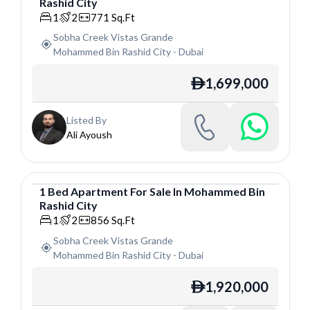
Rashid City
Apartment
1
2
771
Sq.Ft
Sobha Creek Vistas Grande
Mohammed Bin Rashid City
-
Dubai
1,699,000
ê
Listed By
Ali Ayoush
1
Bed
Apartment
For
Sale
In
Mohammed Bin
Rashid City
Apartment
1
2
856
Sq.Ft
Sobha Creek Vistas Grande
Mohammed Bin Rashid City
-
Dubai
1,920,000
ê