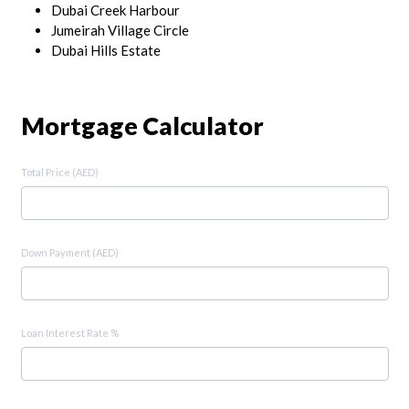
Dubai Creek Harbour
Jumeirah Village Circle
Dubai Hills Estate
Mortgage Calculator
Total Price (AED)
Down Payment (AED)
Loan Interest Rate %