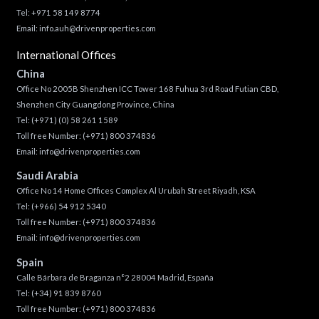
Tel: +971 58 149 8774
Email:
info.auh@drivenproperties.com
International Offices
China
Office No 2005B Shenzhen ICC Tower 168 Fuhua 3rd Road Futian CBD,
Shenzhen City Guangdong Province, China
Tel:
(+971) (0) 58 261 1589
Toll free Number:
(+971) 800 374836
Email:
info@drivenproperties.com
Saudi Arabia
Office No 14 Home Offices Complex Al Urubah Street Riyadh, KSA
Tel:
(+966) 54 912 5340
Toll free Number:
(+971) 800 374836
Email:
info@drivenproperties.com
Spain
Calle Bárbara de Braganza n°2 28004 Madrid, España
Tel:
(+34) 91 839 8760
Toll free Number:
(+971) 800 374836