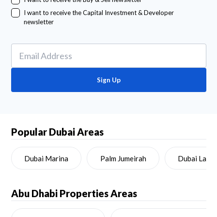
I want to receive the Capital Investment & Developer
newsletter
Sign Up
Popular Dubai Areas
Dubai Marina
Palm Jumeirah
Dubai Land
Abu Dhabi
Properties Areas