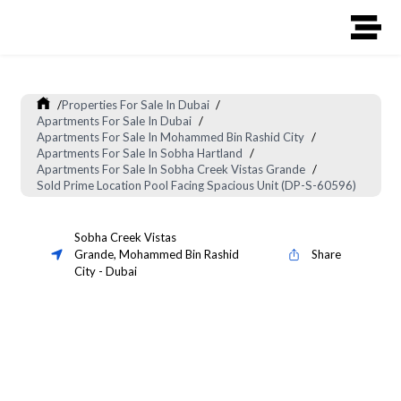
/
Properties For Sale In Dubai
/
Apartments For Sale In Dubai
/
Apartments For Sale In Mohammed Bin Rashid City
/
Apartments For Sale In Sobha Hartland
/
Apartments For Sale In Sobha Creek Vistas Grande
/
Sold Prime Location Pool Facing Spacious Unit (DP-S-60596)
Sobha Creek Vistas
Grande
,
Mohammed Bin Rashid
Share
City
-
Dubai