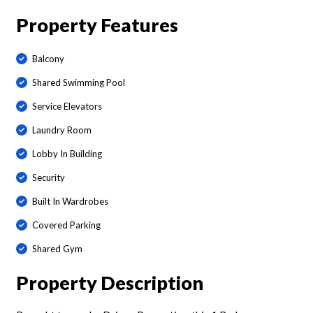
Property Features
Balcony
Shared Swimming Pool
Service Elevators
Laundry Room
Lobby In Building
Security
Built In Wardrobes
Covered Parking
Shared Gym
Property Description