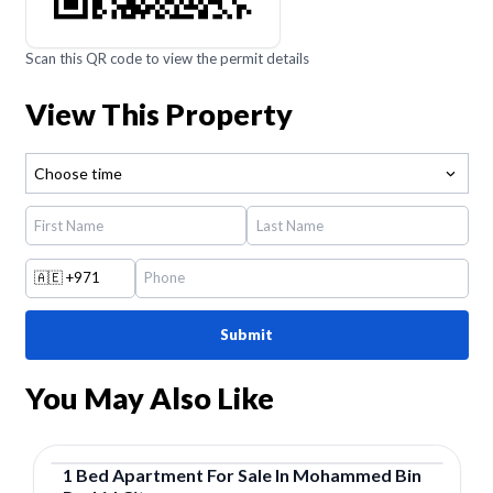
Scan this QR code to view the permit details
View This Property
Choose time
🇦🇪
+971
Submit
You May Also Like
1
Bed
Apartment
For
Sale
In
Mohammed Bin