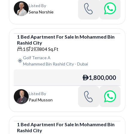
Listed By
Sena Norshie
1
Bed
Apartment
For
Sale
In
Mohammed Bin
Rashid City
Apartment
1
2
804
Sq.Ft
Golf Terrace A
Mohammed Bin Rashid City
-
Dubai
1,800,000
ê
Listed By
Paul Musson
1
Bed
Apartment
For
Sale
In
Mohammed Bin
Rashid City
Apartment