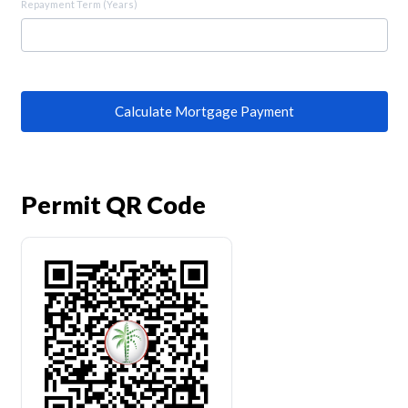
Repayment Term (Years)
Calculate Mortgage Payment
Permit QR Code