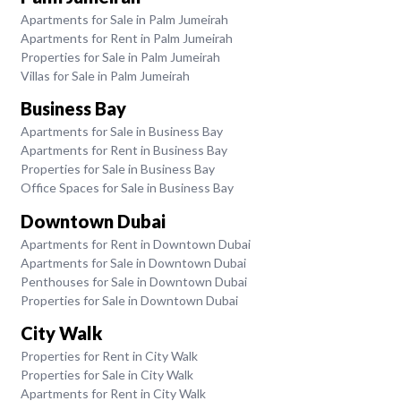
Apartments for Sale in Palm Jumeirah
Apartments for Rent in Palm Jumeirah
Properties for Sale in Palm Jumeirah
Villas for Sale in Palm Jumeirah
Business Bay
Apartments for Sale in Business Bay
Apartments for Rent in Business Bay
Properties for Sale in Business Bay
Office Spaces for Sale in Business Bay
Downtown Dubai
Apartments for Rent in Downtown Dubai
Apartments for Sale in Downtown Dubai
Penthouses for Sale in Downtown Dubai
Properties for Sale in Downtown Dubai
City Walk
Properties for Rent in City Walk
Properties for Sale in City Walk
Apartments for Rent in City Walk