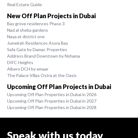
Real Estate Guide
New Off Plan Projects in Dubai
Bay grove residences Phase 3
Nad al sheba gardens
Naya at district one
Jumeirah Residences Asora Bay
Safa Gate by Damac Properties
Address Brand Downtown by Nshama
DIFC Heights
Albero DCH by emaar
The Palace Villas Ostra at the Oasis
Upcoming Off Plan Projects in Dubai
Upcoming Off Plan Properties in Dubai in 2026
Upcoming Off Plan Properties in Dubai in 2027
Upcoming Off Plan Properties in Dubai in 2028
Speak with us today