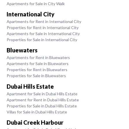
Apartments for Sale in City Walk
International City
Apartments for Rent in International City
Properties for Rent in International City
Apartments for Sale in International City
Properties for Sale in International City
Bluewaters
Apartments for Rent in Bluewaters
Apartments for Sale in Bluewaters
Properties for Rent in Bluewaters
Properties for Sale in Bluewaters
Dubai Hills Estate
Apartment for Sale in Dubai Hills Estate
Apartment for Rent in Dubai Hills Estate
Properties for Sale in Dubai Hills Estate
Villas for Sale in Dubai Hills Estate
Dubai Creek Harbour