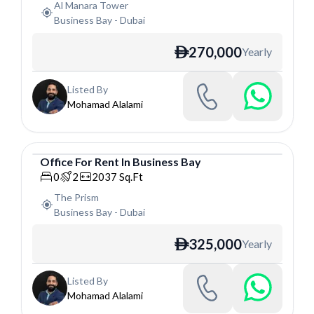
Al Manara Tower
Business Bay
-
Dubai
270,000
Yearly
ê
Listed By
Mohamad Alalami
Office
For
Rent
In
Business Bay
Office
0
2
2037
Sq.Ft
The Prism
Business Bay
-
Dubai
325,000
Yearly
ê
Listed By
Mohamad Alalami