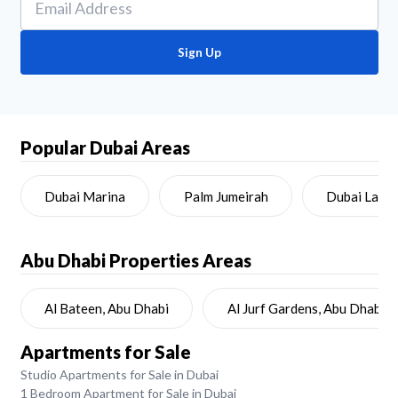
Sign Up
Popular Dubai Areas
Dubai Marina
Palm Jumeirah
Dubai Land
Abu Dhabi
Properties Areas
Al Bateen, Abu Dhabi
Al Jurf Gardens, Abu Dhabi
Apartments for Sale
Studio Apartments for Sale in Dubai
1 Bedroom Apartment for Sale in Dubai