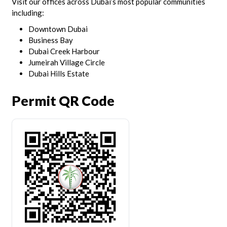
Visit our offices across Dubai’s most popular communities
including:
Downtown Dubai
Business Bay
Dubai Creek Harbour
Jumeirah Village Circle
Dubai Hills Estate
Permit QR Code