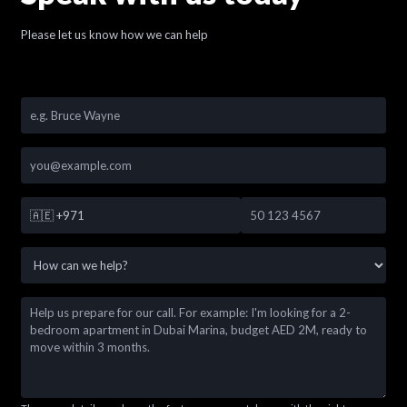
Please let us know how we can help
🇦🇪
+971