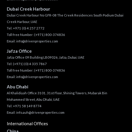
Dubai Creek Harbour
Dubai Creek Harbour No GFR-08 The Creek Residences South Podium Dubai
Creek Harbour, UAE
Tel:
+971 (0) 4 257 2772
Toll free Number:
(+971) 800-374836
Email:
info@drivenproperties.com
Jafza Office
Jafza Office 09 Building LB09026, Jafza, Dubai, UAE
Tel:
(+971) (0) 4 335 7867
Toll free Number:
(+971) 800-374836
Email:
info@drivenproperties.com
Abu Dhabi
Al Khalidiyah Office 3101, 31st Floor, Shining Towers, Mubarak Bin
Mohammed Street, Abu Dhabi, UAE
Tel: +971 58 149 8774
Email:
info.auh@drivenproperties.com
International Offices
China