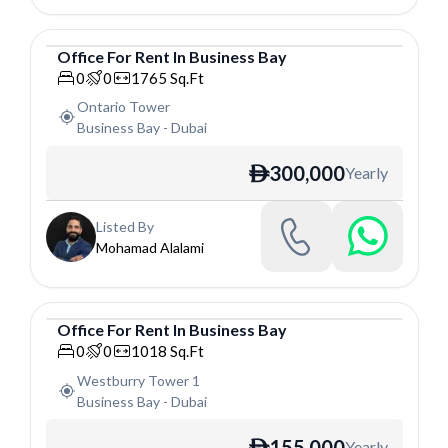
Office
For
Rent
In
Business Bay
Office
0
0
1765
Sq.Ft
Ontario Tower
Business Bay
-
Dubai
300,000
Yearly
ê
Listed By
Mohamad Alalami
Office
For
Rent
In
Business Bay
Office
0
0
1018
Sq.Ft
Westburry Tower 1
Business Bay
-
Dubai
155,000
Yearly
ê