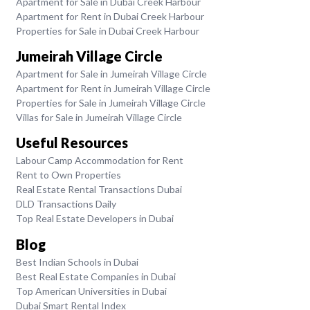
Apartment for Sale in Dubai Creek Harbour
Apartment for Rent in Dubai Creek Harbour
Properties for Sale in Dubai Creek Harbour
Jumeirah Village Circle
Apartment for Sale in Jumeirah Village Circle
Apartment for Rent in Jumeirah Village Circle
Properties for Sale in Jumeirah Village Circle
Villas for Sale in Jumeirah Village Circle
Useful Resources
Labour Camp Accommodation for Rent
Rent to Own Properties
Real Estate Rental Transactions Dubai
DLD Transactions Daily
Top Real Estate Developers in Dubai
Blog
Best Indian Schools in Dubai
Best Real Estate Companies in Dubai
Top American Universities in Dubai
Dubai Smart Rental Index