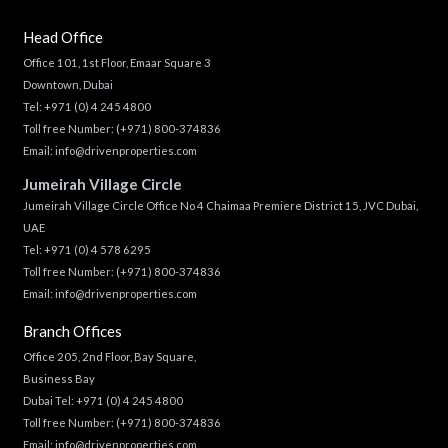
Head Office
Office 101, 1st Floor, Emaar Square 3
Downtown, Dubai
Tel:
+971 (0) 4 245 4800
Toll free Number:
(+971) 800-374836
Email:
info@drivenproperties.com
Jumeirah Village Circle
Jumeirah Village Circle Office No 4 Chaimaa Premiere District 15, JVC Dubai,
UAE
Tel:
+971 (0) 4 578 6295
Toll free Number:
(+971) 800-374836
Email:
info@drivenproperties.com
Branch Offices
Office 205, 2nd Floor, Bay Square,
Business Bay
Dubai Tel:
+971 (0) 4 245 4800
Toll free Number:
(+971) 800-374836
Email:
info@drivenproperties.com