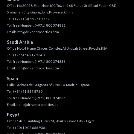
Office No 2005B Shenzhen ICC Tower 168 Fuhua 3rd Road Futian CBD,
Shenzhen City Guangdong Province, China
Tel:
(+971) (0) 58 261 1589
Toll free Number:
(+971) 800 374836
Email:
info@drivenproperties.com
Saudi Arabia
Office No 14 Home Offices Complex Al Urubah Street Riyadh, KSA
Tel:
(+966) 54 912 5340
Toll free Number:
(+971) 800 374836
Email:
info@drivenproperties.com
Spain
Calle Bárbara de Braganza n°2 28004 Madrid, España
Tel:
(+34) 91 839 8760
Toll free Number:
(+971) 800 374836
Email:
hello@drivenproperties.es
Egypt
Office 1405, Building 1, Park St, Shaikh Zayed City – Egypt
Tel:
(+20) 10 02 666 9361