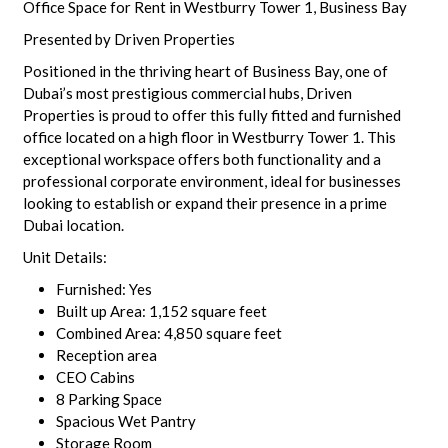
Office Space for Rent in Westburry Tower 1, Business Bay
Presented by Driven Properties
Positioned in the thriving heart of Business Bay, one of
Dubai’s most prestigious commercial hubs, Driven
Properties is proud to offer this fully fitted and furnished
office located on a high floor in Westburry Tower 1. This
exceptional workspace offers both functionality and a
professional corporate environment, ideal for businesses
looking to establish or expand their presence in a prime
Dubai location.
Unit Details:
Furnished: Yes
Built up Area: 1,152 square feet
Combined Area: 4,850 square feet
Reception area
CEO Cabins
8 Parking Space
Spacious Wet Pantry
Storage Room