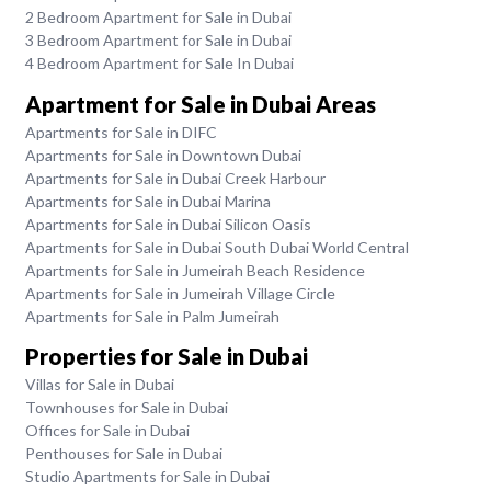
2 Bedroom Apartment for Sale in Dubai
3 Bedroom Apartment for Sale in Dubai
4 Bedroom Apartment for Sale In Dubai
Apartment for Sale in Dubai Areas
Apartments for Sale in DIFC
Apartments for Sale in Downtown Dubai
Apartments for Sale in Dubai Creek Harbour
Apartments for Sale in Dubai Marina
Apartments for Sale in Dubai Silicon Oasis
Apartments for Sale in Dubai South Dubai World Central
Apartments for Sale in Jumeirah Beach Residence
Apartments for Sale in Jumeirah Village Circle
Apartments for Sale in Palm Jumeirah
Properties for Sale in Dubai
Villas for Sale in Dubai
Townhouses for Sale in Dubai
Offices for Sale in Dubai
Penthouses for Sale in Dubai
Studio Apartments for Sale in Dubai