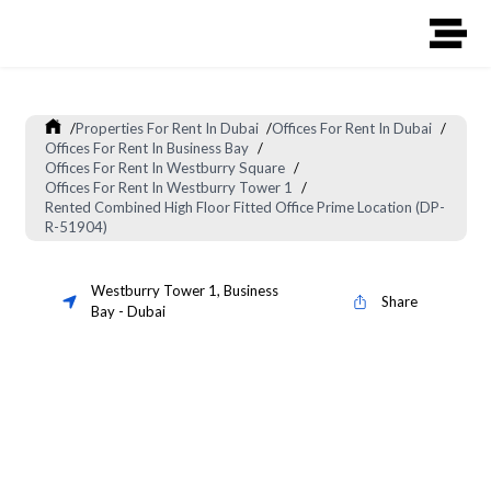
/
Properties For Rent In Dubai
/
Offices For Rent In Dubai
/
Offices For Rent In Business Bay
/
Offices For Rent In Westburry Square
/
Offices For Rent In Westburry Tower 1
/
Rented Combined High Floor Fitted Office Prime Location (DP-
R-51904)
Westburry Tower 1
,
Business
Share
Bay
-
Dubai