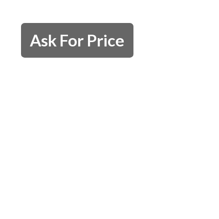
Ask For Price