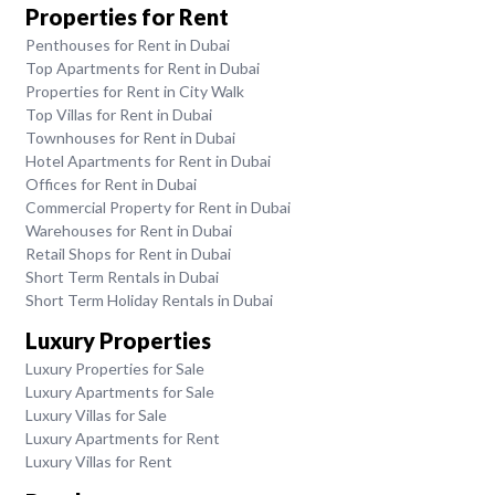
Properties for Rent
Penthouses for Rent in Dubai
Top Apartments for Rent in Dubai
Properties for Rent in City Walk
Top Villas for Rent in Dubai
Townhouses for Rent in Dubai
Hotel Apartments for Rent in Dubai
Offices for Rent in Dubai
Commercial Property for Rent in Dubai
Warehouses for Rent in Dubai
Retail Shops for Rent in Dubai
Short Term Rentals in Dubai
Short Term Holiday Rentals in Dubai
Luxury Properties
Luxury Properties for Sale
Luxury Apartments for Sale
Luxury Villas for Sale
Luxury Apartments for Rent
Luxury Villas for Rent