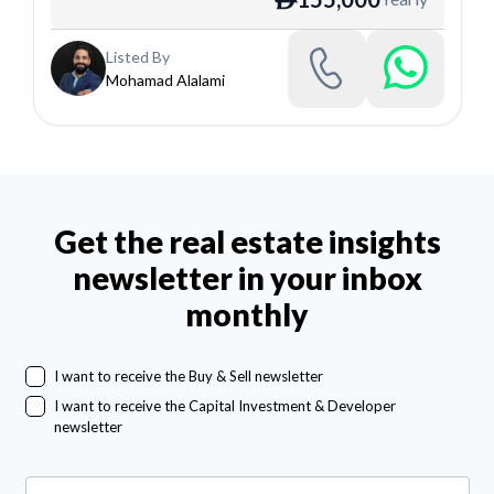
Listed By
Mohamad Alalami
Get the real estate insights
newsletter in your inbox
monthly
I want to receive the Buy & Sell newsletter
I want to receive the Capital Investment & Developer
newsletter