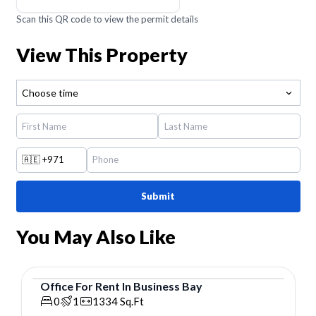
Scan this QR code to view the permit details
View This Property
Choose time
🇦🇪
+971
Submit
You May Also Like
Office
For
Rent
In
Business Bay
Office
0
1
1334
Sq.Ft