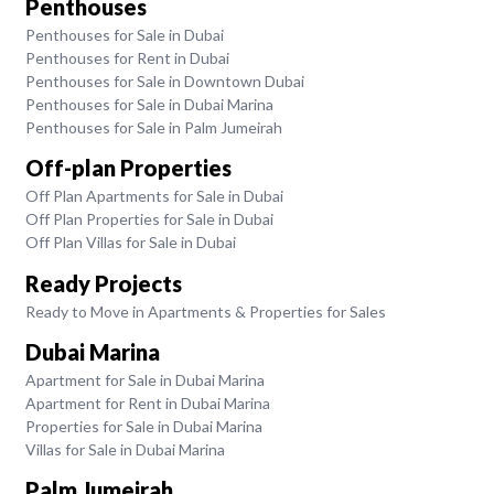
Penthouses
Penthouses for Sale in Dubai
Penthouses for Rent in Dubai
Penthouses for Sale in Downtown Dubai
Penthouses for Sale in Dubai Marina
Penthouses for Sale in Palm Jumeirah
Off-plan Properties
Off Plan Apartments for Sale in Dubai
Off Plan Properties for Sale in Dubai
Off Plan Villas for Sale in Dubai
Ready Projects
Ready to Move in Apartments & Properties for Sales
Dubai Marina
Apartment for Sale in Dubai Marina
Apartment for Rent in Dubai Marina
Properties for Sale in Dubai Marina
Villas for Sale in Dubai Marina
Palm Jumeirah