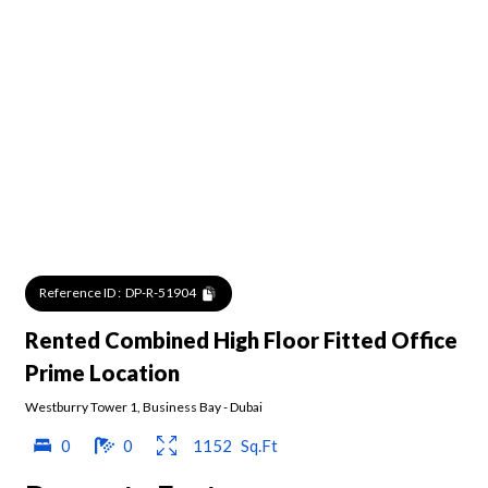
Reference ID :
DP-R-51904
Rented Combined High Floor Fitted Office
Prime Location
Westburry Tower 1
,
Business Bay
-
Dubai
0
0
1152
Sq.Ft