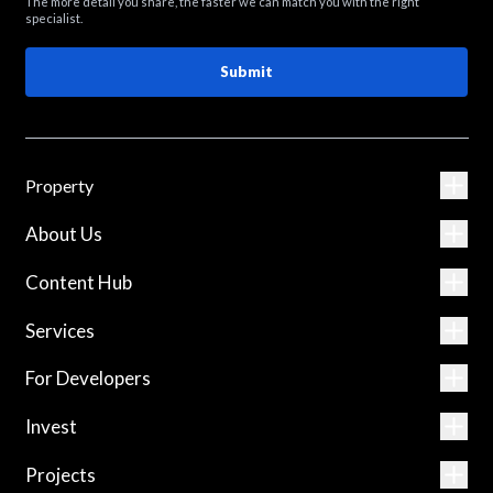
The more detail you share, the faster we can match you with the right
specialist.
Submit
Property
About Us
Content Hub
Services
For Developers
Invest
Projects