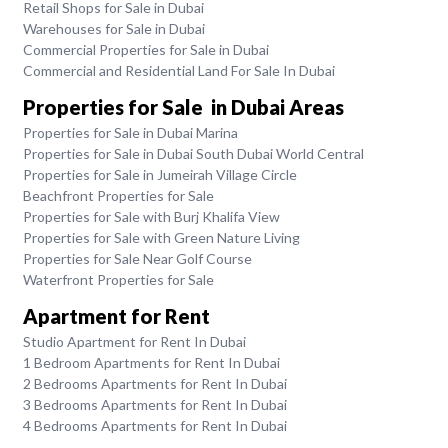
Retail Shops for Sale in Dubai
Warehouses for Sale in Dubai
Commercial Properties for Sale in Dubai
Commercial and Residential Land For Sale In Dubai
Properties for Sale in Dubai Areas
Properties for Sale in Dubai Marina
Properties for Sale in Dubai South Dubai World Central
Properties for Sale in Jumeirah Village Circle
Beachfront Properties for Sale
Properties for Sale with Burj Khalifa View
Properties for Sale with Green Nature Living
Properties for Sale Near Golf Course
Waterfront Properties for Sale
Apartment for Rent
Studio Apartment for Rent In Dubai
1 Bedroom Apartments for Rent In Dubai
2 Bedrooms Apartments for Rent In Dubai
3 Bedrooms Apartments for Rent In Dubai
4 Bedrooms Apartments for Rent In Dubai