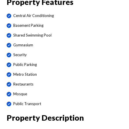
Property Features
Central Air Conditioning
Basement Parking
Shared Swimming Pool
Gymnasium
Security
Public Parking
Metro Station
Restaurants
Mosque
Public Transport
Property Description