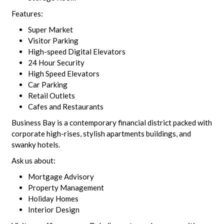
Features:
Super Market
Visitor Parking
High-speed Digital Elevators
24 Hour Security
High Speed Elevators
Car Parking
Retail Outlets
Cafes and Restaurants
Business Bay is a contemporary financial district packed with
corporate high-rises, stylish apartments buildings, and
swanky hotels.
Ask us about:
Mortgage Advisory
Property Management
Holiday Homes
Interior Design