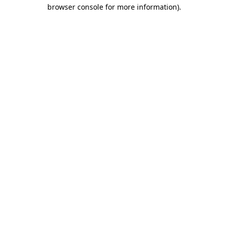
browser console for more information).