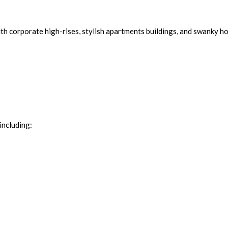
th corporate high-rises, stylish apartments buildings, and swanky ho
including: