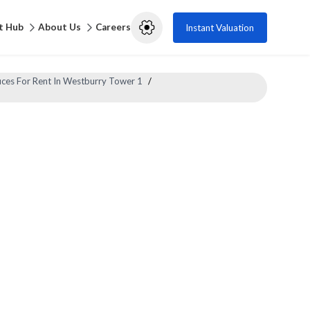
t Hub
About Us
Careers
Instant Valuation
ices For Rent In Westburry Tower 1
/