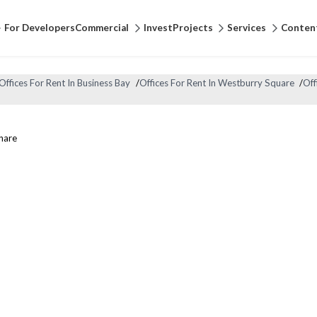
For Developers
Commercial
Invest
Projects
Services
Conten
Offices For Rent In Business Bay
/
Offices For Rent In Westburry Square
/
Off
hare