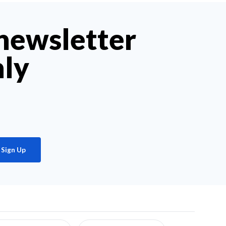
 newsletter
hly
Sign Up