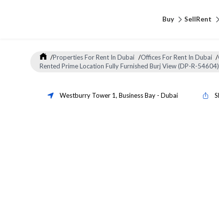
Buy
Sell
Rent
/
Properties For Rent In Dubai
/
Offices For Rent In Dubai
/
Rented Prime Location Fully Furnished Burj View (DP-R-54604)
Westburry Tower 1
,
Business Bay
-
Dubai
S