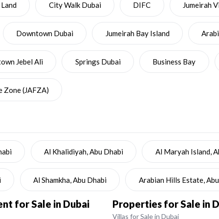
 Land
City Walk Dubai
DIFC
Jumeirah Vi
Downtown Dubai
Jumeirah Bay Island
Arab
wn Jebel Ali
Springs Dubai
Business Bay
ee Zone (JAFZA)
habi
Al Khalidiyah, Abu Dhabi
Al Maryah Island, 
i
Al Shamkha, Abu Dhabi
Arabian Hills Estate, Ab
t for Sale in Dubai
Properties for Sale in 
Villas for Sale in Dubai