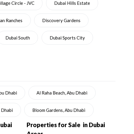
llage Circle - JVC
Dubai Hills Estate
ian Ranches
Discovery Gardens
Dubai South
Dubai Sports City
Abu Dhabi
Al Raha Beach, Abu Dhabi
u Dhabi
Bloom Gardens, Abu Dhabi
Dubai
Properties for Sale in Dubai
Areas