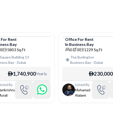
e
For
Rent
Office
For
Rent
iness Bay
In
Business Bay
e
Office
0
5803
Sq.Ft
0
0
1229
Sq.Ft
Square Building 13
The Burlington
iness Bay
-
Dubai
Business Bay
-
Dubai
1,740,900
230,000
Yearly
ê
ê
isted By
Listed By
arikrishna
Mohamad
urali
Alalami