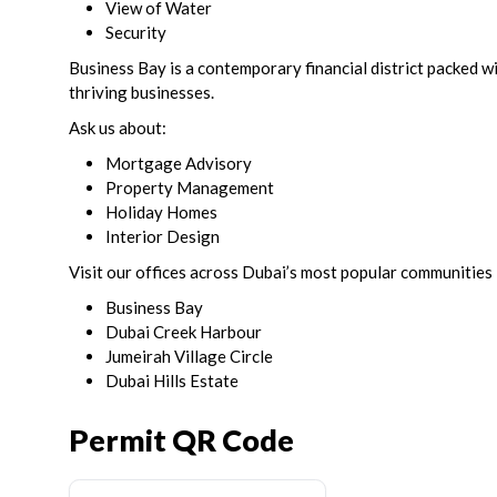
View of Water
Security
Business Bay is a contemporary financial district packed wi
thriving businesses.
Ask us about:
Mortgage Advisory
Property Management
Holiday Homes
Interior Design
Visit our offices across Dubai’s most popular communities 
Business Bay
Dubai Creek Harbour
Jumeirah Village Circle
Dubai Hills Estate
Permit QR Code