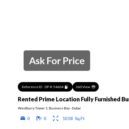
Ask For Price
Reference ID :
DP-R-54604
360 View
Rented Prime Location Fully Furnished Bu
Westburry Tower 1
,
Business Bay
-
Dubai
0
0
1018
Sq.Ft