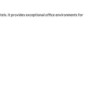
tels. It
provides exceptional office environments for