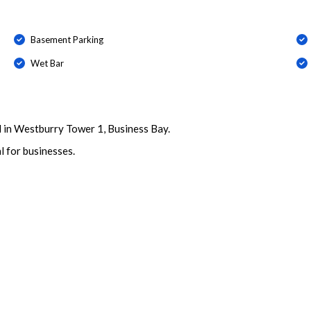
Basement Parking
Wet Bar
d in Westburry Tower 1, Business Bay.
l for businesses.