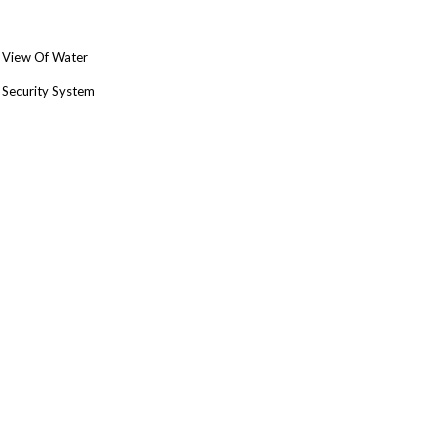
View Of Water
Security System