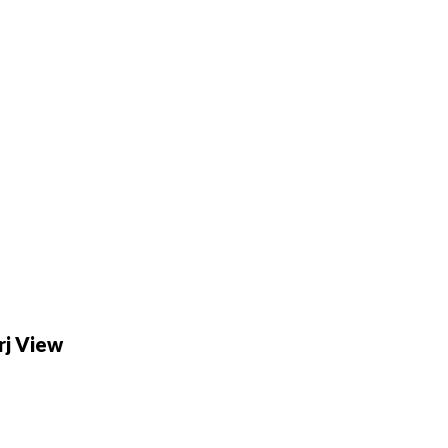
rj View