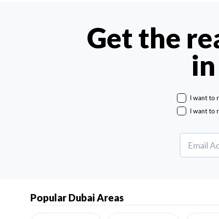
Get the re
in
I want to 
I want to 
Popular Dubai Areas