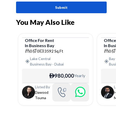
Submit
You May Also Like
Office
For
Rent
Offic
In
Business Bay
In
Bus
Office
Offic
0
0
3592
Sq.Ft
0
Lake Central
Bay 
Business Bay
-
Dubai
Bus
980,000
Yearly
ê
Listed By
L
Dawood
H
Touma
M