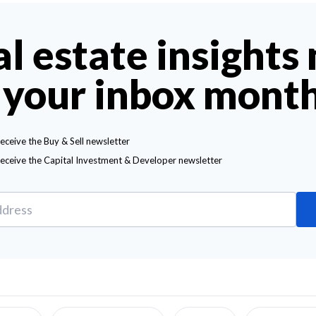
al estate insights
 your inbox mont
receive the Buy & Sell newsletter
receive the Capital Investment & Developer newsletter