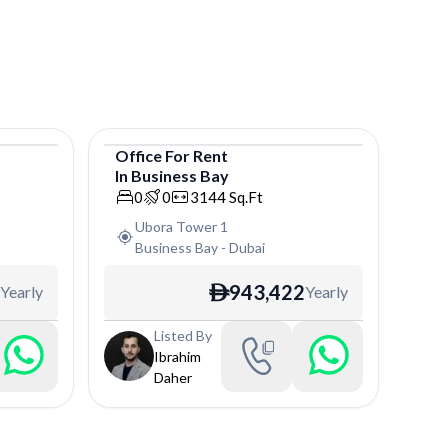
Office
For
Rent
In
Business Bay
Office
0
0
3144
Sq.Ft
Ubora Tower 1
Business Bay
-
Dubai
943,422
Yearly
Yearly
ê
Listed By
Ibrahim
Daher