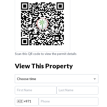
Scan this QR code to view the permit details
View This Property
Choose time
🇦🇪
+971