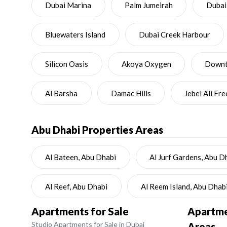
Dubai Marina
Palm Jumeirah
Dubai
Bluewaters Island
Dubai Creek Harbour
Silicon Oasis
Akoya Oxygen
Downto
Al Barsha
Damac Hills
Jebel Ali Fr
Abu Dhabi
Properties Areas
Al Bateen, Abu Dhabi
Al Jurf Gardens, Abu D
Al Reef, Abu Dhabi
Al Reem Island, Abu Dhab
Apartments for Sale
Apartmen
Studio Apartments for Sale in Dubai
Areas