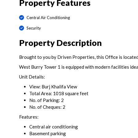
Property Features
Central Air Conditioning
Security
Property Description
Brought to you by Driven Properties, this Office is locate
West Burry Tower 1 is equipped with modern facilities idea
Unit Details:
View: Burj Khalifa View
Total Area: 1018 square feet
No. of Parking: 2
No. of Cheques: 2
Features:
Central air conditioning
Basement parking