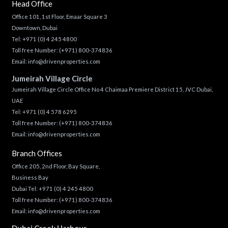
Head Office
Office 101, 1st Floor, Emaar Square 3
Downtown, Dubai
Tel:
+971 (0) 4 245 4800
Toll free Number:
(+971) 800-374836
Email:
info@drivenproperties.com
Jumeirah Village Circle
Jumeirah Village Circle Office No 4 Chaimaa Premiere District 15, JVC Dubai,
UAE
Tel:
+971 (0) 4 578 6295
Toll free Number:
(+971) 800-374836
Email:
info@drivenproperties.com
Branch Offices
Office 205, 2nd Floor, Bay Square,
Business Bay
Dubai Tel:
+971 (0) 4 245 4800
Toll free Number:
(+971) 800-374836
Email:
info@drivenproperties.com
Dubai Creek Harbour