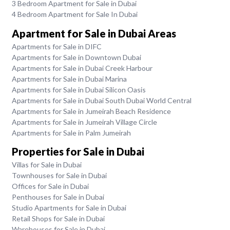
3 Bedroom Apartment for Sale in Dubai
4 Bedroom Apartment for Sale In Dubai
Apartment for Sale in Dubai Areas
Apartments for Sale in DIFC
Apartments for Sale in Downtown Dubai
Apartments for Sale in Dubai Creek Harbour
Apartments for Sale in Dubai Marina
Apartments for Sale in Dubai Silicon Oasis
Apartments for Sale in Dubai South Dubai World Central
Apartments for Sale in Jumeirah Beach Residence
Apartments for Sale in Jumeirah Village Circle
Apartments for Sale in Palm Jumeirah
Properties for Sale in Dubai
Villas for Sale in Dubai
Townhouses for Sale in Dubai
Offices for Sale in Dubai
Penthouses for Sale in Dubai
Studio Apartments for Sale in Dubai
Retail Shops for Sale in Dubai
Warehouses for Sale in Dubai