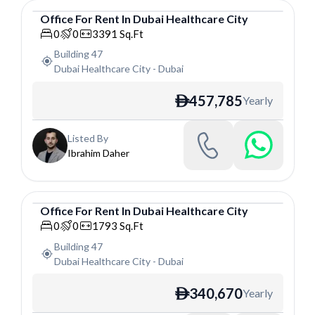
Office
For
Rent
In
Dubai Healthcare City
Office
0
0
3391
Sq.Ft
Building 47
Dubai Healthcare City
-
Dubai
457,785
Yearly
ê
Listed By
Ibrahim Daher
Office
For
Rent
In
Dubai Healthcare City
Office
0
0
1793
Sq.Ft
Building 47
Dubai Healthcare City
-
Dubai
340,670
Yearly
ê