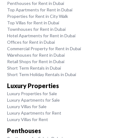
Penthouses for Rent in Dubai
Top Apartments for Rent in Dubai
Properties for Rent in City Walk
Top Villas for Rent in Dubai
Townhouses for Rent in Dubai
Hotel Apartments for Rent in Dubai
Offices for Rent in Dubai
Commercial Property for Rent in Dubai
Warehouses for Rent in Dubai
Retail Shops for Rent in Dubai
Short Term Rentals in Dubai
Short Term Holiday Rentals in Dubai
Luxury Properties
Luxury Properties for Sale
Luxury Apartments for Sale
Luxury Villas for Sale
Luxury Apartments for Rent
Luxury Villas for Rent
Penthouses