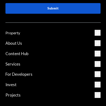
Submit
Property
About Us
Content Hub
Services
For Developers
Invest
Projects