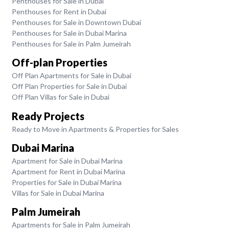
Penthouses for Sale in Dubai
Penthouses for Rent in Dubai
Penthouses for Sale in Downtown Dubai
Penthouses for Sale in Dubai Marina
Penthouses for Sale in Palm Jumeirah
Off-plan Properties
Off Plan Apartments for Sale in Dubai
Off Plan Properties for Sale in Dubai
Off Plan Villas for Sale in Dubai
Ready Projects
Ready to Move in Apartments & Properties for Sales
Dubai Marina
Apartment for Sale in Dubai Marina
Apartment for Rent in Dubai Marina
Properties for Sale in Dubai Marina
Villas for Sale in Dubai Marina
Palm Jumeirah
Apartments for Sale in Palm Jumeirah