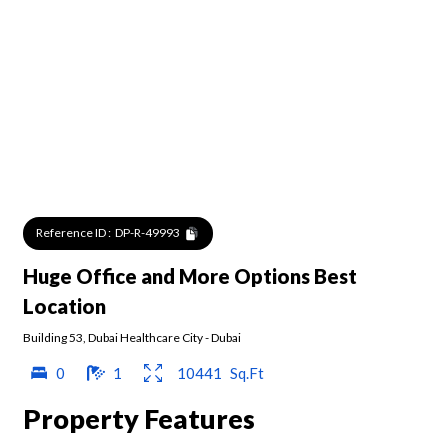
Reference ID :
DP-R-49993
Huge Office and More Options Best
Location
Building 53
,
Dubai Healthcare City
-
Dubai
0
1
10441
Sq.Ft
Property Features