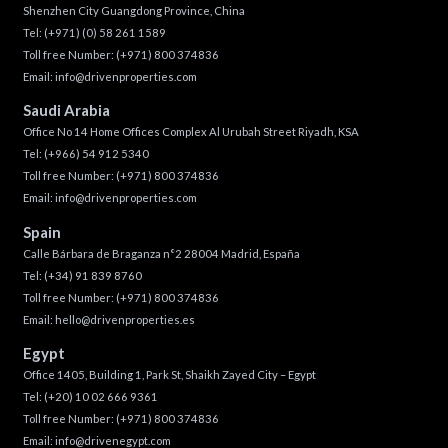
Shenzhen City Guangdong Province, China
Tel:
(+971) (0) 58 261 1589
Toll free Number:
(+971) 800 374836
Email:
info@drivenproperties.com
Saudi Arabia
Office No 14 Home Offices Complex Al Urubah Street Riyadh, KSA
Tel:
(+966) 54 912 5340
Toll free Number:
(+971) 800 374836
Email:
info@drivenproperties.com
Spain
Calle Bárbara de Braganza n°2 28004 Madrid, España
Tel:
(+34) 91 839 8760
Toll free Number:
(+971) 800 374836
Email:
hello@drivenproperties.es
Egypt
Office 1405, Building 1, Park St, Shaikh Zayed City – Egypt
Tel:
(+20) 10 02 666 9361
Toll free Number:
(+971) 800 374836
Email:
info@drivenegypt.com