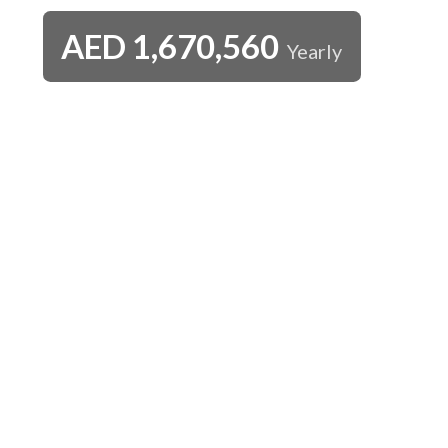
AED
1,670,560
Yearly