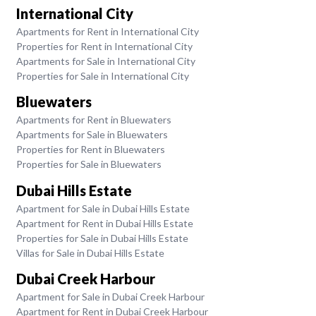
International City
Apartments for Rent in International City
Properties for Rent in International City
Apartments for Sale in International City
Properties for Sale in International City
Bluewaters
Apartments for Rent in Bluewaters
Apartments for Sale in Bluewaters
Properties for Rent in Bluewaters
Properties for Sale in Bluewaters
Dubai Hills Estate
Apartment for Sale in Dubai Hills Estate
Apartment for Rent in Dubai Hills Estate
Properties for Sale in Dubai Hills Estate
Villas for Sale in Dubai Hills Estate
Dubai Creek Harbour
Apartment for Sale in Dubai Creek Harbour
Apartment for Rent in Dubai Creek Harbour