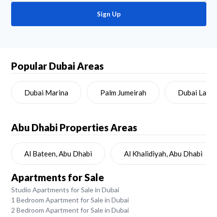
Sign Up
Popular Dubai Areas
Dubai Marina
Palm Jumeirah
Dubai Land
Abu Dhabi
Properties Areas
Al Bateen, Abu Dhabi
Al Khalidiyah, Abu Dhabi
Apartments for Sale
Studio Apartments for Sale in Dubai
1 Bedroom Apartment for Sale in Dubai
2 Bedroom Apartment for Sale in Dubai