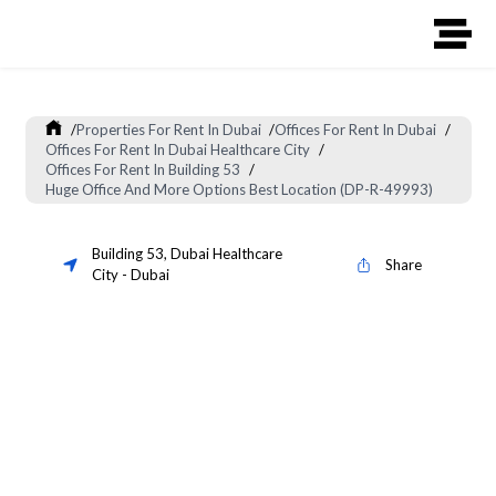
/
Properties For Rent In Dubai
/
Offices For Rent In Dubai
/
Offices For Rent In Dubai Healthcare City
/
Offices For Rent In Building 53
/
Huge Office And More Options Best Location (DP-R-49993)
Building 53
,
Dubai Healthcare
Share
City
-
Dubai