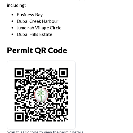
including:
Business Bay
Dubai Creek Harbour
Jumeirah Village Circle
Dubai Hills Estate
Permit QR Code
Scan this QR code to view the permit details