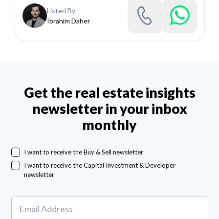
Listed By
Ibrahim Daher
Get the real estate insights
newsletter in your inbox
monthly
I want to receive the Buy & Sell newsletter
I want to receive the Capital Investment & Developer
newsletter