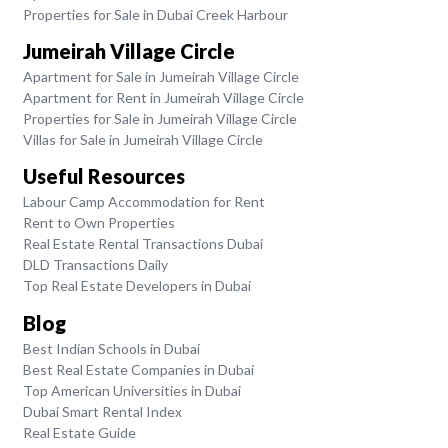
Properties for Sale in Dubai Creek Harbour
Jumeirah Village Circle
Apartment for Sale in Jumeirah Village Circle
Apartment for Rent in Jumeirah Village Circle
Properties for Sale in Jumeirah Village Circle
Villas for Sale in Jumeirah Village Circle
Useful Resources
Labour Camp Accommodation for Rent
Rent to Own Properties
Real Estate Rental Transactions Dubai
DLD Transactions Daily
Top Real Estate Developers in Dubai
Blog
Best Indian Schools in Dubai
Best Real Estate Companies in Dubai
Top American Universities in Dubai
Dubai Smart Rental Index
Real Estate Guide