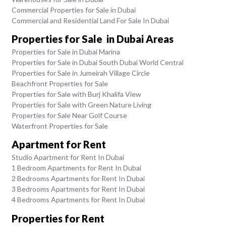
Commercial Properties for Sale in Dubai
Commercial and Residential Land For Sale In Dubai
Properties for Sale in Dubai Areas
Properties for Sale in Dubai Marina
Properties for Sale in Dubai South Dubai World Central
Properties for Sale in Jumeirah Village Circle
Beachfront Properties for Sale
Properties for Sale with Burj Khalifa View
Properties for Sale with Green Nature Living
Properties for Sale Near Golf Course
Waterfront Properties for Sale
Apartment for Rent
Studio Apartment for Rent In Dubai
1 Bedroom Apartments for Rent In Dubai
2 Bedrooms Apartments for Rent In Dubai
3 Bedrooms Apartments for Rent In Dubai
4 Bedrooms Apartments for Rent In Dubai
Properties for Rent