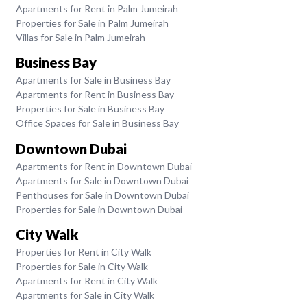
Apartments for Rent in Palm Jumeirah
Properties for Sale in Palm Jumeirah
Villas for Sale in Palm Jumeirah
Business Bay
Apartments for Sale in Business Bay
Apartments for Rent in Business Bay
Properties for Sale in Business Bay
Office Spaces for Sale in Business Bay
Downtown Dubai
Apartments for Rent in Downtown Dubai
Apartments for Sale in Downtown Dubai
Penthouses for Sale in Downtown Dubai
Properties for Sale in Downtown Dubai
City Walk
Properties for Rent in City Walk
Properties for Sale in City Walk
Apartments for Rent in City Walk
Apartments for Sale in City Walk