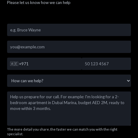
Please let us know how we can help
🇦🇪
+971
The more detail you share, the faster we can match you with the right
specialist.