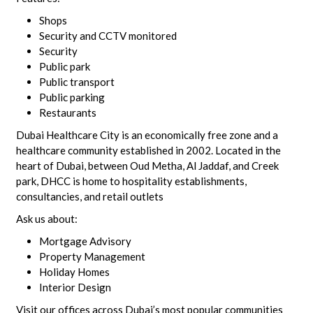
Shops
Security and CCTV monitored
Security
Public park
Public transport
Public parking
Restaurants
Dubai Healthcare City is an economically free zone and a
healthcare community established in 2002. Located in the
heart of Dubai, between Oud Metha, Al Jaddaf, and Creek
park, DHCC is home to hospitality establishments,
consultancies, and retail outlets
Ask us about:
Mortgage Advisory
Property Management
Holiday Homes
Interior Design
Visit our offices across Dubai’s most popular communities