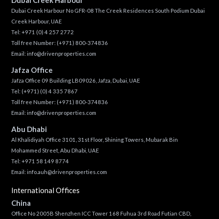
Dubai Creek Harbour No GFR-08 The Creek Residences South Podium Dubai
Creek Harbour, UAE
Tel:
+971 (0) 4 257 2772
Toll free Number:
(+971) 800-374836
Email:
info@drivenproperties.com
Jafza Office
Jafza Office 09 Building LB09026, Jafza, Dubai, UAE
Tel:
(+971) (0) 4 335 7867
Toll free Number:
(+971) 800-374836
Email:
info@drivenproperties.com
Abu Dhabi
Al Khalidiyah Office 3101, 31st Floor, Shining Towers, Mubarak Bin
Mohammed Street, Abu Dhabi, UAE
Tel: +971 58 149 8774
Email:
info.auh@drivenproperties.com
International Offices
China
Office No 2005B Shenzhen ICC Tower 168 Fuhua 3rd Road Futian CBD,