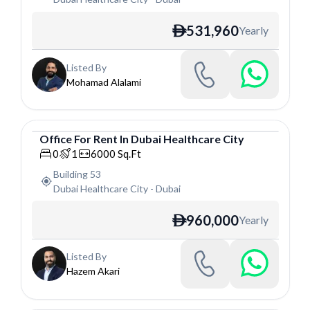
531,960
Yearly
ê
Listed By
Mohamad Alalami
Office
For
Rent
In
Dubai Healthcare City
Office
0
1
6000
Sq.Ft
Building 53
Dubai Healthcare City
-
Dubai
960,000
Yearly
ê
Listed By
Hazem Akari