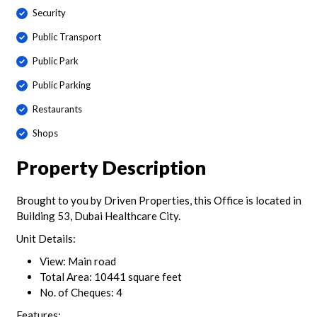
Security
Public Transport
Public Park
Public Parking
Restaurants
Shops
Property Description
Brought to you by Driven Properties, this Office is located in
Building 53, Dubai Healthcare City.
Unit Details:
View: Main road
Total Area: 10441 square feet
No. of Cheques: 4
Features: