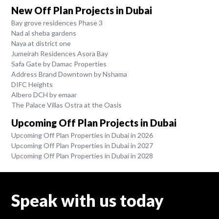
New Off Plan Projects in Dubai
Bay grove residences Phase 3
Nad al sheba gardens
Naya at district one
Jumeirah Residences Asora Bay
Safa Gate by Damac Properties
Address Brand Downtown by Nshama
DIFC Heights
Albero DCH by emaar
The Palace Villas Ostra at the Oasis
Upcoming Off Plan Projects in Dubai
Upcoming Off Plan Properties in Dubai in 2026
Upcoming Off Plan Properties in Dubai in 2027
Upcoming Off Plan Properties in Dubai in 2028
Speak with us today