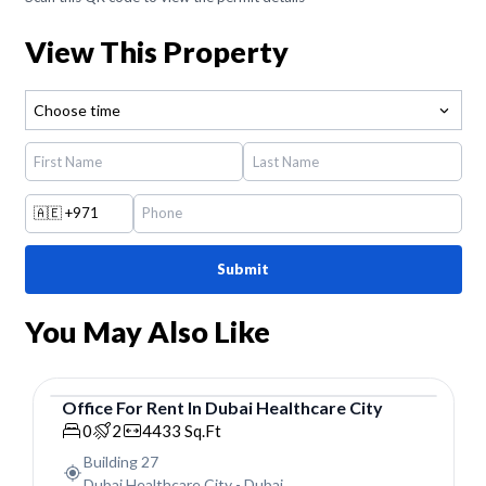
View This Property
Choose time
🇦🇪
+971
Submit
You May Also Like
Office
For
Rent
In
Dubai Healthcare City
Office
0
2
4433
Sq.Ft
Building 27
Dubai Healthcare City
-
Dubai