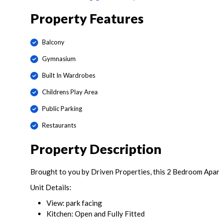
Property Features
Balcony
Gymnasium
Built In Wardrobes
Childrens Play Area
Public Parking
Restaurants
Property Description
Brought to you by Driven Properties, this 2 Bedroom Apar
Unit Details:
View: park facing
Kitchen: Open and Fully Fitted