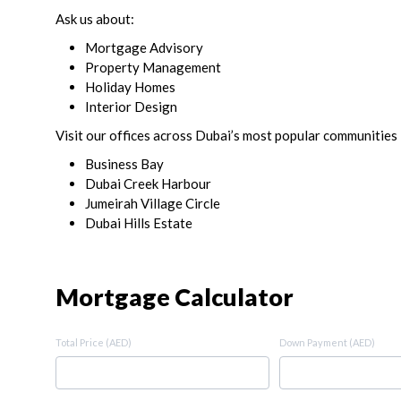
Ask us about:
Mortgage Advisory
Property Management
Holiday Homes
Interior Design
Visit our offices across Dubai’s most popular communities 
Business Bay
Dubai Creek Harbour
Jumeirah Village Circle
Dubai Hills Estate
Mortgage Calculator
Total Price (AED)
Down Payment (AED)