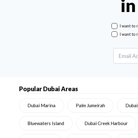
in
I want to 
I want to 
Popular Dubai Areas
Dubai Marina
Palm Jumeirah
Dubai
Bluewaters Island
Dubai Creek Harbour