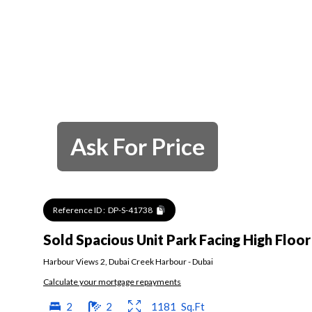
Ask For Price
Reference ID :
DP-S-41738
Sold Spacious Unit Park Facing High Floor
Harbour Views 2
,
Dubai Creek Harbour
-
Dubai
Calculate your mortgage repayments
2
2
1181
Sq.Ft