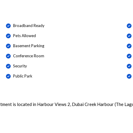
Broadband Ready
Pets Allowed
Basement Parking
Conference Room
Security
Public Park
tment is located in Harbour Views 2, Dubai Creek Harbour (The Lag