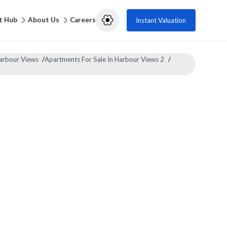
t Hub
About Us
Careers
Instant Valuation
Harbour Views
/
Apartments For Sale In Harbour Views 2
/