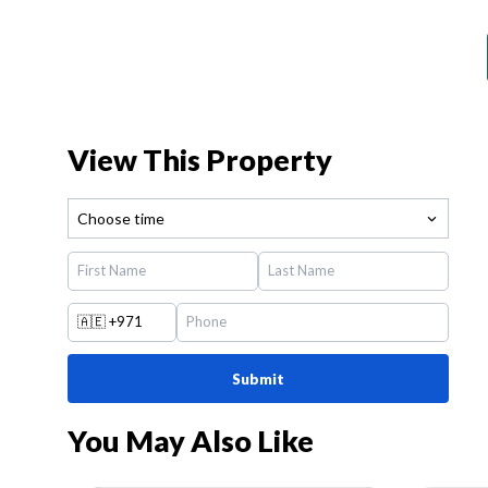
View This Property
Choose time
🇦🇪
+971
Submit
You May Also Like