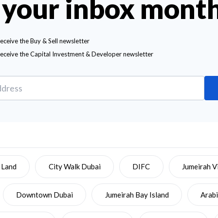
 your inbox mont
receive the Buy & Sell newsletter
receive the Capital Investment & Developer newsletter
 Land
City Walk Dubai
DIFC
Jumeirah Vi
Downtown Dubai
Jumeirah Bay Island
Arab