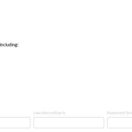
including:
Loan Interest Rate %
Repayment Term