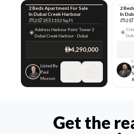
2
Beds
Apartment
For
Sale
2
Bed
In
Dubai Creek Harbour
In
Dub
Apartment
Luxury
Apar
2
2
1102
Sq.Ft
2
Cre
Address Harbour Point Tower 2
Dub
Dubai Creek Harbour
-
Dubai
4,290,000
ê
L
Listed By
R
Paul
S
Musson
R
Get the re