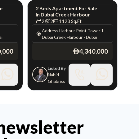
le
2
Beds
Apartment
For
Sale
In
Dubai Creek Harbour
uxury
Apartment
Luxury
2
2
1123
Sq.Ft
Address Harbour Point Tower 1
ai
Dubai Creek Harbour
-
Dubai
0,000
4,340,000
ê
Listed By
Nahid
Ghabriss
 newsletter