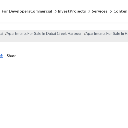
For Developers
Commercial
Invest
Projects
Services
Conten
ai
/
Apartments For Sale In Dubai Creek Harbour
/
Apartments For Sale In 
Share