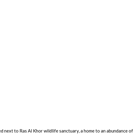
d next to Ras Al Khor wildlife sanctuary, a home to an abundance of 