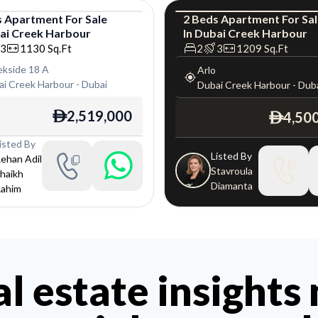
s
Apartment
For
Sale
2
Beds
Apartment
For
Sa
ai Creek Harbour
In
Dubai Creek Harbour
tment
Apartment
L
3
1130
Sq.Ft
2
3
1209
Sq.Ft
ekside 18 A
Arlo
ai Creek Harbour
-
Dubai
Dubai Creek Harbour
-
Dub
2,519,000
4,50
ê
ê
isted By
Listed By
ehan Adil
Stavroula
haikh
Diamanta
ahim
al estate insights