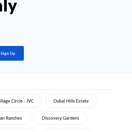
hly
Sign Up
llage Circle - JVC
Dubai Hills Estate
ian Ranches
Discovery Gardens