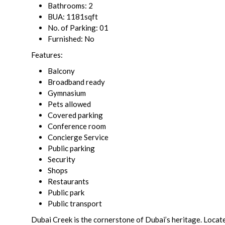
Bathrooms: 2
BUA: 1181sqft
No. of Parking: 01
Furnished: No
Features:
Balcony
Broadband ready
Gymnasium
Pets allowed
Covered parking
Conference room
Concierge Service
Public parking
Security
Shops
Restaurants
Public park
Public transport
Dubai Creek is the cornerstone of Dubai’s heritage. Locate