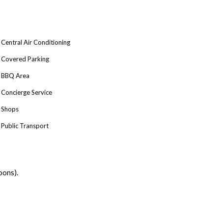
Central Air Conditioning
Covered Parking
BBQ Area
Concierge Service
Shops
Public Transport
oons).