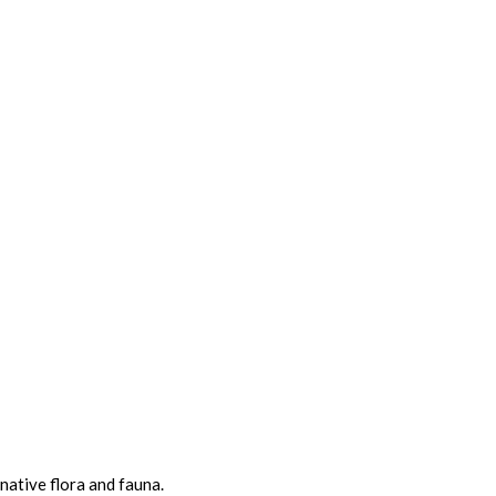
native flora and fauna.