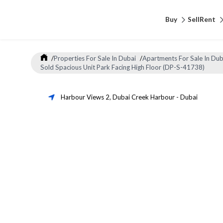
Buy
Sell
Rent
/
Properties For Sale In Dubai
/
Apartments For Sale In Dub
Sold Spacious Unit Park Facing High Floor (DP-S-41738)
Harbour Views 2
,
Dubai Creek Harbour
-
Dubai