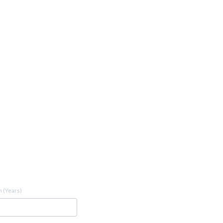
 (Years)