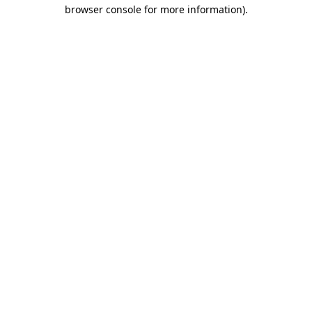
browser console for more information).