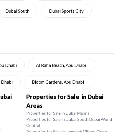
Dubai South
Dubai Sports City
Abu Dhabi
Al Raha Beach, Abu Dhabi
u Dhabi
Bloom Gardens, Abu Dhabi
Dubai
Properties for Sale in Dubai
Areas
Properties for Sale in Dubai Marina
Properties for Sale in Dubai South Dubai World
Central
i
Properties for Sale in Jumeirah Village Circle