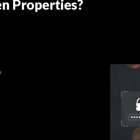
n Properties?
s