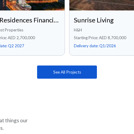
Rixos Residences Financial Center Road, Dubai
Sunrise Living
st Properties
H&H
Price: AED 2,700,000
Starting Price: AED 8,700,000
date:
Q2 2027
Delivery date:
Q1/2026
See All Projects
at things our
s.