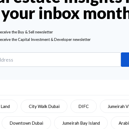
 your inbox mont
receive the Buy & Sell newsletter
receive the Capital Investment & Developer newsletter
 Land
City Walk Dubai
DIFC
Jumeirah Vi
Downtown Dubai
Jumeirah Bay Island
Arab