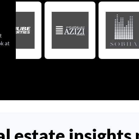
t
ok at
al estate insights