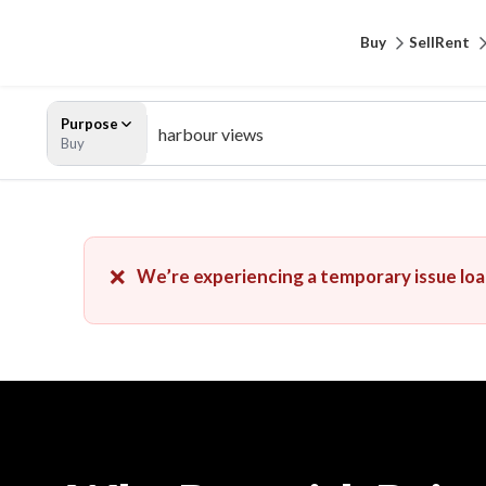
Buy
Sell
Rent
Purpose
Buy
❌
We’re experiencing a temporary issue load