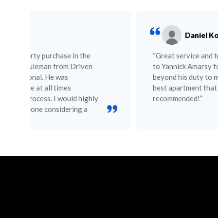
Daniel Kofdrali
“Great service and trustworthy. Big thanks
to Yannick Amarsy for going over and
beyond his duty to make sure I choose the
best apartment that suits my needs. Highly
recommended!”