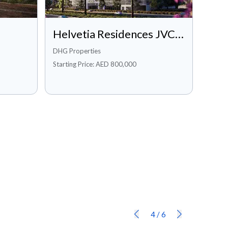
Private Pool
Sanitation
Sea/Water View
Security
Helvetia Residences JVC, Dubai
Shared Gym
Shared Swimming Pool
DHG Properties
Starting Price: AED 800,000
Spa
Study
Vastu Compliant
View of Landmark
Walk-in Closet
Waters
Private Gym
Private Jacuzzi
Concierge Service
Maintenance Staff
Pets Allowed
Conference room
Available Networked
Dining in building
4
/
6