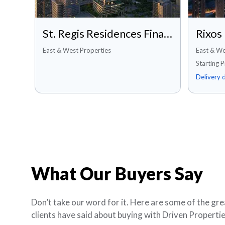
St. Regis Residences Financial Center Road, Dubai
East & West Properties
East & We
Starting 
Delivery 
What Our Buyers Say
Don’t take our word for it. Here are some of the gre
clients have said about buying with Driven Propertie