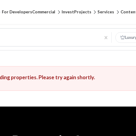
For Developers
Commercial
Invest
Projects
Services
Conten
Luxur
ing properties. Please try again shortly.