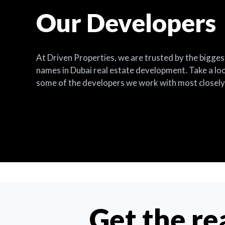
Our Developers
At Driven Properties, we are trusted by the bigges
names in Dubai real estate development. Take a lo
some of the developers we work with most closely
Get the re