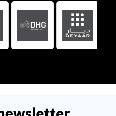
 newsletter