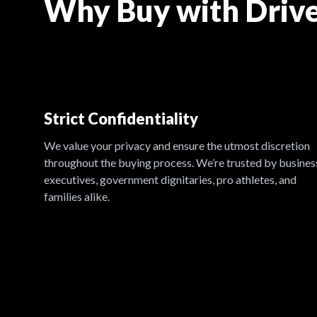
Why Buy with Drive
Strict Confidentiality
We value your privacy and ensure the utmost discretion
throughout the buying process. We’re trusted by busines
executives, government dignitaries, pro athletes, and
families alike.