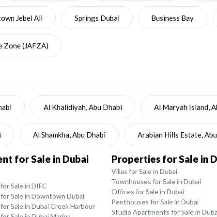
wn Jebel Ali
Springs Dubai
Business Bay
ee Zone (JAFZA)
habi
Al Khalidiyah, Abu Dhabi
Al Maryah Island, 
i
Al Shamkha, Abu Dhabi
Arabian Hills Estate, Ab
t for Sale in Dubai
Properties for Sale in 
Villas for Sale in Dubai
Townhouses for Sale in Dubai
or Sale in DIFC
Offices for Sale in Dubai
for Sale in Downtown Dubai
Penthouses for Sale in Dubai
for Sale in Dubai Creek Harbour
Studio Apartments for Sale in Duba
or Sale in Dubai Marina