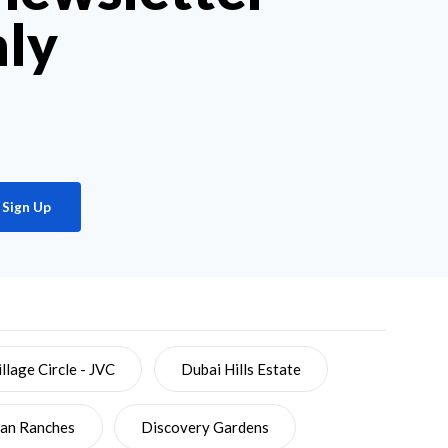
hly
Sign Up
llage Circle - JVC
Dubai Hills Estate
ian Ranches
Discovery Gardens