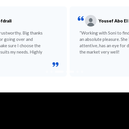
Yousef Abo El Nour
“Working with Soni to find an apartment was
an absolute pleasure. She is helpful,
attentive, has an eye for detail, and knows
the market very well!