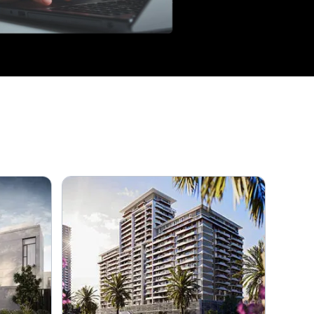
3
4
5+
Amenities
Any
Balcony
Barbeque Area
Built in Wardrobes
Cable-ready
Intercom
Waste Disposal
Central Air Conditioning
Childrens Pool
Covered Parking
Kitchen Appliances
Lobby in Building
Maids Room
Private Garden