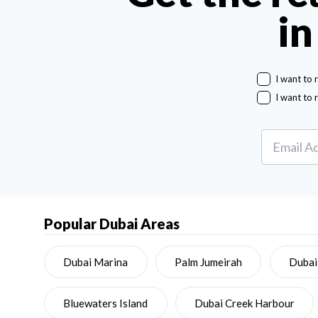
in
I want to 
I want to 
Popular Dubai Areas
Dubai Marina
Palm Jumeirah
Dubai
Bluewaters Island
Dubai Creek Harbour