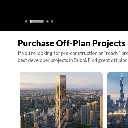
Purchase Off-Plan Projects 
If you’re looking for pre-construction or “ready” pr
best developer projects in Dubai. Find great off plan