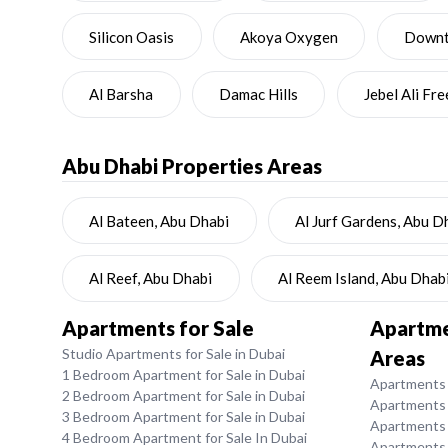
Silicon Oasis
Akoya Oxygen
Downto
Al Barsha
Damac Hills
Jebel Ali Fr
Abu Dhabi
Properties Areas
Al Bateen, Abu Dhabi
Al Jurf Gardens, Abu D
Al Reef, Abu Dhabi
Al Reem Island, Abu Dhab
Apartments for Sale
Apartmen
Studio Apartments for Sale in Dubai
Areas
1 Bedroom Apartment for Sale in Dubai
Apartments f
2 Bedroom Apartment for Sale in Dubai
Apartments 
3 Bedroom Apartment for Sale in Dubai
Apartments 
4 Bedroom Apartment for Sale In Dubai
Apartments f