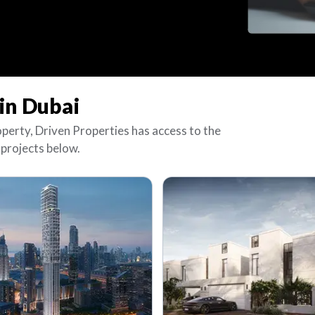
in Dubai
operty, Driven Properties has access to the
 projects below.