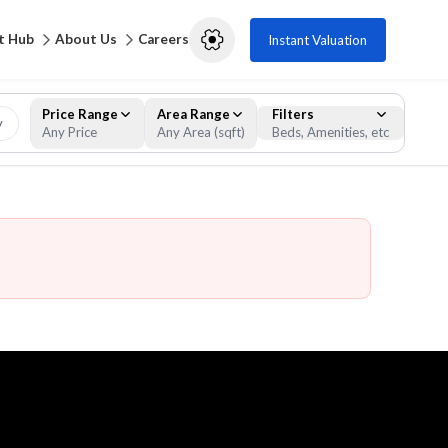
t Hub
About Us
Careers
Instant Valuation
Price Range
Area Range
Filters
y
Any Price
Any Area (sqft)
Beds, Amenities, etc
Filters
Clear
Apply Filters
Property Type
Residential
Commercial
Apartment
Studio
Bulk Units
Bungalow
Compound
Duplex
Full Floor Residential
Hotel Apartment