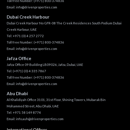
Toll free Number:
(+971) 800-374836
Email:
info@drivenproperties.com
Dubai Creek Harbour
Dubai Creek Harbour No GFR-08 The Creek Residences South Podium Dubai
Creek Harbour, UAE
Tel:
+971 (0) 4 257 2772
Toll free Number:
(+971) 800-374836
Email:
info@drivenproperties.com
Jafza Office
Jafza Office 09 Building LB09026, Jafza, Dubai, UAE
Tel:
(+971) (0) 4 335 7867
Toll free Number:
(+971) 800-374836
Email:
info@drivenproperties.com
Abu Dhabi
Al Khalidiyah Office 3101, 31st Floor, Shining Towers, Mubarak Bin
Mohammed Street, Abu Dhabi, UAE
Tel: +971 58 149 8774
Email:
info.auh@drivenproperties.com
International Offices