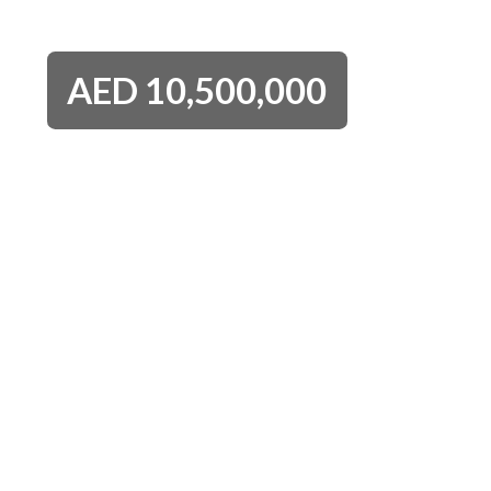
AED
10,500,000