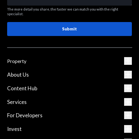
The more detail you share, the faster we can match you with the right
specialist.
Submit
Property
About Us
Content Hub
Services
For Developers
Invest