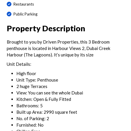
Restaurants
Public Parking
Property Description
Brought to you by Driven Properties, this 3 Bedroom
penthouse is located in Harbour Views 2, Dubai Creek
Harbour (The Lagoons). It’s unique by its size
Unit Details:
High floor
Unit Type: Penthouse
2 huge Terraces
View: You can see the whole Dubai
Kitchen: Open & Fully Fitted
Bathrooms: 5
Built up Area: 2990 square feet
No. of Parking: 2
Furnished: No