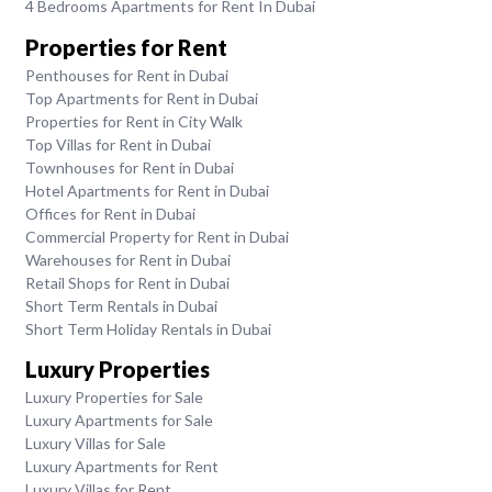
4 Bedrooms Apartments for Rent In Dubai
Properties for Rent
Penthouses for Rent in Dubai
Top Apartments for Rent in Dubai
Properties for Rent in City Walk
Top Villas for Rent in Dubai
Townhouses for Rent in Dubai
Hotel Apartments for Rent in Dubai
Offices for Rent in Dubai
Commercial Property for Rent in Dubai
Warehouses for Rent in Dubai
Retail Shops for Rent in Dubai
Short Term Rentals in Dubai
Short Term Holiday Rentals in Dubai
Luxury Properties
Luxury Properties for Sale
Luxury Apartments for Sale
Luxury Villas for Sale
Luxury Apartments for Rent
Luxury Villas for Rent