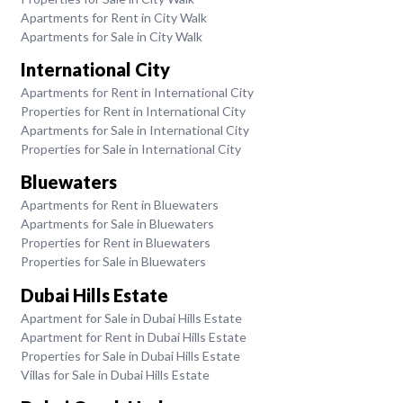
Apartments for Rent in City Walk
Apartments for Sale in City Walk
International City
Apartments for Rent in International City
Properties for Rent in International City
Apartments for Sale in International City
Properties for Sale in International City
Bluewaters
Apartments for Rent in Bluewaters
Apartments for Sale in Bluewaters
Properties for Rent in Bluewaters
Properties for Sale in Bluewaters
Dubai Hills Estate
Apartment for Sale in Dubai Hills Estate
Apartment for Rent in Dubai Hills Estate
Properties for Sale in Dubai Hills Estate
Villas for Sale in Dubai Hills Estate