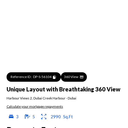
Reference ID :
DP-S-56104
360 View
Unique Layout with Breathtaking 360 View
Harbour Views 2
,
Dubai Creek Harbour
-
Dubai
Calculate your mortgage repayments
3
5
2990
Sq.Ft