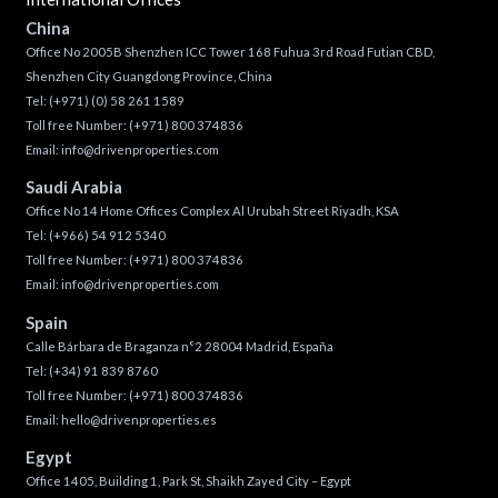
China
Office No 2005B Shenzhen ICC Tower 168 Fuhua 3rd Road Futian CBD,
Shenzhen City Guangdong Province, China
Tel:
(+971) (0) 58 261 1589
Toll free Number:
(+971) 800 374836
Email:
info@drivenproperties.com
Saudi Arabia
Office No 14 Home Offices Complex Al Urubah Street Riyadh, KSA
Tel:
(+966) 54 912 5340
Toll free Number:
(+971) 800 374836
Email:
info@drivenproperties.com
Spain
Calle Bárbara de Braganza n°2 28004 Madrid, España
Tel:
(+34) 91 839 8760
Toll free Number:
(+971) 800 374836
Email:
hello@drivenproperties.es
Egypt
Office 1405, Building 1, Park St, Shaikh Zayed City – Egypt