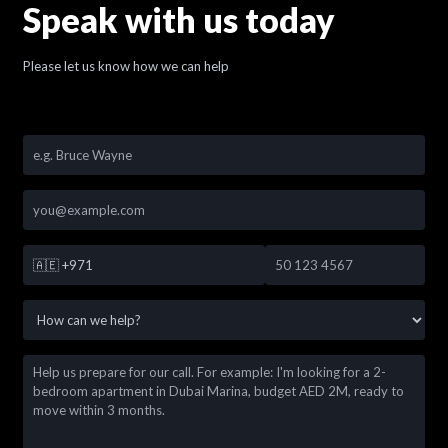
Speak with us today
Please let us know how we can help
🇦🇪
+971