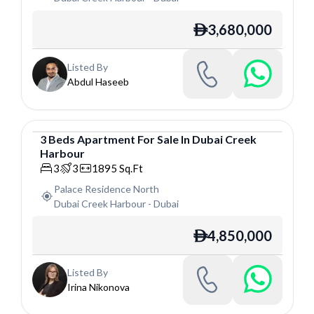
3,680,000
ê
Listed By
Abdul Haseeb
3
Beds
Apartment
For
Sale
In
Dubai Creek
Harbour
Apartment
3
3
1895
Sq.Ft
Palace Residence North
Dubai Creek Harbour
-
Dubai
4,850,000
ê
Listed By
Irina Nikonova