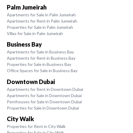
Palm Jumeirah
Apartments for Sale in Palm Jumeirah
Apartments for Rent in Palm Jumeirah
Properties for Sale in Palm Jumeirah
Villas for Sale in Palm Jumeirah
Business Bay
Apartments for Sale in Business Bay
Apartments for Rent in Business Bay
Properties for Sale in Business Bay
Office Spaces for Sale in Business Bay
Downtown Dubai
Apartments for Rent in Downtown Dubai
Apartments for Sale in Downtown Dubai
Penthouses for Sale in Downtown Dubai
Properties for Sale in Downtown Dubai
City Walk
Properties for Rent in City Walk
Properties for Sale in City Walk