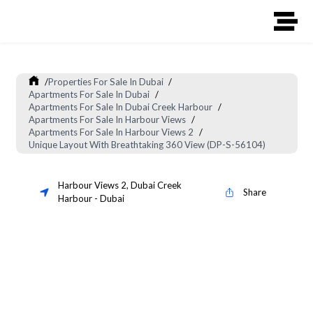
/
Properties For Sale In Dubai
/
Apartments For Sale In Dubai
/
Apartments For Sale In Dubai Creek Harbour
/
Apartments For Sale In Harbour Views
/
Apartments For Sale In Harbour Views 2
/
Unique Layout With Breathtaking 360 View (DP-S-56104)
Harbour Views 2
,
Dubai Creek
Share
Harbour
-
Dubai