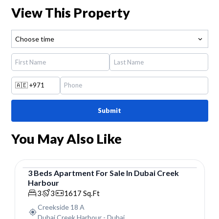
View This Property
Choose time
🇦🇪
+971
Submit
You May Also Like
3
Beds
Apartment
For
Sale
In
Dubai Creek
Harbour
Apartment
3
3
1617
Sq.Ft
Creekside 18 A
Dubai Creek Harbour
-
Dubai