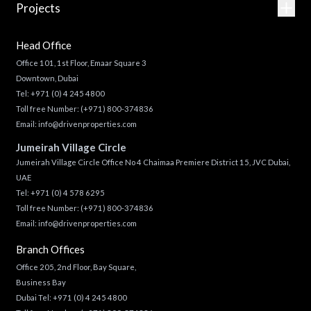
Projects
Head Office
Office 101, 1st Floor, Emaar Square 3
Downtown, Dubai
Tel:
+971 (0) 4 245 4800
Toll free Number:
(+971) 800-374836
Email:
info@drivenproperties.com
Jumeirah Village Circle
Jumeirah Village Circle Office No 4 Chaimaa Premiere District 15, JVC Dubai,
UAE
Tel:
+971 (0) 4 578 6295
Toll free Number:
(+971) 800-374836
Email:
info@drivenproperties.com
Branch Offices
Office 205, 2nd Floor, Bay Square,
Business Bay
Dubai Tel:
+971 (0) 4 245 4800