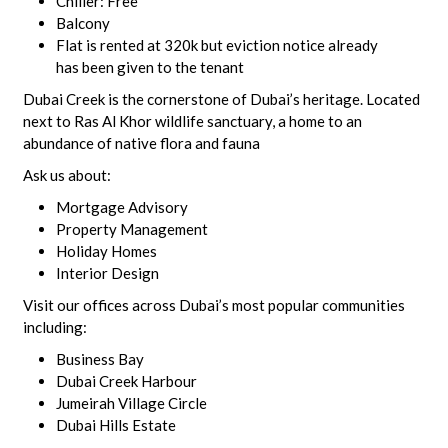
Chiller: Free
Balcony
Flat is rented at 320k but eviction notice already
has been given to the tenant
Dubai Creek is the cornerstone of Dubai’s heritage. Located
next to Ras Al Khor wildlife sanctuary, a home to an
abundance of native flora and fauna
Ask us about:
Mortgage Advisory
Property Management
Holiday Homes
Interior Design
Visit our offices across Dubai’s most popular communities
including:
Business Bay
Dubai Creek Harbour
Jumeirah Village Circle
Dubai Hills Estate