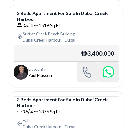
3
Beds
Apartment
For
Sale
In
Dubai Creek
Harbour
Apartment
3
4
1519
Sq.Ft
Surf at Creek Beach Building 1
Dubai Creek Harbour
-
Dubai
3,400,000
ê
Listed By
Paul Musson
3
Beds
Apartment
For
Sale
In
Dubai Creek
Harbour
Apartment
3
4
1876
Sq.Ft
Valo
Dubai Creek Harbour
-
Dubai