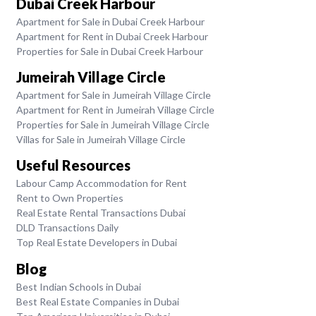
Dubai Creek Harbour
Apartment for Sale in Dubai Creek Harbour
Apartment for Rent in Dubai Creek Harbour
Properties for Sale in Dubai Creek Harbour
Jumeirah Village Circle
Apartment for Sale in Jumeirah Village Circle
Apartment for Rent in Jumeirah Village Circle
Properties for Sale in Jumeirah Village Circle
Villas for Sale in Jumeirah Village Circle
Useful Resources
Labour Camp Accommodation for Rent
Rent to Own Properties
Real Estate Rental Transactions Dubai
DLD Transactions Daily
Top Real Estate Developers in Dubai
Blog
Best Indian Schools in Dubai
Best Real Estate Companies in Dubai