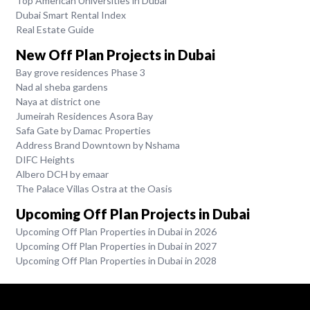
Top American Universities in Dubai
Dubai Smart Rental Index
Real Estate Guide
New Off Plan Projects in Dubai
Bay grove residences Phase 3
Nad al sheba gardens
Naya at district one
Jumeirah Residences Asora Bay
Safa Gate by Damac Properties
Address Brand Downtown by Nshama
DIFC Heights
Albero DCH by emaar
The Palace Villas Ostra at the Oasis
Upcoming Off Plan Projects in Dubai
Upcoming Off Plan Properties in Dubai in 2026
Upcoming Off Plan Properties in Dubai in 2027
Upcoming Off Plan Properties in Dubai in 2028