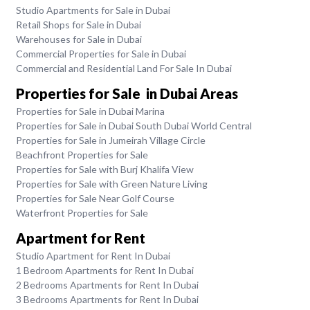
Studio Apartments for Sale in Dubai
Retail Shops for Sale in Dubai
Warehouses for Sale in Dubai
Commercial Properties for Sale in Dubai
Commercial and Residential Land For Sale In Dubai
Properties for Sale in Dubai Areas
Properties for Sale in Dubai Marina
Properties for Sale in Dubai South Dubai World Central
Properties for Sale in Jumeirah Village Circle
Beachfront Properties for Sale
Properties for Sale with Burj Khalifa View
Properties for Sale with Green Nature Living
Properties for Sale Near Golf Course
Waterfront Properties for Sale
Apartment for Rent
Studio Apartment for Rent In Dubai
1 Bedroom Apartments for Rent In Dubai
2 Bedrooms Apartments for Rent In Dubai
3 Bedrooms Apartments for Rent In Dubai