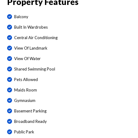
Property Features
Balcony
Built In Wardrobes
Central Air Conditioning
View Of Landmark
View Of Water
Shared Swimming Pool
Pets Allowed
Maids Room
Gymnasium
Basement Parking
Broadband Ready
Public Park