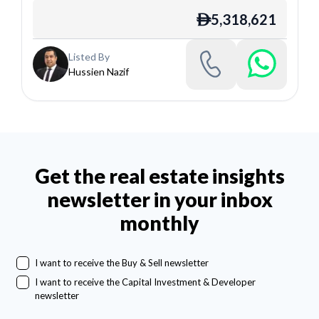
5,318,621
ê
Listed By
Hussien Nazif
Get the real estate insights
newsletter in your inbox
monthly
I want to receive the Buy & Sell newsletter
I want to receive the Capital Investment & Developer
newsletter