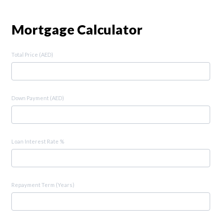
Mortgage Calculator
Total Price (AED)
Down Payment (AED)
Loan Interest Rate %
Repayment Term (Years)