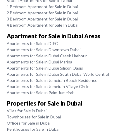
Studio Apartments for Sale in Dubai
1 Bedroom Apartment for Sale in Dubai
2 Bedroom Apartment for Sale in Dubai
3 Bedroom Apartment for Sale in Dubai
4 Bedroom Apartment for Sale In Dubai
Apartment for Sale in Dubai Areas
Apartments for Sale in DIFC
Apartments for Sale in Downtown Dubai
Apartments for Sale in Dubai Creek Harbour
Apartments for Sale in Dubai Marina
Apartments for Sale in Dubai Silicon Oasis
Apartments for Sale in Dubai South Dubai World Central
Apartments for Sale in Jumeirah Beach Residence
Apartments for Sale in Jumeirah Village Circle
Apartments for Sale in Palm Jumeirah
Properties for Sale in Dubai
Villas for Sale in Dubai
Townhouses for Sale in Dubai
Offices for Sale in Dubai
Penthouses for Sale in Dubai