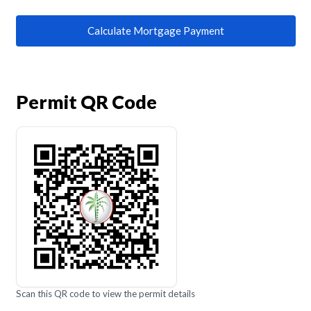
Calculate Mortgage Payment
Permit QR Code
Scan this QR code to view the permit details