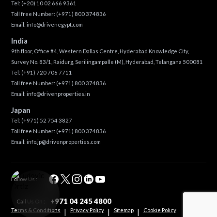
Tel:
(+20) 10 02 666 9361
Toll free Number:
(+971) 800 374836
Email:
info@drivenegypt.com
India
9th floor, Office #4, Western Dallas Centre, Hyderabad Knowledge City,
Survey No. 83/1, Raidurg, Serilingampalle (M), Hyderabad, Telangana 500081
Tel:
(+91) 720 706 7711
Toll free Number:
(+971) 800 374836
Email:
info@drivenproperties.in
Japan
Tel:
(+971) 52 754 3827
Toll free Number:
(+971) 800 374836
Email:
info.jp@drivenproperties.com
Follow Us :
+971 04 245 4800
Call Us On :
Terms & Conditions
Privacy Policy
Sitemap
Cookie Policy
|
|
|