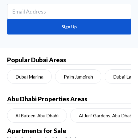
Sign Up
Popular Dubai Areas
Dubai Marina
Palm Jumeirah
Dubai Land
Abu Dhabi
Properties Areas
Al Bateen, Abu Dhabi
Al Jurf Gardens, Abu Dhabi
Apartments for Sale