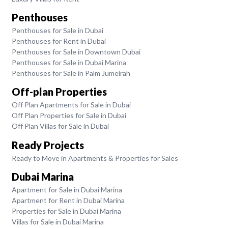
Penthouses
Penthouses for Sale in Dubai
Penthouses for Rent in Dubai
Penthouses for Sale in Downtown Dubai
Penthouses for Sale in Dubai Marina
Penthouses for Sale in Palm Jumeirah
Off-plan Properties
Off Plan Apartments for Sale in Dubai
Off Plan Properties for Sale in Dubai
Off Plan Villas for Sale in Dubai
Ready Projects
Ready to Move in Apartments & Properties for Sales
Dubai Marina
Apartment for Sale in Dubai Marina
Apartment for Rent in Dubai Marina
Properties for Sale in Dubai Marina
Villas for Sale in Dubai Marina