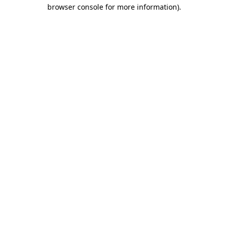
browser console for more information).