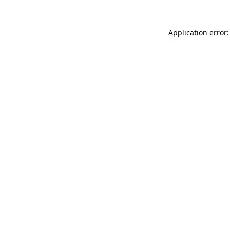
Application error: