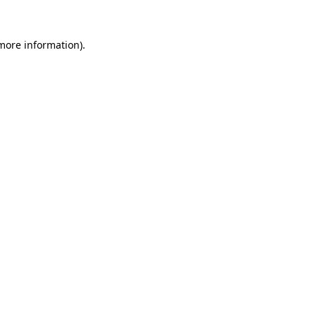
 more information).