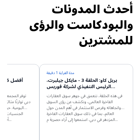
أحدث المدونات
والبودكاست والرؤى
للمشترين
مدة القراءة 1 دقيقة
 في
بربل كاو: الحلقة 3 - مايكل جيلبرت،
الرئيس التنفيذي لشركة فوربس
جلوبال بروبرتيز
ي تضم الشقق في
في هذه الحلقة، نتعمق في جوهر سوق العقارات
الحياة الفاخر والراحة
الفاخرة العالمي، ونكشف عن رؤى السوق
سكان من مختلف
واتجاهاته وفرص الاستثمار في أهم المدن حول
 لهم بناء حياة
العالم، بما في ذلك سوق العقارات الفاخرة
أفضل. وتتميز هذه المجمعات الس...
المزدهر في دبي. استمعوا إلى آراء حصرية م...