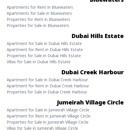
Apartments for Rent in Bluewaters
Apartments for Sale in Bluewaters
Properties for Rent in Bluewaters
Properties for Sale in Bluewaters
Dubai Hills Estate
Apartment for Sale in Dubai Hills Estate
Apartment for Rent in Dubai Hills Estate
Properties for Sale in Dubai Hills Estate
Villas for Sale in Dubai Hills Estate
Dubai Creek Harbour
Apartment for Sale in Dubai Creek Harbour
Apartment for Rent in Dubai Creek Harbour
Properties for Sale in Dubai Creek Harbour
Jumeirah Village Circle
Apartment for Sale in Jumeirah Village Circle
Apartment for Rent in Jumeirah Village Circle
Properties for Sale in Jumeirah Village Circle
Villas for Sale in Jumeirah Village Circle