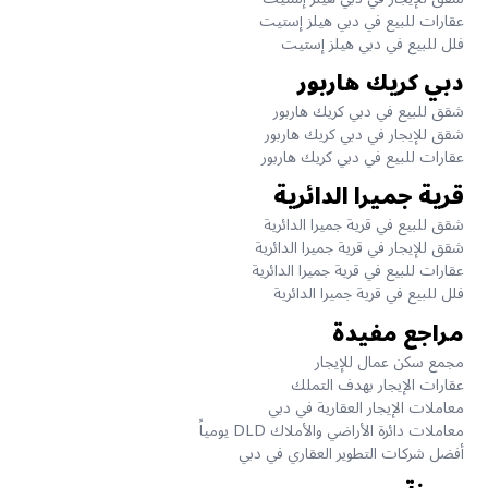
عقارات للبيع في دبي هيلز إستيت
فلل للبيع في دبي هيلز إستيت
دبي كريك هاربور
شقق للبيع في دبي كريك هاربور
شقق للإيجار في دبي كريك هاربور
عقارات للبيع في دبي كريك هاربور
قرية جميرا الدائرية
شقق للبيع في قرية جميرا الدائرية
شقق للإيجار في قرية جميرا الدائرية
عقارات للبيع في قرية جميرا الدائرية
فلل للبيع في قرية جميرا الدائرية
مراجع مفيدة
مجمع سكن عمال للإيجار
عقارات الإيجار بهدف التملك
معاملات الإيجار العقارية في دبي
معاملات دائرة الأراضي والأملاك DLD يومياً
أفضل شركات التطوير العقاري في دبي