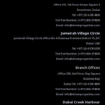
Tel:
+971 (0) 4 245 4800
Toll free Number:
(+971) 800-374836
Email:
info@drivenproperties.com
Jumeirah Village Circle
Jumeirah Village Circle Office No 4 Chaimaa Premiere District 15, JVC
Tel:
+971 (0) 4 578 6295
Toll free Number:
(+971) 800-374836
Email:
info@drivenproperties.com
Branch Offices
Dubai Tel:
+971 (0) 4 245 4800
Toll free Number:
(+971) 800-374836
Email:
info@drivenproperties.com
Dubai Creek Harbour