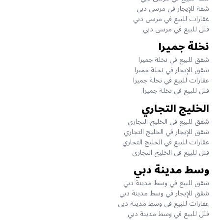
شقة للإيجار في مرسى دبي
عقارات للبيع في مرسى دبي
فلل للبيع في مرسى دبي
نخلة جميرا
شقق للبيع في نخلة جميرا
شقق للإيجار في نخلة جميرا
عقارات للبيع في نخلة جميرا
فلل للبيع في نخلة جميرا
الخليج التجاري
شقق للبيع في الخليج التجاري
شقق للإيجار في الخليج التجاري
عقارات للبيع في الخليج التجاري
فلل للبيع في الخليج التجاري
وسط مدينة دبي
شقق للبيع في وسط مدينة دبي
شقق للإيجار في وسط مدينة دبي
عقارات للبيع في وسط مدينة دبي
فلل للبيع في وسط مدينة دبي