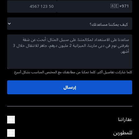
🇦🇪
+971
كلما شاركت تفاصيل أكثر، كلما تمكنا من مطابقتك مع المختص المناسب بشكل أسرع.
إرسال
عقاراتنا
للمطورين