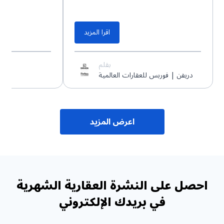
اقرا المزيد
بقلم
دريفن | فوربس للعقارات العالمية
اعرض المزيد
احصل على النشرة العقارية الشهرية
في بريدك الإلكتروني