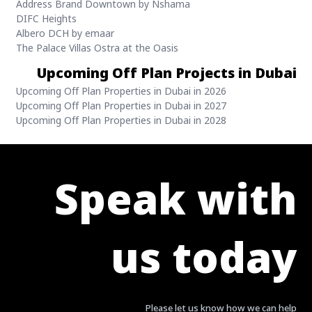
Address Brand Downtown by Nshama
DIFC Heights
Albero DCH by emaar
The Palace Villas Ostra at the Oasis
Upcoming Off Plan Projects in Dubai
Upcoming Off Plan Properties in Dubai in 2026
Upcoming Off Plan Properties in Dubai in 2027
Upcoming Off Plan Properties in Dubai in 2028
Speak with
us today
Please let us know how we can help