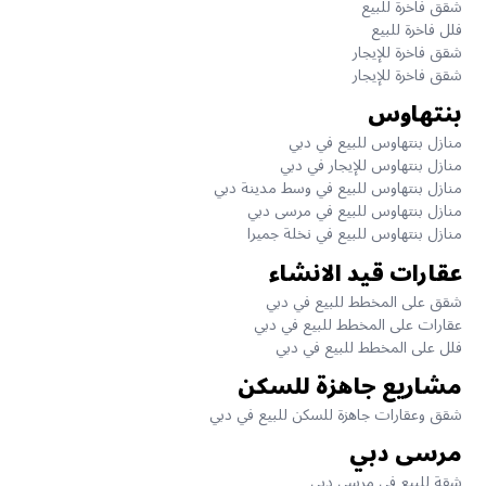
شقق فاخرة للبيع
فلل فاخرة للبيع
شقق فاخرة للإيجار
شقق فاخرة للإيجار
بنتهاوس
منازل بنتهاوس للبيع في دبي
منازل بنتهاوس للإيجار في دبي
منازل بنتهاوس للبيع في وسط مدينة دبي
منازل بنتهاوس للبيع في مرسى دبي
منازل بنتهاوس للبيع في نخلة جميرا
عقارات قيد الانشاء
شقق على المخطط للبيع في دبي
عقارات على المخطط للبيع في دبي
فلل على المخطط للبيع في دبي
مشاريع جاهزة للسكن
شقق وعقارات جاهزة للسكن للبيع في دبي
مرسى دبي
شقة للبيع في مرسى دبي