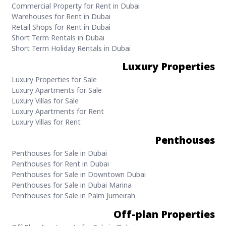
Commercial Property for Rent in Dubai
Warehouses for Rent in Dubai
Retail Shops for Rent in Dubai
Short Term Rentals in Dubai
Short Term Holiday Rentals in Dubai
Luxury Properties
Luxury Properties for Sale
Luxury Apartments for Sale
Luxury Villas for Sale
Luxury Apartments for Rent
Luxury Villas for Rent
Penthouses
Penthouses for Sale in Dubai
Penthouses for Rent in Dubai
Penthouses for Sale in Downtown Dubai
Penthouses for Sale in Dubai Marina
Penthouses for Sale in Palm Jumeirah
Off-plan Properties