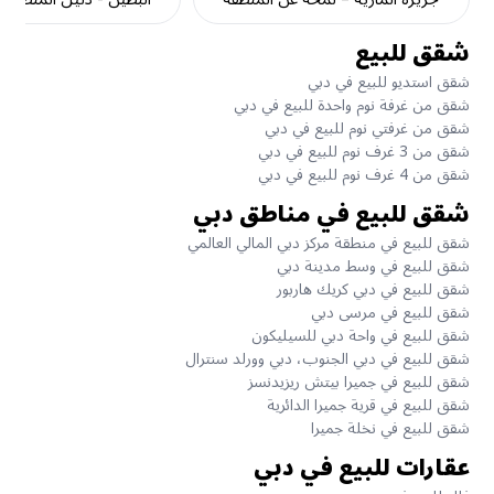
شقق للبيع
شقق استديو للبيع في دبي
شقق من غرفة نوم واحدة للبيع في دبي
شقق من غرفتي نوم للبيع في دبي
شقق من 3 غرف نوم للبيع في دبي
شقق من 4 غرف نوم للبيع في دبي
شقق للبيع في مناطق دبي
شقق للبيع في منطقة مركز دبي المالي العالمي
شقق للبيع في وسط مدينة دبي
شقق للبيع في دبي كريك هاربور
شقق للبيع في مرسى دبي
شقق للبيع في واحة دبي للسيليكون
شقق للبيع في دبي الجنوب، دبي وورلد سنترال
شقق للبيع في جميرا بيتش ريزيدنسز
شقق للبيع في قرية جميرا الدائرية
شقق للبيع في نخلة جميرا
عقارات للبيع في دبي