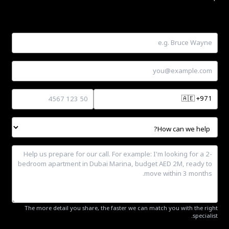
🇦🇪
+971
The more detail you share, the faster we can match you with the right
specialist.