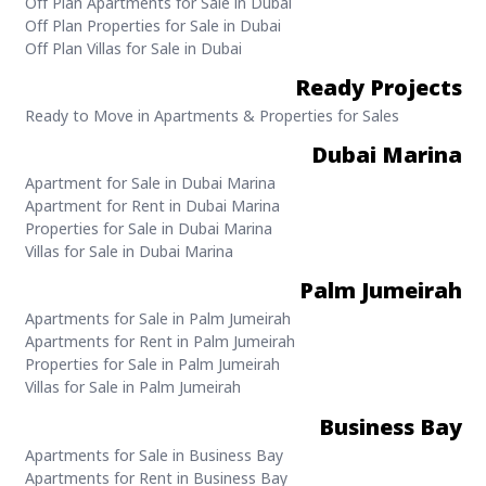
Off Plan Apartments for Sale in Dubai
Off Plan Properties for Sale in Dubai
Off Plan Villas for Sale in Dubai
Ready Projects
Ready to Move in Apartments & Properties for Sales
Dubai Marina
Apartment for Sale in Dubai Marina
Apartment for Rent in Dubai Marina
Properties for Sale in Dubai Marina
Villas for Sale in Dubai Marina
Palm Jumeirah
Apartments for Sale in Palm Jumeirah
Apartments for Rent in Palm Jumeirah
Properties for Sale in Palm Jumeirah
Villas for Sale in Palm Jumeirah
Business Bay
Apartments for Sale in Business Bay
Apartments for Rent in Business Bay