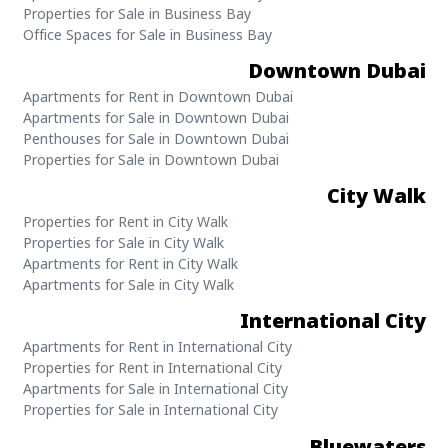
Properties for Sale in Business Bay
Office Spaces for Sale in Business Bay
Downtown Dubai
Apartments for Rent in Downtown Dubai
Apartments for Sale in Downtown Dubai
Penthouses for Sale in Downtown Dubai
Properties for Sale in Downtown Dubai
City Walk
Properties for Rent in City Walk
Properties for Sale in City Walk
Apartments for Rent in City Walk
Apartments for Sale in City Walk
International City
Apartments for Rent in International City
Properties for Rent in International City
Apartments for Sale in International City
Properties for Sale in International City
Bluewaters