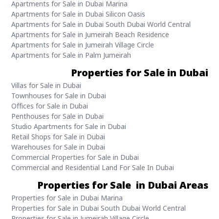
Apartments for Sale in Dubai Marina
Apartments for Sale in Dubai Silicon Oasis
Apartments for Sale in Dubai South Dubai World Central
Apartments for Sale in Jumeirah Beach Residence
Apartments for Sale in Jumeirah Village Circle
Apartments for Sale in Palm Jumeirah
Properties for Sale in Dubai
Villas for Sale in Dubai
Townhouses for Sale in Dubai
Offices for Sale in Dubai
Penthouses for Sale in Dubai
Studio Apartments for Sale in Dubai
Retail Shops for Sale in Dubai
Warehouses for Sale in Dubai
Commercial Properties for Sale in Dubai
Commercial and Residential Land For Sale In Dubai
Properties for Sale in Dubai Areas
Properties for Sale in Dubai Marina
Properties for Sale in Dubai South Dubai World Central
Properties for Sale in Jumeirah Village Circle