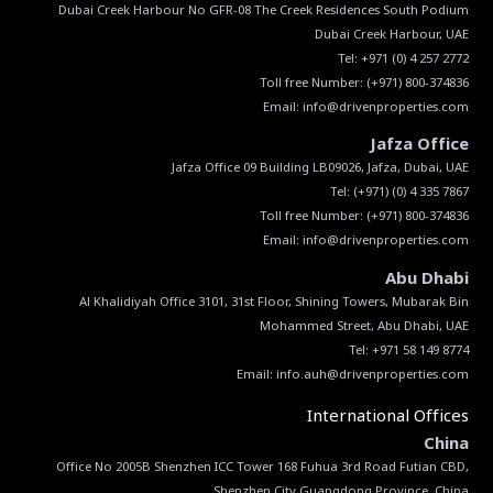
Dubai Creek Harbour No GFR-08 The Creek Residences South Podium
Tel:
+971 (0) 4 257 2772
Toll free Number:
(+971) 800-374836
Email:
info@drivenproperties.com
Jafza Office
Tel:
(+971) (0) 4 335 7867
Toll free Number:
(+971) 800-374836
Email:
info@drivenproperties.com
Abu Dhabi
Al Khalidiyah Office 3101, 31st Floor, Shining Towers, Mubarak Bin
Email:
info.auh@drivenproperties.com
International Offices
China
Office No 2005B Shenzhen ICC Tower 168 Fuhua 3rd Road Futian CBD,