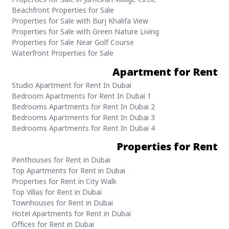
Beachfront Properties for Sale
Properties for Sale with Burj Khalifa View
Properties for Sale with Green Nature Living
Properties for Sale Near Golf Course
Waterfront Properties for Sale
Apartment for Rent
Studio Apartment for Rent In Dubai
1 Bedroom Apartments for Rent In Dubai
2 Bedrooms Apartments for Rent In Dubai
3 Bedrooms Apartments for Rent In Dubai
4 Bedrooms Apartments for Rent In Dubai
Properties for Rent
Penthouses for Rent in Dubai
Top Apartments for Rent in Dubai
Properties for Rent in City Walk
Top Villas for Rent in Dubai
Townhouses for Rent in Dubai
Hotel Apartments for Rent in Dubai
Offices for Rent in Dubai