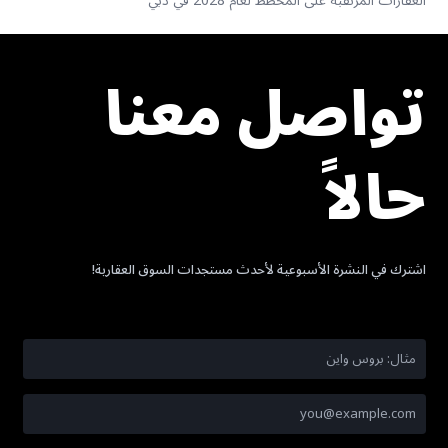
العقارات المرتقبة على المخطط لعام 2028 في دبي
تواصل معنا
حالاً
اشترك في النشرة الأسبوعية لأحدث مستجدات السوق العقارية!