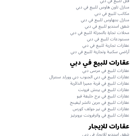
فلل للبيع في دبي
منازل تاون هاوس للبيع في دبي
مكاتب للبيع في دبي
منازل بنتهاوس للبيع في دبي
شقق استديو للبيع في دبي
محلات تجارة بالتجزئة للبيع في دبي
مستودعات للبيع في دبي
عقارات تجارية للبيع في دبي
آراضي سكنية وتجارية للبيع في دبي
عقارات للبيع في دبي
عقارات للبيع في مرسى دبي
عقارات للبيع في دبي الجنوب دبي وورلد سنترال
عقارات للبيع في قرية جميرا الدائرية
عقارات للبيع في بيتش فرونت
عقارات للبيع في برج خليفة فيو
عقارات للبيع في جرين ناتشر ليفينج
عقارات للبيع في نير جولف كورس
عقارات للبيع في واترفرونت بروبرتيز
عقارات للإيجار
شقق استديو للإيجار في دبي