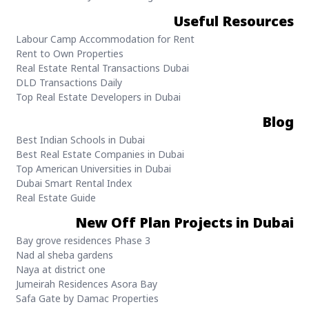
Useful Resources
Labour Camp Accommodation for Rent
Rent to Own Properties
Real Estate Rental Transactions Dubai
DLD Transactions Daily
Top Real Estate Developers in Dubai
Blog
Best Indian Schools in Dubai
Best Real Estate Companies in Dubai
Top American Universities in Dubai
Dubai Smart Rental Index
Real Estate Guide
New Off Plan Projects in Dubai
Bay grove residences Phase 3
Nad al sheba gardens
Naya at district one
Jumeirah Residences Asora Bay
Safa Gate by Damac Properties