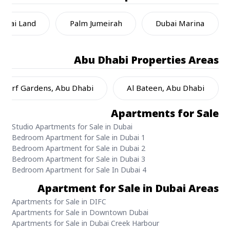
ubai Land
Palm Jumeirah
Dubai Marina
Abu Dhabi
Properties Areas
l Jurf Gardens, Abu Dhabi
Al Bateen, Abu Dhabi
Apartments for Sale
Studio Apartments for Sale in Dubai
1 Bedroom Apartment for Sale in Dubai
2 Bedroom Apartment for Sale in Dubai
3 Bedroom Apartment for Sale in Dubai
4 Bedroom Apartment for Sale In Dubai
Apartment for Sale in Dubai Areas
Apartments for Sale in DIFC
Apartments for Sale in Downtown Dubai
Apartments for Sale in Dubai Creek Harbour