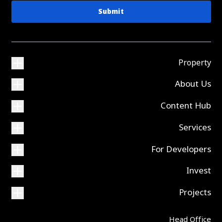
Submit
Property
About Us
Content Hub
Services
For Developers
Invest
Projects
Head Office