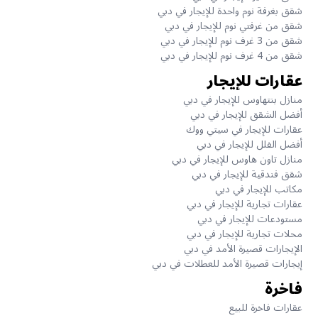
شقق بغرفة نوم واحدة للإيجار في دبي
شقق من غرفتي نوم للإيجار في دبي
شقق من 3 غرف نوم للإيجار في دبي
شقق من 4 غرف نوم للإيجار في دبي
عقارات للإيجار
منازل بنتهاوس للإيجار في دبي
أفضل الشقق للإيجار في دبي
عقارات للإيجار في سيتي ووك
أفضل الفلل للإيجار في دبي
منازل تاون هاوس للإيجار في دبي
شقق فندقية للإيجار في دبي
مكاتب للإيجار في دبي
عقارات تجارية للإيجار في دبي
مستودعات للإيجار في دبي
محلات تجارية للإيجار في دبي
الإيجارات قصيرة الأمد في دبي
إيجارات قصيرة الأمد للعطلات في دبي
فاخرة
عقارات فاخرة للبيع