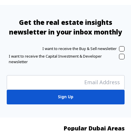
Get the real estate insights
newsletter in your inbox monthly
I want to receive the Buy & Sell newsletter
I want to receive the Capital Investment & Developer
newsletter
Sign Up
Popular Dubai Areas