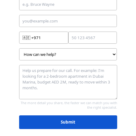
🇦🇪
+971
The more detail you share, the faster we can match you with
the right specialist.
Submit