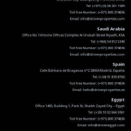
Tel:
(+971) (0) 58 261 1589
Toll free Number:
(+971) 800 374836
Email:
info@drivenproperties.com
Saudi Arabia
Tel:
(+966) 54 912 5340
Toll free Number:
(+971) 800 374836
Email:
info@drivenproperties.com
Spain
Tel:
(+34) 91 839 8760
Toll free Number:
(+971) 800 374836
Email:
hello@drivenproperties.es
Egypt
Tel:
(+20) 10 02 666 9361
Toll free Number:
(+971) 800 374836
Email:
info@drivenegypt.com