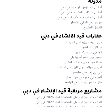
مدونة
أفضل المدارس الهندية في دبي
أفضل شركات العقارات في دبي
أفضل الجامعات الأمريكية في دبي
مؤشر دبي الذكي للإيجار
الدليل العقاري
عقارات قيد الانشاء في دبي
باي غروف ريزيدنس المرحلة 3
حدائق ند الشبا
نايا في ديستركت ون
جميرا ريزيدنسز أسورا باي
صفا جيت من داماك العقارية
آدرس جراند داون تاون من نشاما
دي آي إف سي هايتس
ألبيرو في خور دبي من إعمار
فلل بالاس أوسترا في الواحة
مشاريع مرتقبة قيد الإنشاء في دبي
العقارات المرتقبة على المخطط لعام 2026 في دبي
العقارات المرتقبة على المخطط لعام 2027 في دبي