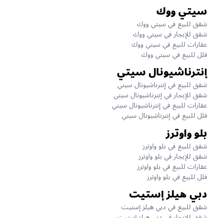
سيتي ووك
شقق للبيع في سيتي ووك
شقق للإيجار في سيتي ووك
عقارات للبيع في سيتي ووك
فلل للبيع في سيتي ووك
إنترناشيونال سيتي
شقق للبيع في إنترناشيونال سيتي
شقق للإيجار في إنترناشيونال سيتي
عقارات للبيع في إنترناشيونال سيتي
فلل للبيع في إنترناشيونال سيتي
بلو واوترز
شقق للبيع في بلو واوترز
شقق للإيجار في بلو واوترز
عقارات للبيع في بلو واوترز
فلل للبيع في بلو واوترز
دبي هيلز إستيت
شقق للبيع في دبي هيلز إستيت
شقق للإيجار في دبي هيلز إستيت