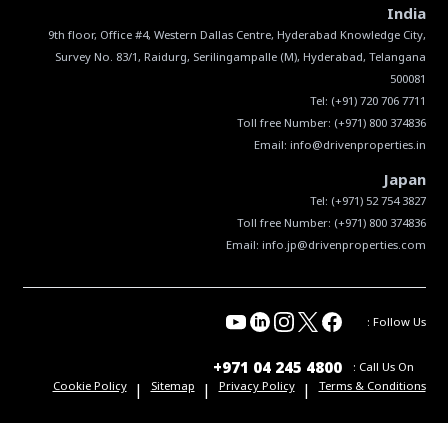
India
9th floor, Office #4, Western Dallas Centre, Hyderabad Knowledge City,
Survey No. 83/1, Raidurg, Serilingampalle (M), Hyderabad, Telangana
Tel:
(+91) 720 706 7711
Toll free Number:
(+971) 800 374836
Email:
info@drivenproperties.in
Japan
Tel:
(+971) 52 754 3827
Toll free Number:
(+971) 800 374836
Email:
info.jp@drivenproperties.com
Follow Us :
+971 04 245 4800
Call Us On :
|
|
|
Cookie Policy
Sitemap
Privacy Policy
Terms & Conditions