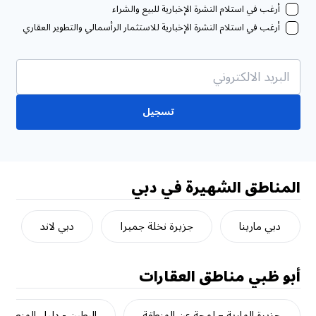
أرغب في استلام النشرة الإخبارية للبيع والشراء
أرغب في استلام النشرة الإخبارية للاستثمار الرأسمالي والتطوير العقاري
تسجيل
المناطق الشهيرة في دبي
دبي لاند
جزيرة نخلة جميرا
دبي مارينا
مناطق العقارات
أبو ظبي
البطين - دليل المنطقة
جزيرة المارية – لمحة عن المنطقة