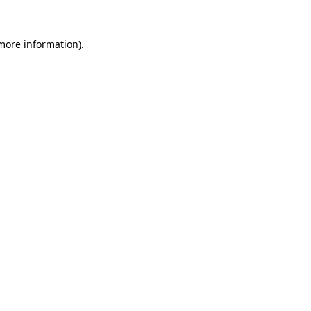
 more information).