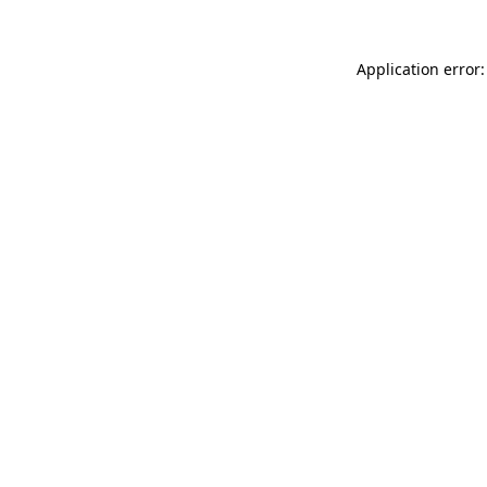
Application error: