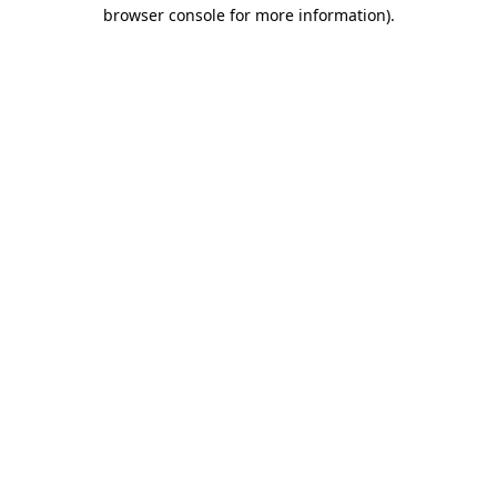
browser console for more information).