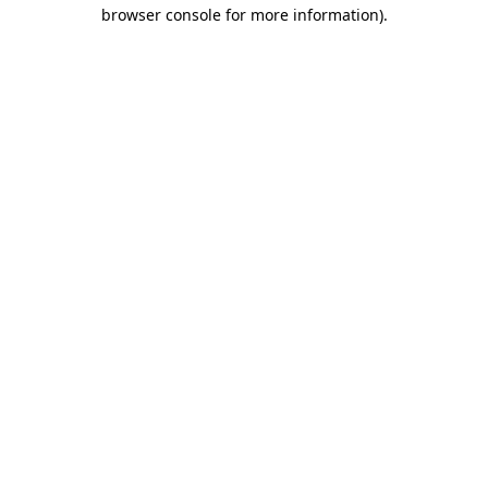
browser console for more information).