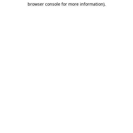
browser console for more information).