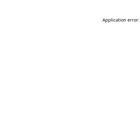
Application error: