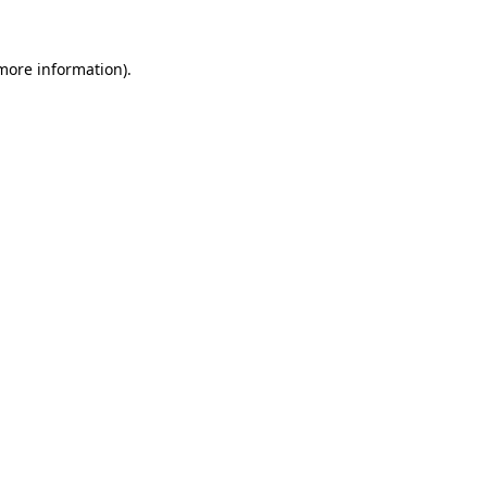
 more information).