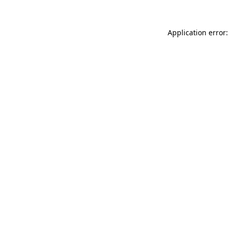
Application error: