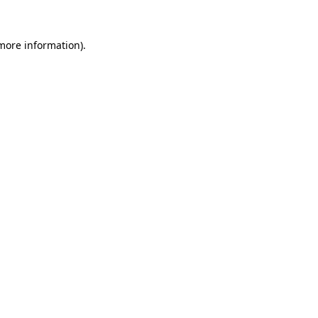
 more information).