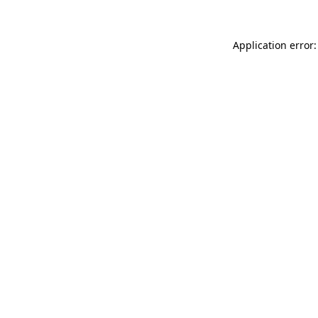
Application error: