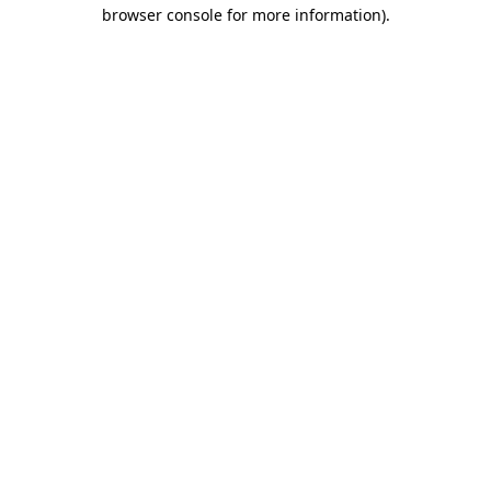
browser console for more information).