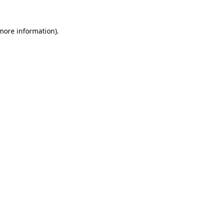
 more information).