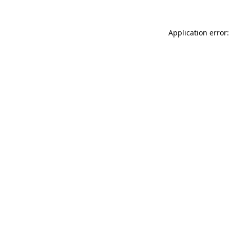
Application error: