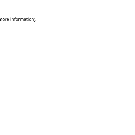
 more information).