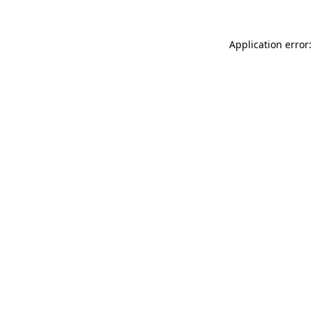
Application error: