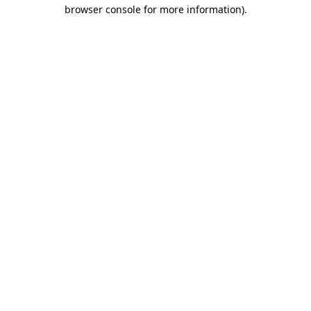
browser console for more information).