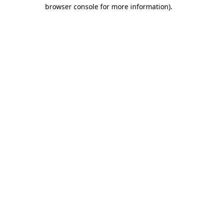
browser console for more information).