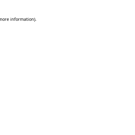
 more information).