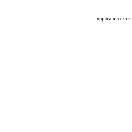
Application error: