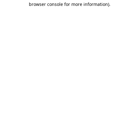
browser console for more information).