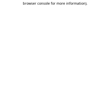
browser console for more information).