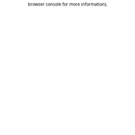
browser console for more information).