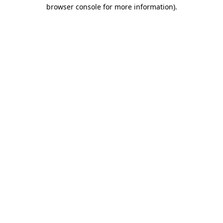
browser console for more information).