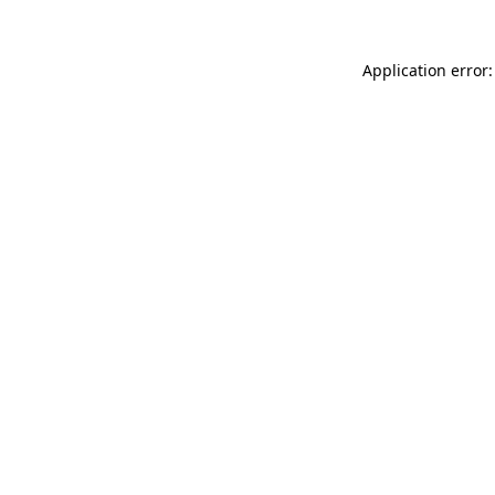
Application error: