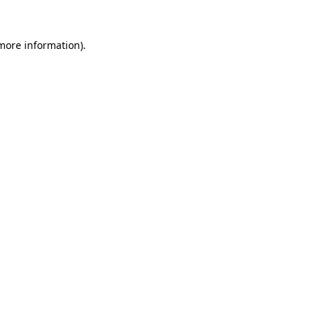
 more information).