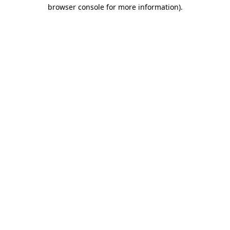
browser console for more information).