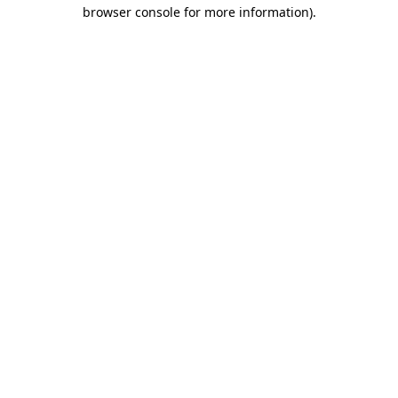
browser console for more information).