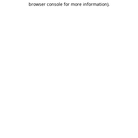
browser console for more information).