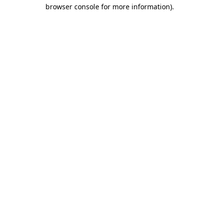
browser console for more information).