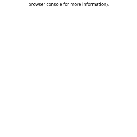
browser console for more information).