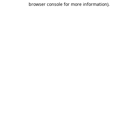
browser console for more information).