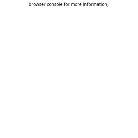
browser console for more information).