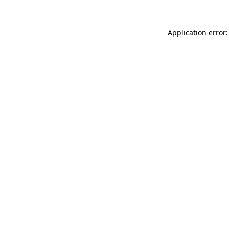
Application error: