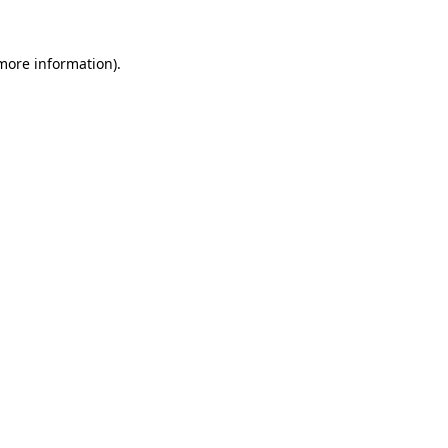
 more information).