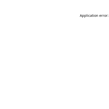
Application error: