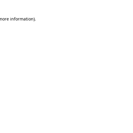
 more information).