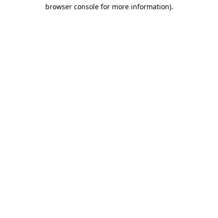
browser console for more information).